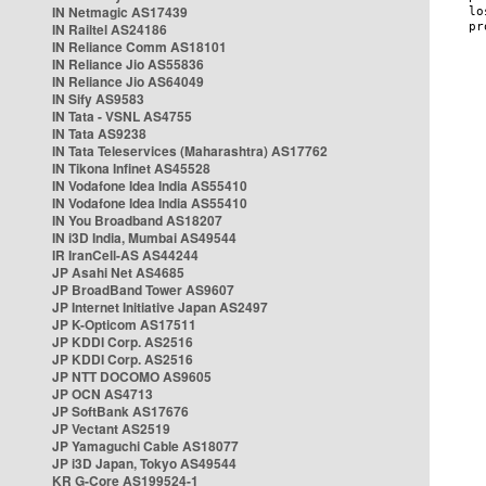
IN Netmagic AS17439
IN Railtel AS24186
IN Reliance Comm AS18101
IN Reliance Jio AS55836
IN Reliance Jio AS64049
IN Sify AS9583
IN Tata - VSNL AS4755
IN Tata AS9238
IN Tata Teleservices (Maharashtra) AS17762
IN Tikona Infinet AS45528
IN Vodafone Idea India AS55410
IN Vodafone Idea India AS55410
IN You Broadband AS18207
IN i3D India, Mumbai AS49544
IR IranCell-AS AS44244
JP Asahi Net AS4685
JP BroadBand Tower AS9607
JP Internet Initiative Japan AS2497
JP K-Opticom AS17511
JP KDDI Corp. AS2516
JP KDDI Corp. AS2516
JP NTT DOCOMO AS9605
JP OCN AS4713
JP SoftBank AS17676
JP Vectant AS2519
JP Yamaguchi Cable AS18077
JP i3D Japan, Tokyo AS49544
KR G-Core AS199524-1