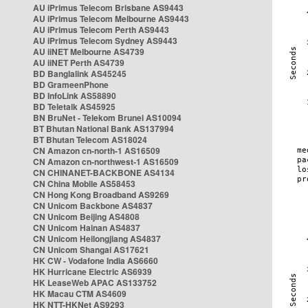
AU iPrimus Telecom Brisbane AS9443
AU iPrimus Telecom Melbourne AS9443
AU iPrimus Telecom Perth AS9443
AU iPrimus Telecom Sydney AS9443
AU iiNET Melbourne AS4739
AU iiNET Perth AS4739
BD Banglalink AS45245
BD GrameenPhone
BD InfoLink AS58890
BD Teletalk AS45925
BN BruNet - Telekom Brunei AS10094
BT Bhutan National Bank AS137994
BT Bhutan Telecom AS18024
CN Amazon cn-north-1 AS16509
CN Amazon cn-northwest-1 AS16509
CN CHINANET-BACKBONE AS4134
CN China Mobile AS58453
CN Hong Kong Broadband AS9269
CN Unicom Backbone AS4837
CN Unicom Beijing AS4808
CN Unicom Hainan AS4837
CN Unicom Heilongjiang AS4837
CN Unicom Shangai AS17621
HK CW - Vodafone India AS6660
HK Hurricane Electric AS6939
HK LeaseWeb APAC AS133752
HK Macau CTM AS4609
HK NTT-HKNet AS9293