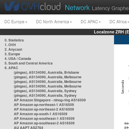
Network
Latency Graphe
DC Europe
DC North America
DC APAC
DC Africa
Localzone ZRH (
0. Statistics
1. OVH
2. Anycast
3. Europe
4. USA / Canada
5. South and Central America
6. APAC
(pingas), AS134090, Australia, Brisbane
(pingas), AS134090, Australia, Melbourne
(pingas), AS134090, Australia, Melbourne
(pingas), AS134090, Australia, Melbourne
(pingas), AS134090, Australia, Sydney
(pingas), AS134090, Australia, Sydney
AP Amazon Singapore - nlnog-ring AS16509
AP Amazon ap-northeast-1 AS16509
AP Amazon ap-northeast-2 AS16509
AP Amazon ap-south-1 AS16509
AP Amazon ap-southeast-1 AS16509
AP Amazon ap-southeast-2 AS16509
AU AAPT AS2764