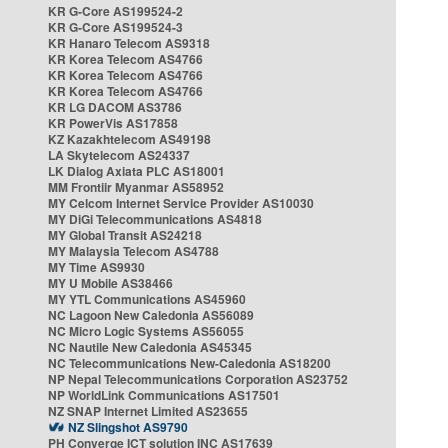
KR G-Core AS199524-2
KR G-Core AS199524-3
KR Hanaro Telecom AS9318
KR Korea Telecom AS4766
KR Korea Telecom AS4766
KR Korea Telecom AS4766
KR LG DACOM AS3786
KR PowerVis AS17858
KZ Kazakhtelecom AS49198
LA Skytelecom AS24337
LK Dialog Axiata PLC AS18001
MM Frontiir Myanmar AS58952
MY Celcom Internet Service Provider AS10030
MY DiGi Telecommunications AS4818
MY Global Transit AS24218
MY Malaysia Telecom AS4788
MY Time AS9930
MY U Mobile AS38466
MY YTL Communications AS45960
NC Lagoon New Caledonia AS56089
NC Micro Logic Systems AS56055
NC Nautile New Caledonia AS45345
NC Telecommunications New-Caledonia AS18200
NP Nepal Telecommunications Corporation AS23752
NP WorldLink Communications AS17501
NZ SNAP Internet Limited AS23655
NZ Slingshot AS9790
PH Converge ICT solution INC AS17639