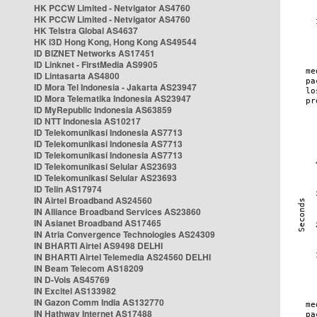
HK PCCW Limited - Netvigator AS4760
HK PCCW Limited - Netvigator AS4760
HK Telstra Global AS4637
HK i3D Hong Kong, Hong Kong AS49544
ID BIZNET Networks AS17451
ID Linknet - FirstMedia AS9905
ID Lintasarta AS4800
ID Mora Tel Indonesia - Jakarta AS23947
ID Mora Telematika Indonesia AS23947
ID MyRepublic Indonesia AS63859
ID NTT Indonesia AS10217
ID Telekomunikasi Indonesia AS7713
ID Telekomunikasi Indonesia AS7713
ID Telekomunikasi Indonesia AS7713
ID Telekomunikasi Selular AS23693
ID Telekomunikasi Selular AS23693
ID Telin AS17974
IN Airtel Broadband AS24560
IN Alliance Broadband Services AS23860
IN Asianet Broadband AS17465
IN Atria Convergence Technologies AS24309
IN BHARTI Airtel AS9498 DELHI
IN BHARTI Airtel Telemedia AS24560 DELHI
IN Beam Telecom AS18209
IN D-Vois AS45769
IN Excitel AS133982
IN Gazon Comm India AS132770
IN Hathway Internet AS17488