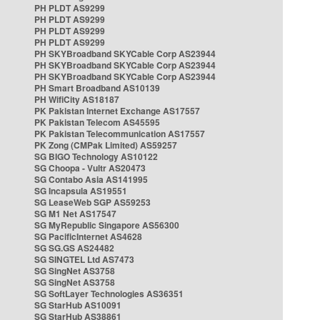
PH PLDT AS9299
PH PLDT AS9299
PH PLDT AS9299
PH PLDT AS9299
PH SKYBroadband SKYCable Corp AS23944
PH SKYBroadband SKYCable Corp AS23944
PH SKYBroadband SKYCable Corp AS23944
PH Smart Broadband AS10139
PH WifiCity AS18187
PK Pakistan Internet Exchange AS17557
PK Pakistan Telecom AS45595
PK Pakistan Telecommunication AS17557
PK Zong (CMPak Limited) AS59257
SG BIGO Technology AS10122
SG Choopa - Vultr AS20473
SG Contabo Asia AS141995
SG Incapsula AS19551
SG LeaseWeb SGP AS59253
SG M1 Net AS17547
SG MyRepublic Singapore AS56300
SG PacificInternet AS4628
SG SG.GS AS24482
SG SINGTEL Ltd AS7473
SG SingNet AS3758
SG SingNet AS3758
SG SoftLayer Technologies AS36351
SG StarHub AS10091
SG StarHub AS38861