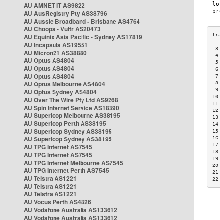
AU AMNET IT AS9822
AU AusRegistry Pty AS38796
AU Aussie Broadband - Brisbane AS4764
AU Choopa - Vultr AS20473
AU Equinix Asia Pacific - Sydney AS17819
AU Incapsula AS19551
 3
AU Micron21 AS38880
 4
AU Optus AS4804
 5
AU Optus AS4804
 6
AU Optus AS4804
 7
AU Optus Melbourne AS4804
 8
 9
AU Optus Sydney AS4804
10
AU Over The Wire Pty Ltd AS9268
11
AU Spin Internet Service AS18390
12
AU Superloop Melbourne AS38195
13
AU Superloop Perth AS38195
14
AU Superloop Sydney AS38195
15
AU Superloop Sydney AS38195
16
17
AU TPG Internet AS7545
18
AU TPG Internet AS7545
19
AU TPG Internet Melbourne AS7545
20
AU TPG Internet Perth AS7545
21
AU Telstra AS1221
22
AU Telstra AS1221
AU Telstra AS1221
AU Vocus Perth AS4826
AU Vodafone Australia AS133612
AU Vodafone Australia AS133612