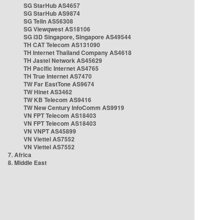
SG StarHub AS4657
SG StarHub AS9874
SG TelIn AS56308
SG Viewqwest AS18106
SG i3D Singapore, Singapore AS49544
TH CAT Telecom AS131090
TH Internet Thailand Company AS4618
TH Jastel Network AS45629
TH Pacific Internet AS4765
TH True Internet AS7470
TW Far EastTone AS9674
TW Hinet AS3462
TW KB Telecom AS9416
TW New Century InfoComm AS9919
VN FPT Telecom AS18403
VN FPT Telecom AS18403
VN VNPT AS45899
VN Viettel AS7552
VN Viettel AS7552
7. Africa
8. Middle East