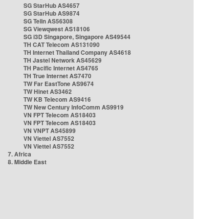
SG StarHub AS4657
SG StarHub AS9874
SG TelIn AS56308
SG Viewqwest AS18106
SG i3D Singapore, Singapore AS49544
TH CAT Telecom AS131090
TH Internet Thailand Company AS4618
TH Jastel Network AS45629
TH Pacific Internet AS4765
TH True Internet AS7470
TW Far EastTone AS9674
TW Hinet AS3462
TW KB Telecom AS9416
TW New Century InfoComm AS9919
VN FPT Telecom AS18403
VN FPT Telecom AS18403
VN VNPT AS45899
VN Viettel AS7552
VN Viettel AS7552
7. Africa
8. Middle East