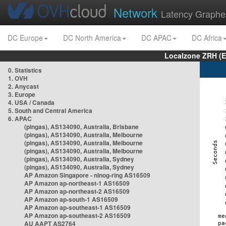
Network
Latency Graphe
DC Europe
DC North America
DC APAC
DC Africa
Localzone ZRH (
0. Statistics
1. OVH
2. Anycast
3. Europe
4. USA / Canada
5. South and Central America
6. APAC
(pingas), AS134090, Australia, Brisbane
(pingas), AS134090, Australia, Melbourne
(pingas), AS134090, Australia, Melbourne
(pingas), AS134090, Australia, Melbourne
(pingas), AS134090, Australia, Sydney
(pingas), AS134090, Australia, Sydney
AP Amazon Singapore - nlnog-ring AS16509
AP Amazon ap-northeast-1 AS16509
AP Amazon ap-northeast-2 AS16509
AP Amazon ap-south-1 AS16509
AP Amazon ap-southeast-1 AS16509
AP Amazon ap-southeast-2 AS16509
AU AAPT AS2764