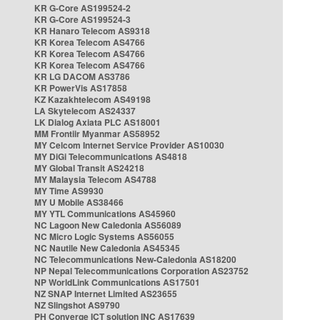
KR G-Core AS199524-2
KR G-Core AS199524-3
KR Hanaro Telecom AS9318
KR Korea Telecom AS4766
KR Korea Telecom AS4766
KR Korea Telecom AS4766
KR LG DACOM AS3786
KR PowerVis AS17858
KZ Kazakhtelecom AS49198
LA Skytelecom AS24337
LK Dialog Axiata PLC AS18001
MM Frontiir Myanmar AS58952
MY Celcom Internet Service Provider AS10030
MY DiGi Telecommunications AS4818
MY Global Transit AS24218
MY Malaysia Telecom AS4788
MY Time AS9930
MY U Mobile AS38466
MY YTL Communications AS45960
NC Lagoon New Caledonia AS56089
NC Micro Logic Systems AS56055
NC Nautile New Caledonia AS45345
NC Telecommunications New-Caledonia AS18200
NP Nepal Telecommunications Corporation AS23752
NP WorldLink Communications AS17501
NZ SNAP Internet Limited AS23655
NZ Slingshot AS9790
PH Converge ICT solution INC AS17639