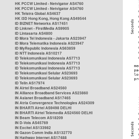
HK PCCW Limited - Netvigator AS4760
HK PCCW Limited - Netvigator AS4760
HK Telstra Global AS4637
HK i3D Hong Kong, Hong Kong AS49544
ID BIZNET Networks AS17451
ID Linknet - FirstMedia AS9905
ID Lintasarta AS4800
ID Mora Tel Indonesia - Jakarta AS23947
ID Mora Telematika Indonesia AS23947
ID MyRepublic Indonesia AS63859
ID NTT Indonesia AS10217
ID Telekomunikasi Indonesia AS7713
ID Telekomunikasi Indonesia AS7713
ID Telekomunikasi Indonesia AS7713
ID Telekomunikasi Selular AS23693
ID Telekomunikasi Selular AS23693
ID Telin AS17974
IN Airtel Broadband AS24560
IN Alliance Broadband Services AS23860
IN Asianet Broadband AS17465
IN Atria Convergence Technologies AS24309
IN BHARTI Airtel AS9498 DELHI
IN BHARTI Airtel Telemedia AS24560 DELHI
IN Beam Telecom AS18209
IN D-Vois AS45769
IN Excitel AS133982
IN Gazon Comm India AS132770
IN Hathway Internet AS17488