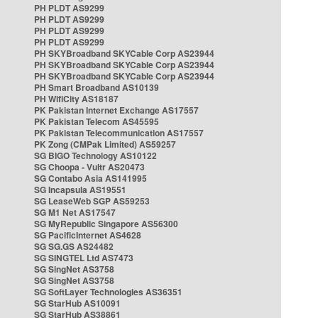
PH PLDT AS9299
PH PLDT AS9299
PH PLDT AS9299
PH PLDT AS9299
PH SKYBroadband SKYCable Corp AS23944
PH SKYBroadband SKYCable Corp AS23944
PH SKYBroadband SKYCable Corp AS23944
PH Smart Broadband AS10139
PH WifiCity AS18187
PK Pakistan Internet Exchange AS17557
PK Pakistan Telecom AS45595
PK Pakistan Telecommunication AS17557
PK Zong (CMPak Limited) AS59257
SG BIGO Technology AS10122
SG Choopa - Vultr AS20473
SG Contabo Asia AS141995
SG Incapsula AS19551
SG LeaseWeb SGP AS59253
SG M1 Net AS17547
SG MyRepublic Singapore AS56300
SG PacificInternet AS4628
SG SG.GS AS24482
SG SINGTEL Ltd AS7473
SG SingNet AS3758
SG SingNet AS3758
SG SoftLayer Technologies AS36351
SG StarHub AS10091
SG StarHub AS38861