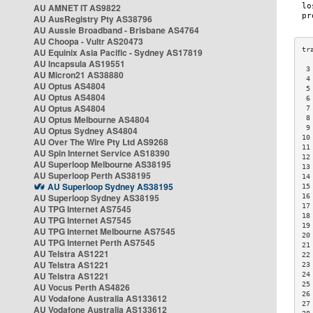
AU AMNET IT AS9822
AU AusRegistry Pty AS38796
AU Aussie Broadband - Brisbane AS4764
AU Choopa - Vultr AS20473
AU Equinix Asia Pacific - Sydney AS17819
AU Incapsula AS19551
 3
AU Micron21 AS38880
 4
AU Optus AS4804
 5
AU Optus AS4804
 6
AU Optus AS4804
 7
AU Optus Melbourne AS4804
 8
 9
AU Optus Sydney AS4804
10
AU Over The Wire Pty Ltd AS9268
11
AU Spin Internet Service AS18390
12
AU Superloop Melbourne AS38195
13
AU Superloop Perth AS38195
14
AU Superloop Sydney AS38195
15
AU Superloop Sydney AS38195
16
17
AU TPG Internet AS7545
18
AU TPG Internet AS7545
19
AU TPG Internet Melbourne AS7545
20
AU TPG Internet Perth AS7545
21
AU Telstra AS1221
22
AU Telstra AS1221
23
AU Telstra AS1221
24
25
AU Vocus Perth AS4826
26
AU Vodafone Australia AS133612
27
AU Vodafone Australia AS133612