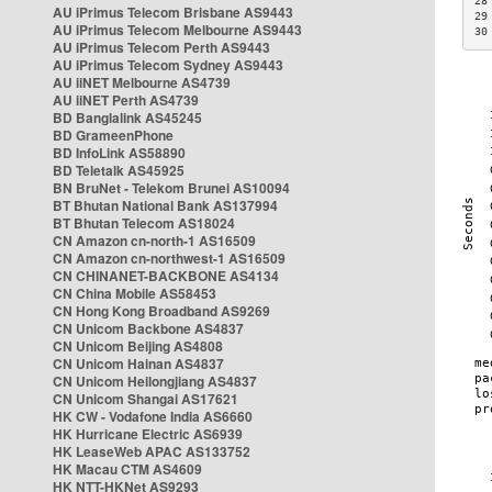
28
AU iPrimus Telecom Brisbane AS9443
29
AU iPrimus Telecom Melbourne AS9443
30
AU iPrimus Telecom Perth AS9443
AU iPrimus Telecom Sydney AS9443
AU iiNET Melbourne AS4739
AU iiNET Perth AS4739
BD Banglalink AS45245
BD GrameenPhone
BD InfoLink AS58890
BD Teletalk AS45925
BN BruNet - Telekom Brunei AS10094
BT Bhutan National Bank AS137994
BT Bhutan Telecom AS18024
CN Amazon cn-north-1 AS16509
CN Amazon cn-northwest-1 AS16509
CN CHINANET-BACKBONE AS4134
CN China Mobile AS58453
CN Hong Kong Broadband AS9269
CN Unicom Backbone AS4837
CN Unicom Beijing AS4808
CN Unicom Hainan AS4837
CN Unicom Heilongjiang AS4837
CN Unicom Shangai AS17621
HK CW - Vodafone India AS6660
HK Hurricane Electric AS6939
HK LeaseWeb APAC AS133752
HK Macau CTM AS4609
HK NTT-HKNet AS9293