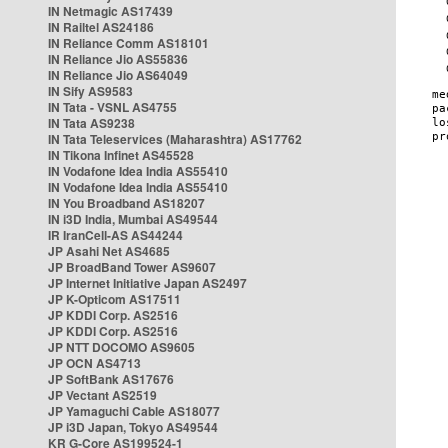
IN Netmagic AS17439
IN Railtel AS24186
IN Reliance Comm AS18101
IN Reliance Jio AS55836
IN Reliance Jio AS64049
IN Sify AS9583
IN Tata - VSNL AS4755
IN Tata AS9238
IN Tata Teleservices (Maharashtra) AS17762
IN Tikona Infinet AS45528
IN Vodafone Idea India AS55410
IN Vodafone Idea India AS55410
IN You Broadband AS18207
IN i3D India, Mumbai AS49544
IR IranCell-AS AS44244
JP Asahi Net AS4685
JP BroadBand Tower AS9607
JP Internet Initiative Japan AS2497
JP K-Opticom AS17511
JP KDDI Corp. AS2516
JP KDDI Corp. AS2516
JP NTT DOCOMO AS9605
JP OCN AS4713
JP SoftBank AS17676
JP Vectant AS2519
JP Yamaguchi Cable AS18077
JP i3D Japan, Tokyo AS49544
KR G-Core AS199524-1