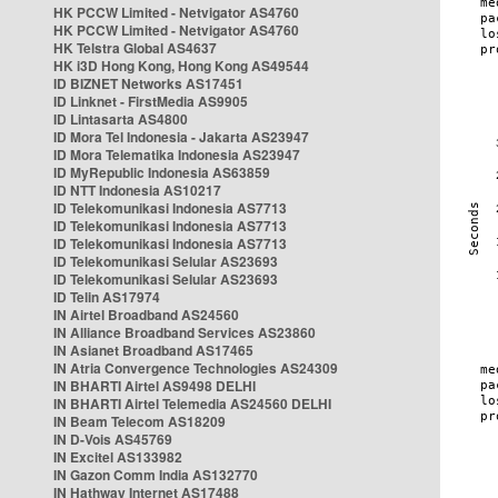
HK PCCW Limited - Netvigator AS4760
HK PCCW Limited - Netvigator AS4760
HK Telstra Global AS4637
HK i3D Hong Kong, Hong Kong AS49544
ID BIZNET Networks AS17451
ID Linknet - FirstMedia AS9905
ID Lintasarta AS4800
ID Mora Tel Indonesia - Jakarta AS23947
ID Mora Telematika Indonesia AS23947
ID MyRepublic Indonesia AS63859
ID NTT Indonesia AS10217
ID Telekomunikasi Indonesia AS7713
ID Telekomunikasi Indonesia AS7713
ID Telekomunikasi Indonesia AS7713
ID Telekomunikasi Selular AS23693
ID Telekomunikasi Selular AS23693
ID Telin AS17974
IN Airtel Broadband AS24560
IN Alliance Broadband Services AS23860
IN Asianet Broadband AS17465
IN Atria Convergence Technologies AS24309
IN BHARTI Airtel AS9498 DELHI
IN BHARTI Airtel Telemedia AS24560 DELHI
IN Beam Telecom AS18209
IN D-Vois AS45769
IN Excitel AS133982
IN Gazon Comm India AS132770
IN Hathway Internet AS17488