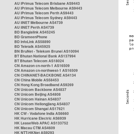
AU iPrimus Telecom Brisbane AS9443
AU iPrimus Telecom Melbourne AS9443
AU iPrimus Telecom Perth AS9443
AU iPrimus Telecom Sydney AS9443
AU iiNET Melbourne AS4739
AU iiNET Perth AS4739
BD Banglalink AS45245
BD GrameenPhone
BD InfoLink AS58890
BD Teletalk AS45925
BN BruNet - Telekom Brunei AS10094
BT Bhutan National Bank AS137994
BT Bhutan Telecom AS18024
CN Amazon cn-north-1 AS16509
CN Amazon cn-northwest-1 AS16509
CN CHINANET-BACKBONE AS4134
CN China Mobile AS58453
CN Hong Kong Broadband AS9269
CN Unicom Backbone AS4837
CN Unicom Beijing AS4808
CN Unicom Hainan AS4837
CN Unicom Heilongjiang AS4837
CN Unicom Shangai AS17621
HK CW - Vodafone India AS6660
HK Hurricane Electric AS6939
HK LeaseWeb APAC AS133752
HK Macau CTM AS4609
HK NTT-HKNet AS9293