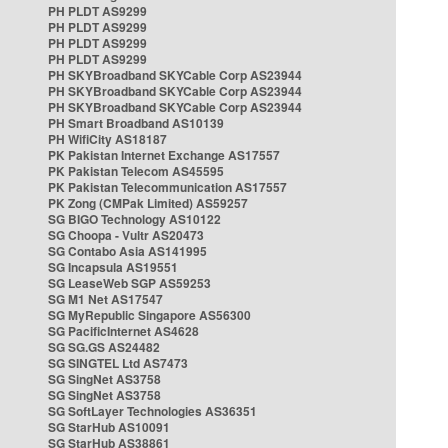
PH PLDT AS9299
PH PLDT AS9299
PH PLDT AS9299
PH PLDT AS9299
PH SKYBroadband SKYCable Corp AS23944
PH SKYBroadband SKYCable Corp AS23944
PH SKYBroadband SKYCable Corp AS23944
PH Smart Broadband AS10139
PH WifiCity AS18187
PK Pakistan Internet Exchange AS17557
PK Pakistan Telecom AS45595
PK Pakistan Telecommunication AS17557
PK Zong (CMPak Limited) AS59257
SG BIGO Technology AS10122
SG Choopa - Vultr AS20473
SG Contabo Asia AS141995
SG Incapsula AS19551
SG LeaseWeb SGP AS59253
SG M1 Net AS17547
SG MyRepublic Singapore AS56300
SG PacificInternet AS4628
SG SG.GS AS24482
SG SINGTEL Ltd AS7473
SG SingNet AS3758
SG SingNet AS3758
SG SoftLayer Technologies AS36351
SG StarHub AS10091
SG StarHub AS38861