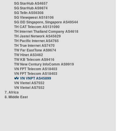
SG StarHub AS4657
SG StarHub AS9874
SG TelIn AS56308
SG Viewqwest AS18106
SG i3D Singapore, Singapore AS49544
TH CAT Telecom AS131090
TH Internet Thailand Company AS4618
TH Jastel Network AS45629
TH Pacific Internet AS4765
TH True Internet AS7470
TW Far EastTone AS9674
TW Hinet AS3462
TW KB Telecom AS9416
TW New Century InfoComm AS9919
VN FPT Telecom AS18403
VN FPT Telecom AS18403
VN VNPT AS45899
VN Viettel AS7552
VN Viettel AS7552
7. Africa
8. Middle East