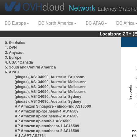
Network
Latency Graphe
DC Europe
DC North America
DC APAC
DC Africa
Localzone ZRH (
0. Statistics
1. OVH
2. Anycast
3. Europe
4. USA / Canada
5. South and Central America
6. APAC
(pingas), AS134090, Australia, Brisbane
(pingas), AS134090, Australia, Melbourne
(pingas), AS134090, Australia, Melbourne
(pingas), AS134090, Australia, Melbourne
(pingas), AS134090, Australia, Sydney
(pingas), AS134090, Australia, Sydney
AP Amazon Singapore - nlnog-ring AS16509
AP Amazon ap-northeast-1 AS16509
AP Amazon ap-northeast-2 AS16509
AP Amazon ap-south-1 AS16509
AP Amazon ap-southeast-1 AS16509
AP Amazon ap-southeast-2 AS16509
AU AAPT AS2764