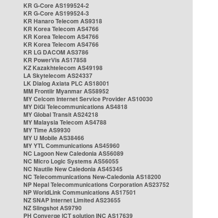
KR G-Core AS199524-2
KR G-Core AS199524-3
KR Hanaro Telecom AS9318
KR Korea Telecom AS4766
KR Korea Telecom AS4766
KR Korea Telecom AS4766
KR LG DACOM AS3786
KR PowerVis AS17858
KZ Kazakhtelecom AS49198
LA Skytelecom AS24337
LK Dialog Axiata PLC AS18001
MM Frontiir Myanmar AS58952
MY Celcom Internet Service Provider AS10030
MY DiGi Telecommunications AS4818
MY Global Transit AS24218
MY Malaysia Telecom AS4788
MY Time AS9930
MY U Mobile AS38466
MY YTL Communications AS45960
NC Lagoon New Caledonia AS56089
NC Micro Logic Systems AS56055
NC Nautile New Caledonia AS45345
NC Telecommunications New-Caledonia AS18200
NP Nepal Telecommunications Corporation AS23752
NP WorldLink Communications AS17501
NZ SNAP Internet Limited AS23655
NZ Slingshot AS9790
PH Converge ICT solution INC AS17639