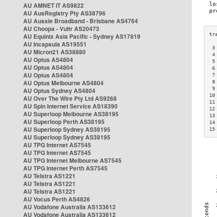
AU AMNET IT AS9822
AU AusRegistry Pty AS38796
AU Aussie Broadband - Brisbane AS4764
AU Choopa - Vultr AS20473
AU Equinix Asia Pacific - Sydney AS17819
AU Incapsula AS19551
 3
AU Micron21 AS38880
 4
AU Optus AS4804
 5
AU Optus AS4804
 6
AU Optus AS4804
 7
AU Optus Melbourne AS4804
 8
 9
AU Optus Sydney AS4804
10
AU Over The Wire Pty Ltd AS9268
11
AU Spin Internet Service AS18390
12
AU Superloop Melbourne AS38195
13
AU Superloop Perth AS38195
14
AU Superloop Sydney AS38195
15
AU Superloop Sydney AS38195
AU TPG Internet AS7545
AU TPG Internet AS7545
AU TPG Internet Melbourne AS7545
AU TPG Internet Perth AS7545
AU Telstra AS1221
AU Telstra AS1221
AU Telstra AS1221
AU Vocus Perth AS4826
AU Vodafone Australia AS133612
AU Vodafone Australia AS133612