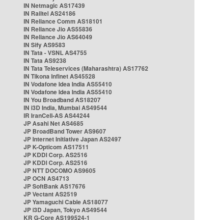
IN Netmagic AS17439
IN Railtel AS24186
IN Reliance Comm AS18101
IN Reliance Jio AS55836
IN Reliance Jio AS64049
IN Sify AS9583
IN Tata - VSNL AS4755
IN Tata AS9238
IN Tata Teleservices (Maharashtra) AS17762
IN Tikona Infinet AS45528
IN Vodafone Idea India AS55410
IN Vodafone Idea India AS55410
IN You Broadband AS18207
IN i3D India, Mumbai AS49544
IR IranCell-AS AS44244
JP Asahi Net AS4685
JP BroadBand Tower AS9607
JP Internet Initiative Japan AS2497
JP K-Opticom AS17511
JP KDDI Corp. AS2516
JP KDDI Corp. AS2516
JP NTT DOCOMO AS9605
JP OCN AS4713
JP SoftBank AS17676
JP Vectant AS2519
JP Yamaguchi Cable AS18077
JP i3D Japan, Tokyo AS49544
KR G-Core AS199524-1