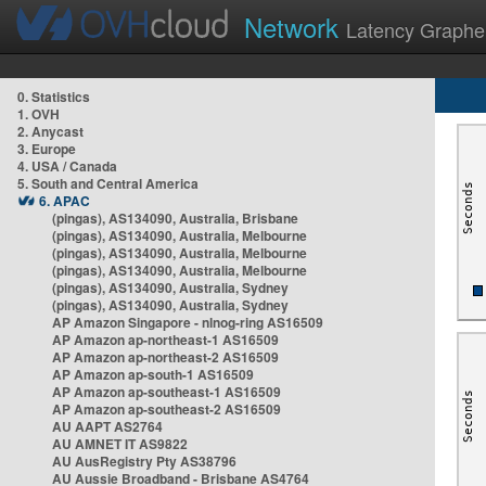
Network
Latency Graphe
0. Statistics
1. OVH
2. Anycast
3. Europe
4. USA / Canada
5. South and Central America
6. APAC
(pingas), AS134090, Australia, Brisbane
(pingas), AS134090, Australia, Melbourne
(pingas), AS134090, Australia, Melbourne
(pingas), AS134090, Australia, Melbourne
(pingas), AS134090, Australia, Sydney
(pingas), AS134090, Australia, Sydney
AP Amazon Singapore - nlnog-ring AS16509
AP Amazon ap-northeast-1 AS16509
AP Amazon ap-northeast-2 AS16509
AP Amazon ap-south-1 AS16509
AP Amazon ap-southeast-1 AS16509
AP Amazon ap-southeast-2 AS16509
AU AAPT AS2764
AU AMNET IT AS9822
AU AusRegistry Pty AS38796
AU Aussie Broadband - Brisbane AS4764