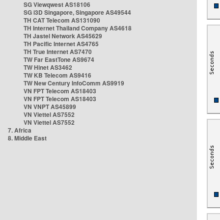
SG Viewqwest AS18106
SG i3D Singapore, Singapore AS49544
TH CAT Telecom AS131090
TH Internet Thailand Company AS4618
TH Jastel Network AS45629
TH Pacific Internet AS4765
TH True Internet AS7470
TW Far EastTone AS9674
TW Hinet AS3462
TW KB Telecom AS9416
TW New Century InfoComm AS9919
VN FPT Telecom AS18403
VN FPT Telecom AS18403
VN VNPT AS45899
VN Viettel AS7552
VN Viettel AS7552
7. Africa
8. Middle East