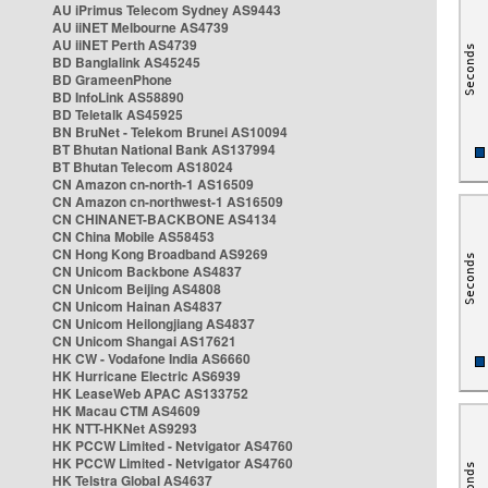
AU iPrimus Telecom Sydney AS9443
AU iiNET Melbourne AS4739
AU iiNET Perth AS4739
BD Banglalink AS45245
BD GrameenPhone
BD InfoLink AS58890
BD Teletalk AS45925
BN BruNet - Telekom Brunei AS10094
BT Bhutan National Bank AS137994
BT Bhutan Telecom AS18024
CN Amazon cn-north-1 AS16509
CN Amazon cn-northwest-1 AS16509
CN CHINANET-BACKBONE AS4134
CN China Mobile AS58453
CN Hong Kong Broadband AS9269
CN Unicom Backbone AS4837
CN Unicom Beijing AS4808
CN Unicom Hainan AS4837
CN Unicom Heilongjiang AS4837
CN Unicom Shangai AS17621
HK CW - Vodafone India AS6660
HK Hurricane Electric AS6939
HK LeaseWeb APAC AS133752
HK Macau CTM AS4609
HK NTT-HKNet AS9293
HK PCCW Limited - Netvigator AS4760
HK PCCW Limited - Netvigator AS4760
HK Telstra Global AS4637