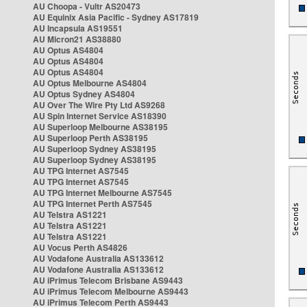
AU Choopa - Vultr AS20473
AU Equinix Asia Pacific - Sydney AS17819
AU Incapsula AS19551
AU Micron21 AS38880
AU Optus AS4804
AU Optus AS4804
AU Optus AS4804
AU Optus Melbourne AS4804
AU Optus Sydney AS4804
AU Over The Wire Pty Ltd AS9268
AU Spin Internet Service AS18390
AU Superloop Melbourne AS38195
AU Superloop Perth AS38195
AU Superloop Sydney AS38195
AU Superloop Sydney AS38195
AU TPG Internet AS7545
AU TPG Internet AS7545
AU TPG Internet Melbourne AS7545
AU TPG Internet Perth AS7545
AU Telstra AS1221
AU Telstra AS1221
AU Telstra AS1221
AU Vocus Perth AS4826
AU Vodafone Australia AS133612
AU Vodafone Australia AS133612
AU iPrimus Telecom Brisbane AS9443
AU iPrimus Telecom Melbourne AS9443
AU iPrimus Telecom Perth AS9443