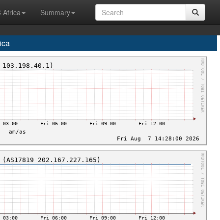
 Africa
Summary
ica