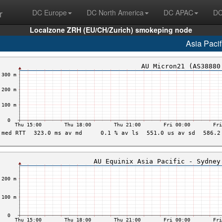
r
DC Europe
DC North America
DC APAC
DC
Localzone ZRH (EU/CH/Zurich) smokeping node
Asia Pacif