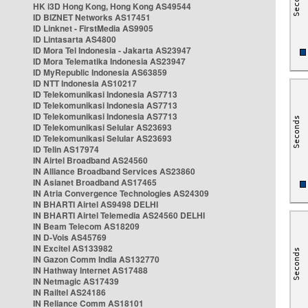
HK i3D Hong Kong, Hong Kong AS49544
ID BIZNET Networks AS17451
ID Linknet - FirstMedia AS9905
ID Lintasarta AS4800
ID Mora Tel Indonesia - Jakarta AS23947
ID Mora Telematika Indonesia AS23947
ID MyRepublic Indonesia AS63859
ID NTT Indonesia AS10217
ID Telekomunikasi Indonesia AS7713
ID Telekomunikasi Indonesia AS7713
ID Telekomunikasi Indonesia AS7713
ID Telekomunikasi Selular AS23693
ID Telekomunikasi Selular AS23693
ID Telin AS17974
IN Airtel Broadband AS24560
IN Alliance Broadband Services AS23860
IN Asianet Broadband AS17465
IN Atria Convergence Technologies AS24309
IN BHARTI Airtel AS9498 DELHI
IN BHARTI Airtel Telemedia AS24560 DELHI
IN Beam Telecom AS18209
IN D-Vois AS45769
IN Excitel AS133982
IN Gazon Comm India AS132770
IN Hathway Internet AS17488
IN Netmagic AS17439
IN Railtel AS24186
IN Reliance Comm AS18101