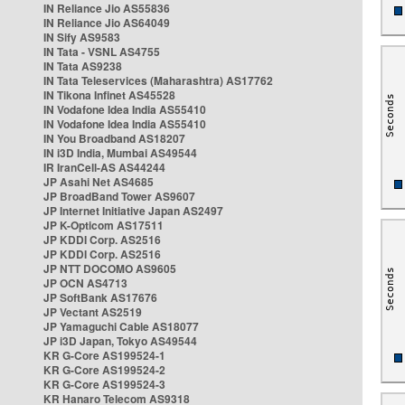
IN Reliance Jio AS55836
IN Reliance Jio AS64049
IN Sify AS9583
IN Tata - VSNL AS4755
IN Tata AS9238
IN Tata Teleservices (Maharashtra) AS17762
IN Tikona Infinet AS45528
IN Vodafone Idea India AS55410
IN Vodafone Idea India AS55410
IN You Broadband AS18207
IN i3D India, Mumbai AS49544
IR IranCell-AS AS44244
JP Asahi Net AS4685
JP BroadBand Tower AS9607
JP Internet Initiative Japan AS2497
JP K-Opticom AS17511
JP KDDI Corp. AS2516
JP KDDI Corp. AS2516
JP NTT DOCOMO AS9605
JP OCN AS4713
JP SoftBank AS17676
JP Vectant AS2519
JP Yamaguchi Cable AS18077
JP i3D Japan, Tokyo AS49544
KR G-Core AS199524-1
KR G-Core AS199524-2
KR G-Core AS199524-3
KR Hanaro Telecom AS9318