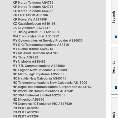
KR Korea Telecom AS4766
KR Korea Telecom AS4766
KR Korea Telecom AS4766
KR LG DACOM AS3786
KR PowerVis AS17858
KZ Kazakhtelecom AS49198
LA Skytelecom AS24337
LK Dialog Axiata PLC AS18001
MM Frontiir Myanmar AS58952
MY Celcom Internet Service Provider AS10030
MY DiGi Telecommunications AS4818
MY Global Transit AS24218
MY Malaysia Telecom AS4788
MY Time AS9930
MY U Mobile AS38466
MY YTL Communications AS45960
NC Lagoon New Caledonia AS56089
NC Micro Logic Systems AS56055
NC Nautile New Caledonia AS45345
NC Telecommunications New-Caledonia AS18200
NP Nepal Telecommunications Corporation AS23752
NP WorldLink Communications AS17501
NZ SNAP Internet Limited AS23655
NZ Slingshot AS9790
PH Converge ICT solution INC AS17639
PH PLDT AS9299
PH PLDT AS9299
PH PLDT AS9299