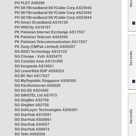
PH PLDT AS9299
PH SKYBroadband SKYCable Corp AS23944
PH SKYBroadband SKYCable Corp AS23944
PH SKYBroadband SKYCable Corp AS23944
PH Smart Broadband AS10139
PH WifiCity AS18187
PK Pakistan Internet Exchange AS17557
PK Pakistan Telecom AS45595
PK Pakistan Telecommunication AS17557
PK Zong (CMPak Limited) AS59257
SG BIGO Technology AS10122
SG Choopa - Vultr AS20473
SG Contabo Asia AS141995
SG Incapsula AS19551
SG LeaseWeb SGP AS59253
SG M1 Net AS17547
SG MyRepublic Singapore AS56300
SG PacificInternet AS4628
SG SG.GS AS24482
SG SINGTEL Ltd AS7473
SG SingNet AS3758
SG SingNet AS3758
SG SoftLayer Technologies AS36351
SG StarHub AS10091
SG StarHub AS38861
SG StarHub AS4657
SG StarHub AS9874
SG TelIn AS56308