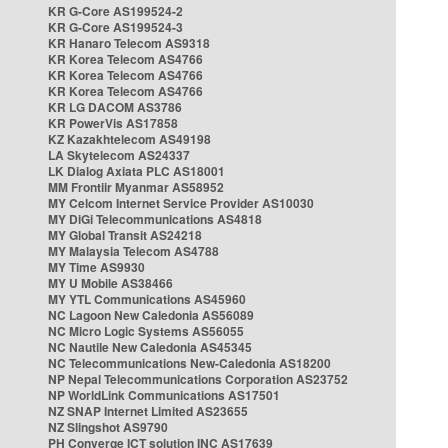
KR G-Core AS199524-2
KR G-Core AS199524-3
KR Hanaro Telecom AS9318
KR Korea Telecom AS4766
KR Korea Telecom AS4766
KR Korea Telecom AS4766
KR LG DACOM AS3786
KR PowerVis AS17858
KZ Kazakhtelecom AS49198
LA Skytelecom AS24337
LK Dialog Axiata PLC AS18001
MM Frontiir Myanmar AS58952
MY Celcom Internet Service Provider AS10030
MY DiGi Telecommunications AS4818
MY Global Transit AS24218
MY Malaysia Telecom AS4788
MY Time AS9930
MY U Mobile AS38466
MY YTL Communications AS45960
NC Lagoon New Caledonia AS56089
NC Micro Logic Systems AS56055
NC Nautile New Caledonia AS45345
NC Telecommunications New-Caledonia AS18200
NP Nepal Telecommunications Corporation AS23752
NP WorldLink Communications AS17501
NZ SNAP Internet Limited AS23655
NZ Slingshot AS9790
PH Converge ICT solution INC AS17639