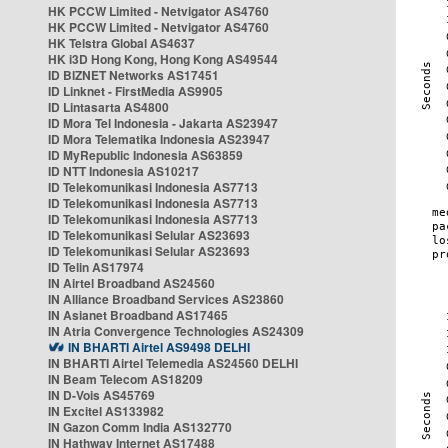
HK PCCW Limited - Netvigator AS4760
HK PCCW Limited - Netvigator AS4760
HK Telstra Global AS4637
HK i3D Hong Kong, Hong Kong AS49544
ID BIZNET Networks AS17451
ID Linknet - FirstMedia AS9905
ID Lintasarta AS4800
ID Mora Tel Indonesia - Jakarta AS23947
ID Mora Telematika Indonesia AS23947
ID MyRepublic Indonesia AS63859
ID NTT Indonesia AS10217
ID Telekomunikasi Indonesia AS7713
ID Telekomunikasi Indonesia AS7713
ID Telekomunikasi Indonesia AS7713
ID Telekomunikasi Selular AS23693
ID Telekomunikasi Selular AS23693
ID Telin AS17974
IN Airtel Broadband AS24560
IN Alliance Broadband Services AS23860
IN Asianet Broadband AS17465
IN Atria Convergence Technologies AS24309
IN BHARTI Airtel AS9498 DELHI
IN BHARTI Airtel Telemedia AS24560 DELHI
IN Beam Telecom AS18209
IN D-Vois AS45769
IN Excitel AS133982
IN Gazon Comm India AS132770
IN Hathway Internet AS17488