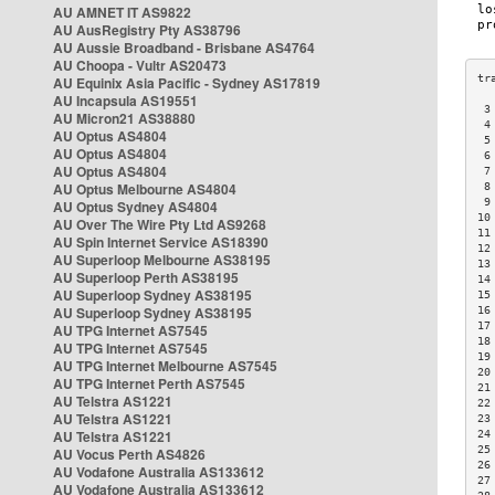
AU AMNET IT AS9822
AU AusRegistry Pty AS38796
AU Aussie Broadband - Brisbane AS4764
AU Choopa - Vultr AS20473
AU Equinix Asia Pacific - Sydney AS17819
AU Incapsula AS19551
 3
AU Micron21 AS38880
 4
AU Optus AS4804
 5
AU Optus AS4804
 6
AU Optus AS4804
 7
AU Optus Melbourne AS4804
 8
 9
AU Optus Sydney AS4804
10
AU Over The Wire Pty Ltd AS9268
11
AU Spin Internet Service AS18390
12
AU Superloop Melbourne AS38195
13
AU Superloop Perth AS38195
14
AU Superloop Sydney AS38195
15
AU Superloop Sydney AS38195
16
17
AU TPG Internet AS7545
18
AU TPG Internet AS7545
19
AU TPG Internet Melbourne AS7545
20
AU TPG Internet Perth AS7545
21
AU Telstra AS1221
22
AU Telstra AS1221
23
AU Telstra AS1221
24
25
AU Vocus Perth AS4826
26
AU Vodafone Australia AS133612
27
AU Vodafone Australia AS133612