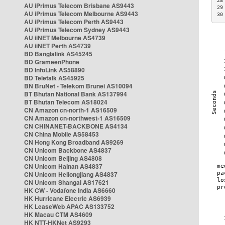
28
AU iPrimus Telecom Brisbane AS9443
29
AU iPrimus Telecom Melbourne AS9443
30
AU iPrimus Telecom Perth AS9443
AU iPrimus Telecom Sydney AS9443
AU iiNET Melbourne AS4739
AU iiNET Perth AS4739
BD Banglalink AS45245
BD GrameenPhone
BD InfoLink AS58890
BD Teletalk AS45925
BN BruNet - Telekom Brunei AS10094
BT Bhutan National Bank AS137994
BT Bhutan Telecom AS18024
CN Amazon cn-north-1 AS16509
CN Amazon cn-northwest-1 AS16509
CN CHINANET-BACKBONE AS4134
CN China Mobile AS58453
CN Hong Kong Broadband AS9269
CN Unicom Backbone AS4837
CN Unicom Beijing AS4808
CN Unicom Hainan AS4837
CN Unicom Heilongjiang AS4837
CN Unicom Shangai AS17621
HK CW - Vodafone India AS6660
HK Hurricane Electric AS6939
HK LeaseWeb APAC AS133752
HK Macau CTM AS4609
HK NTT-HKNet AS9293