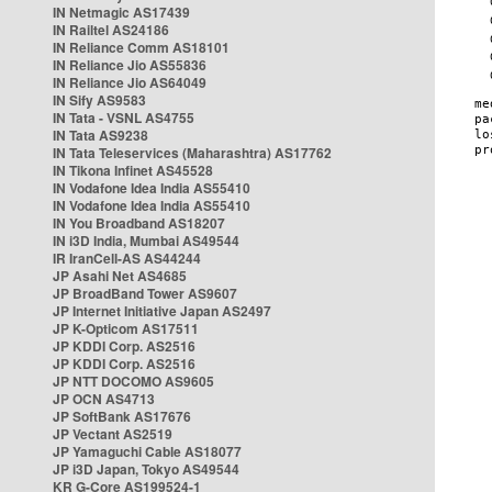
IN Netmagic AS17439
IN Railtel AS24186
IN Reliance Comm AS18101
IN Reliance Jio AS55836
IN Reliance Jio AS64049
IN Sify AS9583
IN Tata - VSNL AS4755
IN Tata AS9238
IN Tata Teleservices (Maharashtra) AS17762
IN Tikona Infinet AS45528
IN Vodafone Idea India AS55410
IN Vodafone Idea India AS55410
IN You Broadband AS18207
IN i3D India, Mumbai AS49544
IR IranCell-AS AS44244
JP Asahi Net AS4685
JP BroadBand Tower AS9607
JP Internet Initiative Japan AS2497
JP K-Opticom AS17511
JP KDDI Corp. AS2516
JP KDDI Corp. AS2516
JP NTT DOCOMO AS9605
JP OCN AS4713
JP SoftBank AS17676
JP Vectant AS2519
JP Yamaguchi Cable AS18077
JP i3D Japan, Tokyo AS49544
KR G-Core AS199524-1