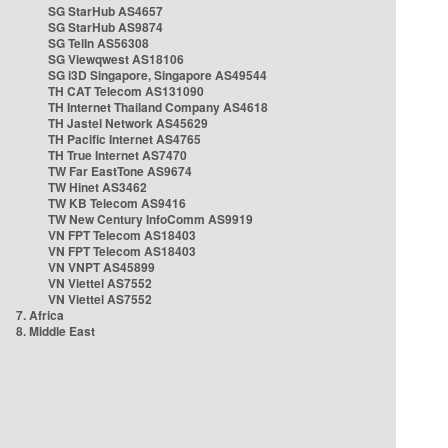
SG StarHub AS4657
SG StarHub AS9874
SG TelIn AS56308
SG Viewqwest AS18106
SG i3D Singapore, Singapore AS49544
TH CAT Telecom AS131090
TH Internet Thailand Company AS4618
TH Jastel Network AS45629
TH Pacific Internet AS4765
TH True Internet AS7470
TW Far EastTone AS9674
TW Hinet AS3462
TW KB Telecom AS9416
TW New Century InfoComm AS9919
VN FPT Telecom AS18403
VN FPT Telecom AS18403
VN VNPT AS45899
VN Viettel AS7552
VN Viettel AS7552
7. Africa
8. Middle East