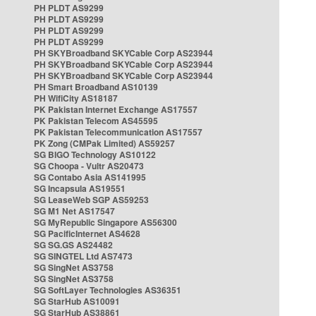
PH PLDT AS9299
PH PLDT AS9299
PH PLDT AS9299
PH PLDT AS9299
PH SKYBroadband SKYCable Corp AS23944
PH SKYBroadband SKYCable Corp AS23944
PH SKYBroadband SKYCable Corp AS23944
PH Smart Broadband AS10139
PH WifiCity AS18187
PK Pakistan Internet Exchange AS17557
PK Pakistan Telecom AS45595
PK Pakistan Telecommunication AS17557
PK Zong (CMPak Limited) AS59257
SG BIGO Technology AS10122
SG Choopa - Vultr AS20473
SG Contabo Asia AS141995
SG Incapsula AS19551
SG LeaseWeb SGP AS59253
SG M1 Net AS17547
SG MyRepublic Singapore AS56300
SG PacificInternet AS4628
SG SG.GS AS24482
SG SINGTEL Ltd AS7473
SG SingNet AS3758
SG SingNet AS3758
SG SoftLayer Technologies AS36351
SG StarHub AS10091
SG StarHub AS38861