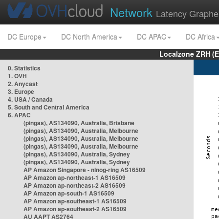
Network
Latency Graphe
DC Europe
DC North America
DC APAC
DC Africa
Localzone ZRH (
0. Statistics
1. OVH
2. Anycast
3. Europe
4. USA / Canada
5. South and Central America
6. APAC
(pingas), AS134090, Australia, Brisbane
(pingas), AS134090, Australia, Melbourne
(pingas), AS134090, Australia, Melbourne
(pingas), AS134090, Australia, Melbourne
(pingas), AS134090, Australia, Sydney
(pingas), AS134090, Australia, Sydney
AP Amazon Singapore - nlnog-ring AS16509
AP Amazon ap-northeast-1 AS16509
AP Amazon ap-northeast-2 AS16509
AP Amazon ap-south-1 AS16509
AP Amazon ap-southeast-1 AS16509
AP Amazon ap-southeast-2 AS16509
AU AAPT AS2764