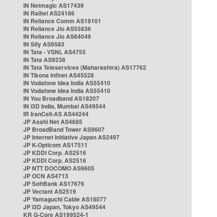
IN Netmagic AS17439
IN Railtel AS24186
IN Reliance Comm AS18101
IN Reliance Jio AS55836
IN Reliance Jio AS64049
IN Sify AS9583
IN Tata - VSNL AS4755
IN Tata AS9238
IN Tata Teleservices (Maharashtra) AS17762
IN Tikona Infinet AS45528
IN Vodafone Idea India AS55410
IN Vodafone Idea India AS55410
IN You Broadband AS18207
IN i3D India, Mumbai AS49544
IR IranCell-AS AS44244
JP Asahi Net AS4685
JP BroadBand Tower AS9607
JP Internet Initiative Japan AS2497
JP K-Opticom AS17511
JP KDDI Corp. AS2516
JP KDDI Corp. AS2516
JP NTT DOCOMO AS9605
JP OCN AS4713
JP SoftBank AS17676
JP Vectant AS2519
JP Yamaguchi Cable AS18077
JP i3D Japan, Tokyo AS49544
KR G-Core AS199524-1