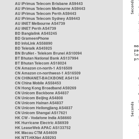
AU iPrimus Telecom Brisbane AS9443
AU iPrimus Telecom Melbourne AS9443
AU iPrimus Telecom Perth AS9443
AU iPrimus Telecom Sydney AS9443
AU iiNET Melbourne AS4739
AU iiNET Perth AS4739
BD Banglalink AS45245
BD GrameenPhone
BD InfoLink AS58890
BD Teletalk AS45925
BN BruNet - Telekom Brunei AS10094
BT Bhutan National Bank AS137994
BT Bhutan Telecom AS18024
CN Amazon cn-north-1 AS16509
CN Amazon cn-northwest-1 AS16509
CN CHINANET-BACKBONE AS4134
CN China Mobile AS58453
CN Hong Kong Broadband AS9269
CN Unicom Backbone AS4837
CN Unicom Beijing AS4808
CN Unicom Hainan AS4837
CN Unicom Heilongjiang AS4837
CN Unicom Shangai AS17621
HK CW - Vodafone India AS6660
HK Hurricane Electric AS6939
HK LeaseWeb APAC AS133752
HK Macau CTM AS4609
HK NTT-HKNet AS9293