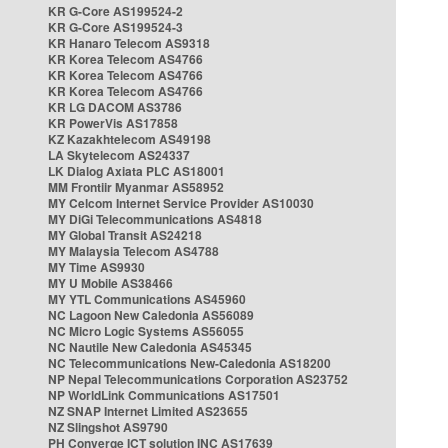
KR G-Core AS199524-2
KR G-Core AS199524-3
KR Hanaro Telecom AS9318
KR Korea Telecom AS4766
KR Korea Telecom AS4766
KR Korea Telecom AS4766
KR LG DACOM AS3786
KR PowerVis AS17858
KZ Kazakhtelecom AS49198
LA Skytelecom AS24337
LK Dialog Axiata PLC AS18001
MM Frontiir Myanmar AS58952
MY Celcom Internet Service Provider AS10030
MY DiGi Telecommunications AS4818
MY Global Transit AS24218
MY Malaysia Telecom AS4788
MY Time AS9930
MY U Mobile AS38466
MY YTL Communications AS45960
NC Lagoon New Caledonia AS56089
NC Micro Logic Systems AS56055
NC Nautile New Caledonia AS45345
NC Telecommunications New-Caledonia AS18200
NP Nepal Telecommunications Corporation AS23752
NP WorldLink Communications AS17501
NZ SNAP Internet Limited AS23655
NZ Slingshot AS9790
PH Converge ICT solution INC AS17639