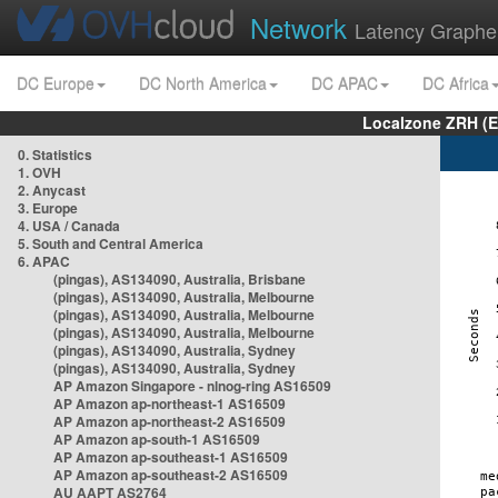
Network
Latency Graphe
DC Europe
DC North America
DC APAC
DC Africa
Localzone ZRH (
0. Statistics
1. OVH
2. Anycast
3. Europe
4. USA / Canada
5. South and Central America
6. APAC
(pingas), AS134090, Australia, Brisbane
(pingas), AS134090, Australia, Melbourne
(pingas), AS134090, Australia, Melbourne
(pingas), AS134090, Australia, Melbourne
(pingas), AS134090, Australia, Sydney
(pingas), AS134090, Australia, Sydney
AP Amazon Singapore - nlnog-ring AS16509
AP Amazon ap-northeast-1 AS16509
AP Amazon ap-northeast-2 AS16509
AP Amazon ap-south-1 AS16509
AP Amazon ap-southeast-1 AS16509
AP Amazon ap-southeast-2 AS16509
AU AAPT AS2764