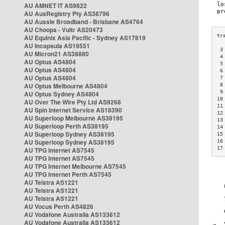
AU AMNET IT AS9822
AU AusRegistry Pty AS38796
AU Aussie Broadband - Brisbane AS4764
AU Choopa - Vultr AS20473
AU Equinix Asia Pacific - Sydney AS17819
AU Incapsula AS19551
 3
AU Micron21 AS38880
 4
AU Optus AS4804
 5
AU Optus AS4804
 6
AU Optus AS4804
 7
AU Optus Melbourne AS4804
 8
 9
AU Optus Sydney AS4804
10
AU Over The Wire Pty Ltd AS9268
11
AU Spin Internet Service AS18390
12
AU Superloop Melbourne AS38195
13
AU Superloop Perth AS38195
14
AU Superloop Sydney AS38195
15
AU Superloop Sydney AS38195
16
17
AU TPG Internet AS7545
AU TPG Internet AS7545
AU TPG Internet Melbourne AS7545
AU TPG Internet Perth AS7545
AU Telstra AS1221
AU Telstra AS1221
AU Telstra AS1221
AU Vocus Perth AS4826
AU Vodafone Australia AS133612
AU Vodafone Australia AS133612