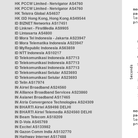
HK PCCW Limited - Netvigator AS4760
HK PCCW Limited - Netvigator AS4760
HK Telstra Global AS4637
HK i3D Hong Kong, Hong Kong AS49544
ID BIZNET Networks AS17451
ID Linknet - FirstMedia AS9905
ID Lintasarta AS4800
ID Mora Tel Indonesia - Jakarta AS23947
ID Mora Telematika Indonesia AS23947
ID MyRepublic Indonesia AS63859
ID NTT Indonesia AS10217
ID Telekomunikasi Indonesia AS7713
ID Telekomunikasi Indonesia AS7713
ID Telekomunikasi Indonesia AS7713
ID Telekomunikasi Selular AS23693
ID Telekomunikasi Selular AS23693
ID Telin AS17974
IN Airtel Broadband AS24560
IN Alliance Broadband Services AS23860
IN Asianet Broadband AS17465
IN Atria Convergence Technologies AS24309
IN BHARTI Airtel AS9498 DELHI
IN BHARTI Airtel Telemedia AS24560 DELHI
IN Beam Telecom AS18209
IN D-Vois AS45769
IN Excitel AS133982
IN Gazon Comm India AS132770
IN Hathway Internet AS17488