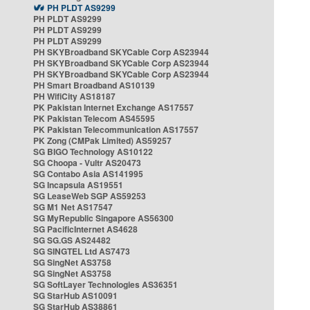
PH PLDT AS9299
PH PLDT AS9299
PH PLDT AS9299
PH PLDT AS9299
PH SKYBroadband SKYCable Corp AS23944
PH SKYBroadband SKYCable Corp AS23944
PH SKYBroadband SKYCable Corp AS23944
PH Smart Broadband AS10139
PH WifiCity AS18187
PK Pakistan Internet Exchange AS17557
PK Pakistan Telecom AS45595
PK Pakistan Telecommunication AS17557
PK Zong (CMPak Limited) AS59257
SG BIGO Technology AS10122
SG Choopa - Vultr AS20473
SG Contabo Asia AS141995
SG Incapsula AS19551
SG LeaseWeb SGP AS59253
SG M1 Net AS17547
SG MyRepublic Singapore AS56300
SG PacificInternet AS4628
SG SG.GS AS24482
SG SINGTEL Ltd AS7473
SG SingNet AS3758
SG SingNet AS3758
SG SoftLayer Technologies AS36351
SG StarHub AS10091
SG StarHub AS38861