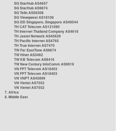
SG StarHub AS4657
SG StarHub AS9874
SG TelIn AS56308
SG Viewqwest AS18106
SG i3D Singapore, Singapore AS49544
TH CAT Telecom AS131090
TH Internet Thailand Company AS4618
TH Jastel Network AS45629
TH Pacific Internet AS4765
TH True Internet AS7470
TW Far EastTone AS9674
TW Hinet AS3462
TW KB Telecom AS9416
TW New Century InfoComm AS9919
VN FPT Telecom AS18403
VN FPT Telecom AS18403
VN VNPT AS45899
VN Viettel AS7552
VN Viettel AS7552
7. Africa
8. Middle East