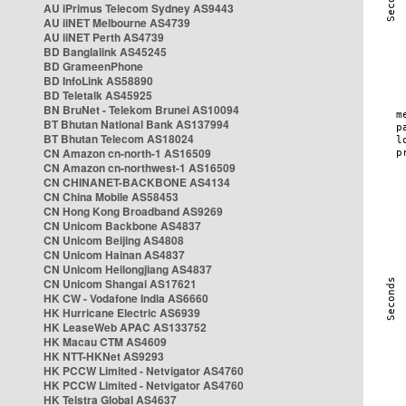
AU iPrimus Telecom Sydney AS9443
AU iiNET Melbourne AS4739
AU iiNET Perth AS4739
BD Banglalink AS45245
BD GrameenPhone
BD InfoLink AS58890
BD Teletalk AS45925
BN BruNet - Telekom Brunei AS10094
BT Bhutan National Bank AS137994
BT Bhutan Telecom AS18024
CN Amazon cn-north-1 AS16509
CN Amazon cn-northwest-1 AS16509
CN CHINANET-BACKBONE AS4134
CN China Mobile AS58453
CN Hong Kong Broadband AS9269
CN Unicom Backbone AS4837
CN Unicom Beijing AS4808
CN Unicom Hainan AS4837
CN Unicom Heilongjiang AS4837
CN Unicom Shangai AS17621
HK CW - Vodafone India AS6660
HK Hurricane Electric AS6939
HK LeaseWeb APAC AS133752
HK Macau CTM AS4609
HK NTT-HKNet AS9293
HK PCCW Limited - Netvigator AS4760
HK PCCW Limited - Netvigator AS4760
HK Telstra Global AS4637