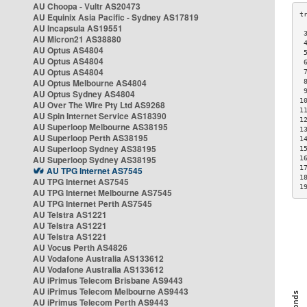
AU Choopa - Vultr AS20473
AU Equinix Asia Pacific - Sydney AS17819
AU Incapsula AS19551
 
AU Micron21 AS38880
 
AU Optus AS4804
 
AU Optus AS4804
 
AU Optus AS4804
 
AU Optus Melbourne AS4804
 
 
AU Optus Sydney AS4804
1
AU Over The Wire Pty Ltd AS9268
1
AU Spin Internet Service AS18390
1
AU Superloop Melbourne AS38195
1
AU Superloop Perth AS38195
1
AU Superloop Sydney AS38195
1
AU Superloop Sydney AS38195
1
1
AU TPG Internet AS7545
1
AU TPG Internet AS7545
1
AU TPG Internet Melbourne AS7545
AU TPG Internet Perth AS7545
AU Telstra AS1221
AU Telstra AS1221
AU Telstra AS1221
AU Vocus Perth AS4826
AU Vodafone Australia AS133612
AU Vodafone Australia AS133612
AU iPrimus Telecom Brisbane AS9443
AU iPrimus Telecom Melbourne AS9443
AU iPrimus Telecom Perth AS9443