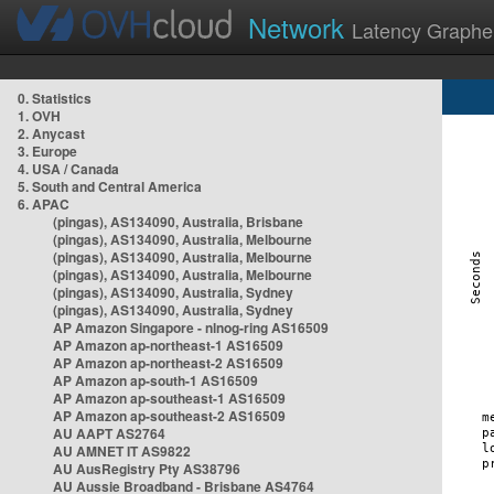
Network
Latency Graphe
0. Statistics
1. OVH
2. Anycast
3. Europe
4. USA / Canada
5. South and Central America
6. APAC
(pingas), AS134090, Australia, Brisbane
(pingas), AS134090, Australia, Melbourne
(pingas), AS134090, Australia, Melbourne
(pingas), AS134090, Australia, Melbourne
(pingas), AS134090, Australia, Sydney
(pingas), AS134090, Australia, Sydney
AP Amazon Singapore - nlnog-ring AS16509
AP Amazon ap-northeast-1 AS16509
AP Amazon ap-northeast-2 AS16509
AP Amazon ap-south-1 AS16509
AP Amazon ap-southeast-1 AS16509
AP Amazon ap-southeast-2 AS16509
AU AAPT AS2764
AU AMNET IT AS9822
AU AusRegistry Pty AS38796
AU Aussie Broadband - Brisbane AS4764