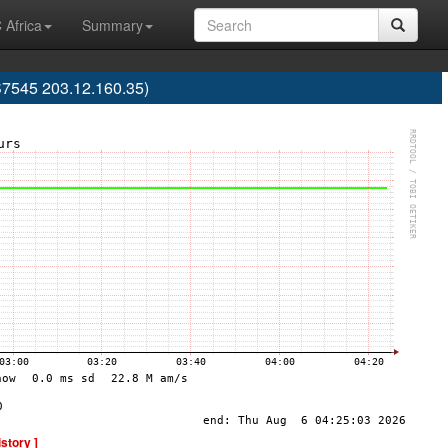
 Africa
Summary
S7545 203.12.160.35)
istory ]