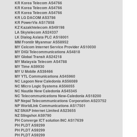
KR Korea Telecom AS4766
KR Korea Telecom AS4766
KR Korea Telecom AS4766
KR LG DACOM AS3786
KR PowerVis AS17858
KZ Kazakhtelecom AS49198
LA Skytelecom AS24337
LK Dialog Axiata PLC AS18001
MM Frontiir Myanmar AS58952
MY Celcom Internet Service Provider AS10030
MY DiGi Telecommunications AS4818
MY Global Transit AS24218
MY Malaysia Telecom AS4788
MY Time AS9930
MY U Mobile AS38466
MY YTL Communications AS45960
NC Lagoon New Caledonia AS56089
NC Micro Logic Systems AS56055
NC Nautile New Caledonia AS45345
NC Telecommunications New-Caledonia AS18200
NP Nepal Telecommunications Corporation AS23752
NP WorldLink Communications AS17501
NZ SNAP Internet Limited AS23655
NZ Slingshot AS9790
PH Converge ICT solution INC AS17639
PH PLDT AS9299
PH PLDT AS9299
PH PLDT AS9299