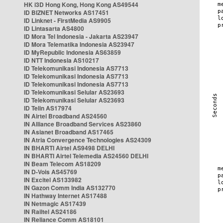
HK i3D Hong Kong, Hong Kong AS49544
ID BIZNET Networks AS17451
ID Linknet - FirstMedia AS9905
ID Lintasarta AS4800
ID Mora Tel Indonesia - Jakarta AS23947
ID Mora Telematika Indonesia AS23947
ID MyRepublic Indonesia AS63859
ID NTT Indonesia AS10217
ID Telekomunikasi Indonesia AS7713
ID Telekomunikasi Indonesia AS7713
ID Telekomunikasi Indonesia AS7713
ID Telekomunikasi Selular AS23693
ID Telekomunikasi Selular AS23693
ID Telin AS17974
IN Airtel Broadband AS24560
IN Alliance Broadband Services AS23860
IN Asianet Broadband AS17465
IN Atria Convergence Technologies AS24309
IN BHARTI Airtel AS9498 DELHI
IN BHARTI Airtel Telemedia AS24560 DELHI
IN Beam Telecom AS18209
IN D-Vois AS45769
IN Excitel AS133982
IN Gazon Comm India AS132770
IN Hathway Internet AS17488
IN Netmagic AS17439
IN Railtel AS24186
IN Reliance Comm AS18101