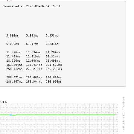
                                    
                                    
                                    
                                    
                                    
    5.886ms    5.883ms    5.953ms   
                                    
    6.080ms    6.217ms    6.231ms   
                                    
    11.576ms   15.534ms   11.704ms  
    11.429ms   11.319ms   11.324ms  
    28.526ms   11.346ms   11.493ms  
    161.394ms  161.414ms  161.560ms 
    256.412ms  272.210ms  256.218ms 
                                    
    286.571ms  286.666ms  286.698ms 
    286.967ms  286.904ms  286.906ms 