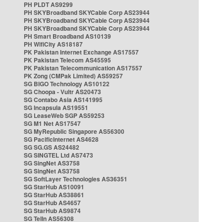
PH PLDT AS9299
PH SKYBroadband SKYCable Corp AS23944
PH SKYBroadband SKYCable Corp AS23944
PH SKYBroadband SKYCable Corp AS23944
PH Smart Broadband AS10139
PH WifiCity AS18187
PK Pakistan Internet Exchange AS17557
PK Pakistan Telecom AS45595
PK Pakistan Telecommunication AS17557
PK Zong (CMPak Limited) AS59257
SG BIGO Technology AS10122
SG Choopa - Vultr AS20473
SG Contabo Asia AS141995
SG Incapsula AS19551
SG LeaseWeb SGP AS59253
SG M1 Net AS17547
SG MyRepublic Singapore AS56300
SG PacificInternet AS4628
SG SG.GS AS24482
SG SINGTEL Ltd AS7473
SG SingNet AS3758
SG SingNet AS3758
SG SoftLayer Technologies AS36351
SG StarHub AS10091
SG StarHub AS38861
SG StarHub AS4657
SG StarHub AS9874
SG TelIn AS56308