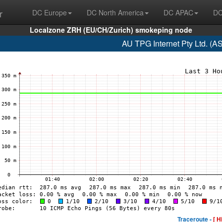
r
DC Europe
DC North America
DC APAC
DC
Localzone ZRH (EU/CH/Zurich) smokeping node
AU TPG Internet Pty Ltd. (A
Traceroute -
[ H