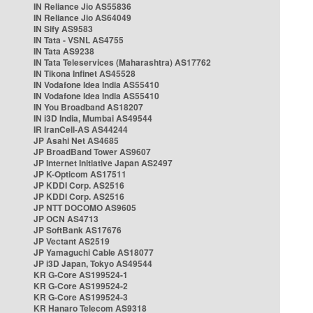
IN Reliance Jio AS55836
IN Reliance Jio AS64049
IN Sify AS9583
IN Tata - VSNL AS4755
IN Tata AS9238
IN Tata Teleservices (Maharashtra) AS17762
IN Tikona Infinet AS45528
IN Vodafone Idea India AS55410
IN Vodafone Idea India AS55410
IN You Broadband AS18207
IN i3D India, Mumbai AS49544
IR IranCell-AS AS44244
JP Asahi Net AS4685
JP BroadBand Tower AS9607
JP Internet Initiative Japan AS2497
JP K-Opticom AS17511
JP KDDI Corp. AS2516
JP KDDI Corp. AS2516
JP NTT DOCOMO AS9605
JP OCN AS4713
JP SoftBank AS17676
JP Vectant AS2519
JP Yamaguchi Cable AS18077
JP i3D Japan, Tokyo AS49544
KR G-Core AS199524-1
KR G-Core AS199524-2
KR G-Core AS199524-3
KR Hanaro Telecom AS9318