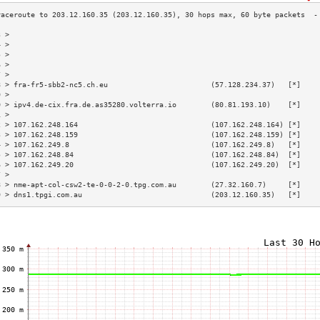
3 >                                                                        
4 >                                                                        
5 >                                                                        
6 >                                                                        
7 >                                                                        
8 > fra-fr5-sbb2-nc5.ch.eu                        (57.128.234.37)   [*]    
9 >                                                                        
0 > ipv4.de-cix.fra.de.as35280.volterra.io        (80.81.193.10)    [*]    
1 >                                                                        
2 > 107.162.248.164                               (107.162.248.164) [*]    
3 > 107.162.248.159                               (107.162.248.159) [*]    
4 > 107.162.249.8                                 (107.162.249.8)   [*]    
5 > 107.162.248.84                                (107.162.248.84)  [*]    
6 > 107.162.249.20                                (107.162.249.20)  [*]    
7 >                                                                        
8 > nme-apt-col-csw2-te-0-0-2-0.tpg.com.au        (27.32.160.7)     [*]    
9 > dns1.tpgi.com.au                              (203.12.160.35)   [*]    