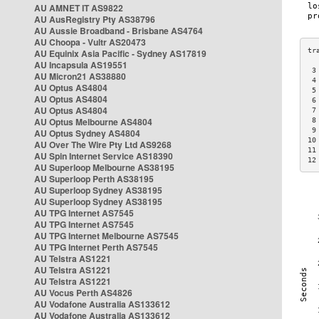
AU AMNET IT AS9822
AU AusRegistry Pty AS38796
AU Aussie Broadband - Brisbane AS4764
AU Choopa - Vultr AS20473
AU Equinix Asia Pacific - Sydney AS17819
AU Incapsula AS19551
 3
AU Micron21 AS38880
 4
AU Optus AS4804
 5
AU Optus AS4804
 6
AU Optus AS4804
 7
AU Optus Melbourne AS4804
 8
 9
AU Optus Sydney AS4804
10
AU Over The Wire Pty Ltd AS9268
11
AU Spin Internet Service AS18390
12
AU Superloop Melbourne AS38195
AU Superloop Perth AS38195
AU Superloop Sydney AS38195
AU Superloop Sydney AS38195
AU TPG Internet AS7545
AU TPG Internet AS7545
AU TPG Internet Melbourne AS7545
AU TPG Internet Perth AS7545
AU Telstra AS1221
AU Telstra AS1221
AU Telstra AS1221
AU Vocus Perth AS4826
AU Vodafone Australia AS133612
AU Vodafone Australia AS133612