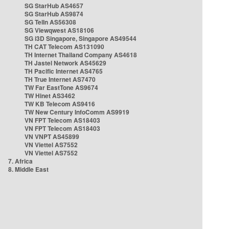
SG StarHub AS4657
SG StarHub AS9874
SG TelIn AS56308
SG Viewqwest AS18106
SG i3D Singapore, Singapore AS49544
TH CAT Telecom AS131090
TH Internet Thailand Company AS4618
TH Jastel Network AS45629
TH Pacific Internet AS4765
TH True Internet AS7470
TW Far EastTone AS9674
TW Hinet AS3462
TW KB Telecom AS9416
TW New Century InfoComm AS9919
VN FPT Telecom AS18403
VN FPT Telecom AS18403
VN VNPT AS45899
VN Viettel AS7552
VN Viettel AS7552
7. Africa
8. Middle East