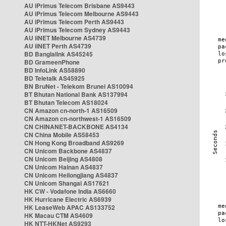
AU iPrimus Telecom Brisbane AS9443
AU iPrimus Telecom Melbourne AS9443
AU iPrimus Telecom Perth AS9443
AU iPrimus Telecom Sydney AS9443
AU iiNET Melbourne AS4739
AU iiNET Perth AS4739
BD Banglalink AS45245
BD GrameenPhone
BD InfoLink AS58890
BD Teletalk AS45925
BN BruNet - Telekom Brunei AS10094
BT Bhutan National Bank AS137994
BT Bhutan Telecom AS18024
CN Amazon cn-north-1 AS16509
CN Amazon cn-northwest-1 AS16509
CN CHINANET-BACKBONE AS4134
CN China Mobile AS58453
CN Hong Kong Broadband AS9269
CN Unicom Backbone AS4837
CN Unicom Beijing AS4808
CN Unicom Hainan AS4837
CN Unicom Heilongjiang AS4837
CN Unicom Shangai AS17621
HK CW - Vodafone India AS6660
HK Hurricane Electric AS6939
HK LeaseWeb APAC AS133752
HK Macau CTM AS4609
HK NTT-HKNet AS9293