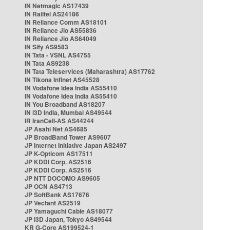
IN Netmagic AS17439
IN Railtel AS24186
IN Reliance Comm AS18101
IN Reliance Jio AS55836
IN Reliance Jio AS64049
IN Sify AS9583
IN Tata - VSNL AS4755
IN Tata AS9238
IN Tata Teleservices (Maharashtra) AS17762
IN Tikona Infinet AS45528
IN Vodafone Idea India AS55410
IN Vodafone Idea India AS55410
IN You Broadband AS18207
IN i3D India, Mumbai AS49544
IR IranCell-AS AS44244
JP Asahi Net AS4685
JP BroadBand Tower AS9607
JP Internet Initiative Japan AS2497
JP K-Opticom AS17511
JP KDDI Corp. AS2516
JP KDDI Corp. AS2516
JP NTT DOCOMO AS9605
JP OCN AS4713
JP SoftBank AS17676
JP Vectant AS2519
JP Yamaguchi Cable AS18077
JP i3D Japan, Tokyo AS49544
KR G-Core AS199524-1