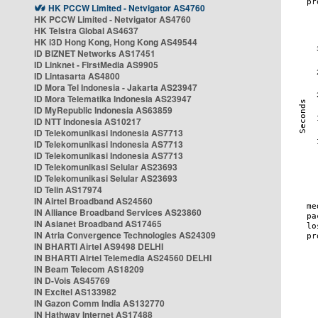
HK PCCW Limited - Netvigator AS4760
HK PCCW Limited - Netvigator AS4760
HK Telstra Global AS4637
HK i3D Hong Kong, Hong Kong AS49544
ID BIZNET Networks AS17451
ID Linknet - FirstMedia AS9905
ID Lintasarta AS4800
ID Mora Tel Indonesia - Jakarta AS23947
ID Mora Telematika Indonesia AS23947
ID MyRepublic Indonesia AS63859
ID NTT Indonesia AS10217
ID Telekomunikasi Indonesia AS7713
ID Telekomunikasi Indonesia AS7713
ID Telekomunikasi Indonesia AS7713
ID Telekomunikasi Selular AS23693
ID Telekomunikasi Selular AS23693
ID Telin AS17974
IN Airtel Broadband AS24560
IN Alliance Broadband Services AS23860
IN Asianet Broadband AS17465
IN Atria Convergence Technologies AS24309
IN BHARTI Airtel AS9498 DELHI
IN BHARTI Airtel Telemedia AS24560 DELHI
IN Beam Telecom AS18209
IN D-Vois AS45769
IN Excitel AS133982
IN Gazon Comm India AS132770
IN Hathway Internet AS17488