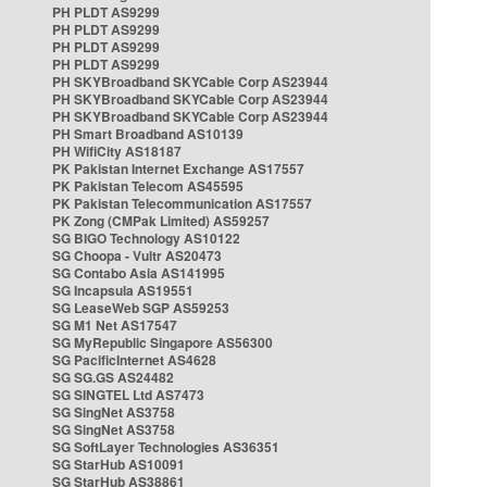
PH PLDT AS9299
PH PLDT AS9299
PH PLDT AS9299
PH PLDT AS9299
PH SKYBroadband SKYCable Corp AS23944
PH SKYBroadband SKYCable Corp AS23944
PH SKYBroadband SKYCable Corp AS23944
PH Smart Broadband AS10139
PH WifiCity AS18187
PK Pakistan Internet Exchange AS17557
PK Pakistan Telecom AS45595
PK Pakistan Telecommunication AS17557
PK Zong (CMPak Limited) AS59257
SG BIGO Technology AS10122
SG Choopa - Vultr AS20473
SG Contabo Asia AS141995
SG Incapsula AS19551
SG LeaseWeb SGP AS59253
SG M1 Net AS17547
SG MyRepublic Singapore AS56300
SG PacificInternet AS4628
SG SG.GS AS24482
SG SINGTEL Ltd AS7473
SG SingNet AS3758
SG SingNet AS3758
SG SoftLayer Technologies AS36351
SG StarHub AS10091
SG StarHub AS38861