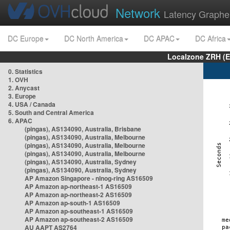
Network
Latency Graphe
DC Europe
DC North America
DC APAC
DC Africa
Localzone ZRH (
0. Statistics
1. OVH
2. Anycast
3. Europe
4. USA / Canada
5. South and Central America
6. APAC
(pingas), AS134090, Australia, Brisbane
(pingas), AS134090, Australia, Melbourne
(pingas), AS134090, Australia, Melbourne
(pingas), AS134090, Australia, Melbourne
(pingas), AS134090, Australia, Sydney
(pingas), AS134090, Australia, Sydney
AP Amazon Singapore - nlnog-ring AS16509
AP Amazon ap-northeast-1 AS16509
AP Amazon ap-northeast-2 AS16509
AP Amazon ap-south-1 AS16509
AP Amazon ap-southeast-1 AS16509
AP Amazon ap-southeast-2 AS16509
AU AAPT AS2764