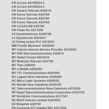
KR G-Core AS199524-2
KR G-Core AS199524-3
KR Hanaro Telecom AS9318
KR Korea Telecom AS4766
KR Korea Telecom AS4766
KR Korea Telecom AS4766
KR LG DACOM AS3786
KR PowerVis AS17858
KZ Kazakhtelecom AS49198
LA Skytelecom AS24337
LK Dialog Axiata PLC AS18001
MM Frontiir Myanmar AS58952
MY Celcom Internet Service Provider AS10030
MY DiGi Telecommunications AS4818
MY Global Transit AS24218
MY Malaysia Telecom AS4788
MY Time AS9930
MY U Mobile AS38466
MY YTL Communications AS45960
NC Lagoon New Caledonia AS56089
NC Micro Logic Systems AS56055
NC Nautile New Caledonia AS45345
NC Telecommunications New-Caledonia AS18200
NP Nepal Telecommunications Corporation AS23752
NP WorldLink Communications AS17501
NZ SNAP Internet Limited AS23655
NZ Slingshot AS9790
PH Converge ICT solution INC AS17639