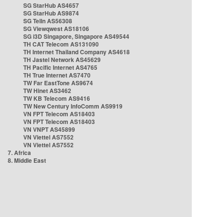
SG StarHub AS4657
SG StarHub AS9874
SG TelIn AS56308
SG Viewqwest AS18106
SG i3D Singapore, Singapore AS49544
TH CAT Telecom AS131090
TH Internet Thailand Company AS4618
TH Jastel Network AS45629
TH Pacific Internet AS4765
TH True Internet AS7470
TW Far EastTone AS9674
TW Hinet AS3462
TW KB Telecom AS9416
TW New Century InfoComm AS9919
VN FPT Telecom AS18403
VN FPT Telecom AS18403
VN VNPT AS45899
VN Viettel AS7552
VN Viettel AS7552
7. Africa
8. Middle East