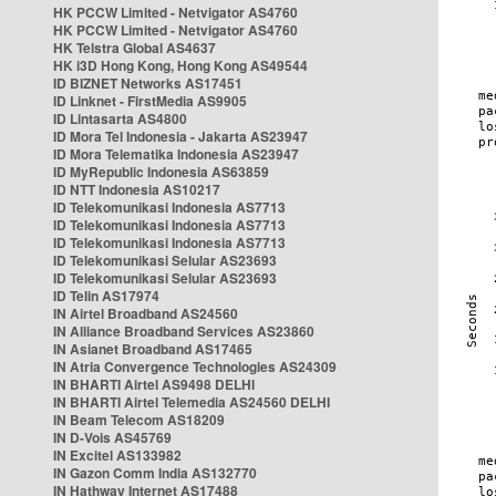
HK PCCW Limited - Netvigator AS4760
HK PCCW Limited - Netvigator AS4760
HK Telstra Global AS4637
HK i3D Hong Kong, Hong Kong AS49544
ID BIZNET Networks AS17451
ID Linknet - FirstMedia AS9905
ID Lintasarta AS4800
ID Mora Tel Indonesia - Jakarta AS23947
ID Mora Telematika Indonesia AS23947
ID MyRepublic Indonesia AS63859
ID NTT Indonesia AS10217
ID Telekomunikasi Indonesia AS7713
ID Telekomunikasi Indonesia AS7713
ID Telekomunikasi Indonesia AS7713
ID Telekomunikasi Selular AS23693
ID Telekomunikasi Selular AS23693
ID Telin AS17974
IN Airtel Broadband AS24560
IN Alliance Broadband Services AS23860
IN Asianet Broadband AS17465
IN Atria Convergence Technologies AS24309
IN BHARTI Airtel AS9498 DELHI
IN BHARTI Airtel Telemedia AS24560 DELHI
IN Beam Telecom AS18209
IN D-Vois AS45769
IN Excitel AS133982
IN Gazon Comm India AS132770
IN Hathway Internet AS17488