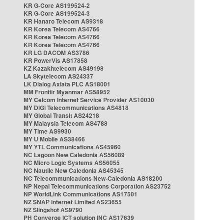
KR G-Core AS199524-2
KR G-Core AS199524-3
KR Hanaro Telecom AS9318
KR Korea Telecom AS4766
KR Korea Telecom AS4766
KR Korea Telecom AS4766
KR LG DACOM AS3786
KR PowerVis AS17858
KZ Kazakhtelecom AS49198
LA Skytelecom AS24337
LK Dialog Axiata PLC AS18001
MM Frontiir Myanmar AS58952
MY Celcom Internet Service Provider AS10030
MY DiGi Telecommunications AS4818
MY Global Transit AS24218
MY Malaysia Telecom AS4788
MY Time AS9930
MY U Mobile AS38466
MY YTL Communications AS45960
NC Lagoon New Caledonia AS56089
NC Micro Logic Systems AS56055
NC Nautile New Caledonia AS45345
NC Telecommunications New-Caledonia AS18200
NP Nepal Telecommunications Corporation AS23752
NP WorldLink Communications AS17501
NZ SNAP Internet Limited AS23655
NZ Slingshot AS9790
PH Converge ICT solution INC AS17639