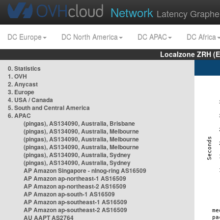
Network
Latency Graphe
DC Europe
DC North America
DC APAC
DC Africa
Localzone ZRH (
0. Statistics
1. OVH
2. Anycast
3. Europe
4. USA / Canada
5. South and Central America
6. APAC
(pingas), AS134090, Australia, Brisbane
(pingas), AS134090, Australia, Melbourne
(pingas), AS134090, Australia, Melbourne
(pingas), AS134090, Australia, Melbourne
(pingas), AS134090, Australia, Sydney
(pingas), AS134090, Australia, Sydney
AP Amazon Singapore - nlnog-ring AS16509
AP Amazon ap-northeast-1 AS16509
AP Amazon ap-northeast-2 AS16509
AP Amazon ap-south-1 AS16509
AP Amazon ap-southeast-1 AS16509
AP Amazon ap-southeast-2 AS16509
AU AAPT AS2764