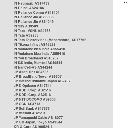
IN Netmagic AS17439
IN Railtel AS24186
IN Reliance Comm AS18101
IN Reliance Jio AS55836
IN Reliance Jio AS64049
IN Sify AS9583
IN Tata - VSNL AS4755
IN Tata AS9238
IN Tata Teleservices (Maharashtra) AS17762
IN Tikona Infinet AS45528
IN Vodafone Idea India AS55410
IN Vodafone Idea India AS55410
IN You Broadband AS18207
IN i3D India, Mumbai AS49544
IR IranCell-AS AS44244
JP Asahi Net AS4685
JP BroadBand Tower AS9607
JP Internet Initiative Japan AS2497
JP K-Opticom AS17511
JP KDDI Corp. AS2516
JP KDDI Corp. AS2516
JP NTT DOCOMO AS9605
JP OCN AS4713
JP SoftBank AS17676
JP Vectant AS2519
JP Yamaguchi Cable AS18077
JP i3D Japan, Tokyo AS49544
KR G-Core AS199524-1