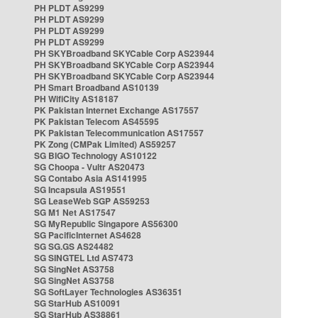
PH PLDT AS9299
PH PLDT AS9299
PH PLDT AS9299
PH PLDT AS9299
PH SKYBroadband SKYCable Corp AS23944
PH SKYBroadband SKYCable Corp AS23944
PH SKYBroadband SKYCable Corp AS23944
PH Smart Broadband AS10139
PH WifiCity AS18187
PK Pakistan Internet Exchange AS17557
PK Pakistan Telecom AS45595
PK Pakistan Telecommunication AS17557
PK Zong (CMPak Limited) AS59257
SG BIGO Technology AS10122
SG Choopa - Vultr AS20473
SG Contabo Asia AS141995
SG Incapsula AS19551
SG LeaseWeb SGP AS59253
SG M1 Net AS17547
SG MyRepublic Singapore AS56300
SG PacificInternet AS4628
SG SG.GS AS24482
SG SINGTEL Ltd AS7473
SG SingNet AS3758
SG SingNet AS3758
SG SoftLayer Technologies AS36351
SG StarHub AS10091
SG StarHub AS38861