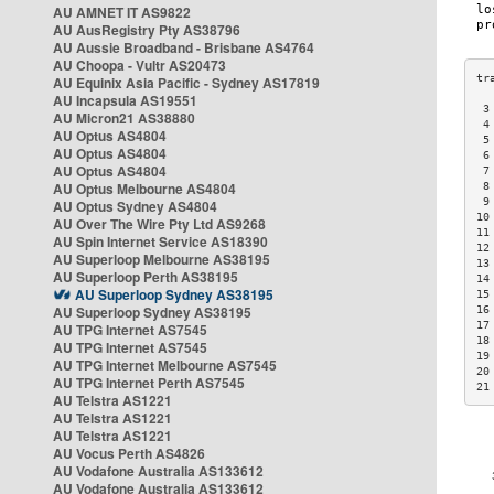
AU AMNET IT AS9822
AU AusRegistry Pty AS38796
AU Aussie Broadband - Brisbane AS4764
AU Choopa - Vultr AS20473
AU Equinix Asia Pacific - Sydney AS17819
AU Incapsula AS19551
 3
AU Micron21 AS38880
 4
AU Optus AS4804
 5
AU Optus AS4804
 6
AU Optus AS4804
 7
AU Optus Melbourne AS4804
 8
 9
AU Optus Sydney AS4804
10
AU Over The Wire Pty Ltd AS9268
11
AU Spin Internet Service AS18390
12
AU Superloop Melbourne AS38195
13
AU Superloop Perth AS38195
14
AU Superloop Sydney AS38195
15
AU Superloop Sydney AS38195
16
17
AU TPG Internet AS7545
18
AU TPG Internet AS7545
19
AU TPG Internet Melbourne AS7545
20
AU TPG Internet Perth AS7545
21
AU Telstra AS1221
AU Telstra AS1221
AU Telstra AS1221
AU Vocus Perth AS4826
AU Vodafone Australia AS133612
AU Vodafone Australia AS133612