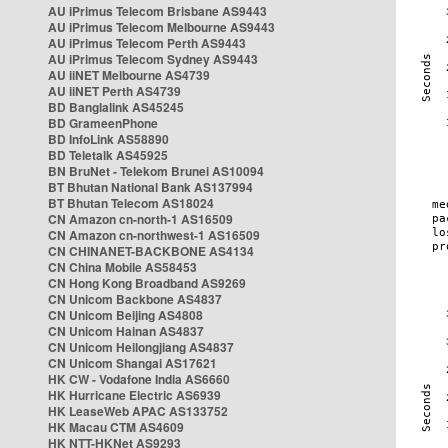
AU iPrimus Telecom Brisbane AS9443
AU iPrimus Telecom Melbourne AS9443
AU iPrimus Telecom Perth AS9443
AU iPrimus Telecom Sydney AS9443
AU iiNET Melbourne AS4739
AU iiNET Perth AS4739
BD Banglalink AS45245
BD GrameenPhone
BD InfoLink AS58890
BD Teletalk AS45925
BN BruNet - Telekom Brunei AS10094
BT Bhutan National Bank AS137994
BT Bhutan Telecom AS18024
CN Amazon cn-north-1 AS16509
CN Amazon cn-northwest-1 AS16509
CN CHINANET-BACKBONE AS4134
CN China Mobile AS58453
CN Hong Kong Broadband AS9269
CN Unicom Backbone AS4837
CN Unicom Beijing AS4808
CN Unicom Hainan AS4837
CN Unicom Heilongjiang AS4837
CN Unicom Shangai AS17621
HK CW - Vodafone India AS6660
HK Hurricane Electric AS6939
HK LeaseWeb APAC AS133752
HK Macau CTM AS4609
HK NTT-HKNet AS9293