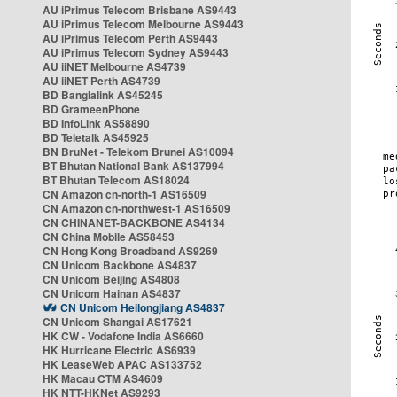
AU iPrimus Telecom Brisbane AS9443
AU iPrimus Telecom Melbourne AS9443
AU iPrimus Telecom Perth AS9443
AU iPrimus Telecom Sydney AS9443
AU iiNET Melbourne AS4739
AU iiNET Perth AS4739
BD Banglalink AS45245
BD GrameenPhone
BD InfoLink AS58890
BD Teletalk AS45925
BN BruNet - Telekom Brunei AS10094
BT Bhutan National Bank AS137994
BT Bhutan Telecom AS18024
CN Amazon cn-north-1 AS16509
CN Amazon cn-northwest-1 AS16509
CN CHINANET-BACKBONE AS4134
CN China Mobile AS58453
CN Hong Kong Broadband AS9269
CN Unicom Backbone AS4837
CN Unicom Beijing AS4808
CN Unicom Hainan AS4837
CN Unicom Heilongjiang AS4837
CN Unicom Shangai AS17621
HK CW - Vodafone India AS6660
HK Hurricane Electric AS6939
HK LeaseWeb APAC AS133752
HK Macau CTM AS4609
HK NTT-HKNet AS9293