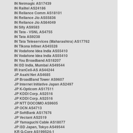
IN Netmagic AS17439
IN Railtel AS24186
IN Reliance Comm AS18101
IN Reliance Jio AS55836
IN Reliance Jio AS64049
IN Sify AS9583
IN Tata - VSNL AS4755
IN Tata AS9238
IN Tata Teleservices (Maharashtra) AS17762
IN Tikona Infinet AS45528
IN Vodafone Idea India AS55410
IN Vodafone Idea India AS55410
IN You Broadband AS18207
IN i3D India, Mumbai AS49544
IR IranCell-AS AS44244
JP Asahi Net AS4685
JP BroadBand Tower AS9607
JP Internet Initiative Japan AS2497
JP K-Opticom AS17511
JP KDDI Corp. AS2516
JP KDDI Corp. AS2516
JP NTT DOCOMO AS9605
JP OCN AS4713
JP SoftBank AS17676
JP Vectant AS2519
JP Yamaguchi Cable AS18077
JP i3D Japan, Tokyo AS49544
KR G-Core AS199524-1