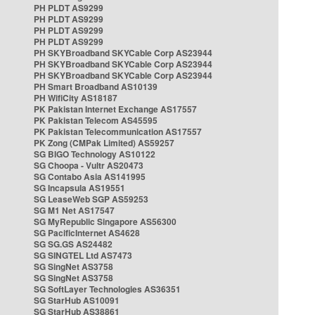
PH PLDT AS9299
PH PLDT AS9299
PH PLDT AS9299
PH PLDT AS9299
PH SKYBroadband SKYCable Corp AS23944
PH SKYBroadband SKYCable Corp AS23944
PH SKYBroadband SKYCable Corp AS23944
PH Smart Broadband AS10139
PH WifiCity AS18187
PK Pakistan Internet Exchange AS17557
PK Pakistan Telecom AS45595
PK Pakistan Telecommunication AS17557
PK Zong (CMPak Limited) AS59257
SG BIGO Technology AS10122
SG Choopa - Vultr AS20473
SG Contabo Asia AS141995
SG Incapsula AS19551
SG LeaseWeb SGP AS59253
SG M1 Net AS17547
SG MyRepublic Singapore AS56300
SG PacificInternet AS4628
SG SG.GS AS24482
SG SINGTEL Ltd AS7473
SG SingNet AS3758
SG SingNet AS3758
SG SoftLayer Technologies AS36351
SG StarHub AS10091
SG StarHub AS38861