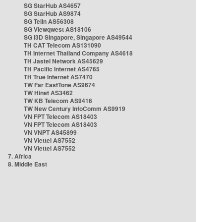
SG StarHub AS4657
SG StarHub AS9874
SG TelIn AS56308
SG Viewqwest AS18106
SG i3D Singapore, Singapore AS49544
TH CAT Telecom AS131090
TH Internet Thailand Company AS4618
TH Jastel Network AS45629
TH Pacific Internet AS4765
TH True Internet AS7470
TW Far EastTone AS9674
TW Hinet AS3462
TW KB Telecom AS9416
TW New Century InfoComm AS9919
VN FPT Telecom AS18403
VN FPT Telecom AS18403
VN VNPT AS45899
VN Viettel AS7552
VN Viettel AS7552
7. Africa
8. Middle East