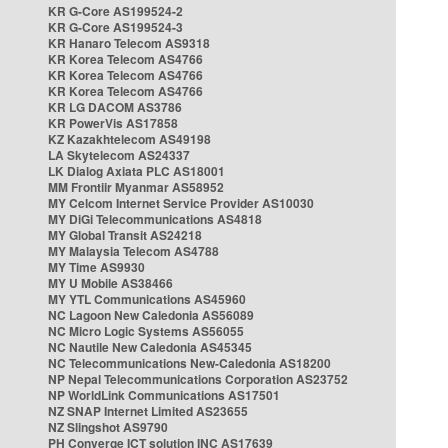
KR G-Core AS199524-2
KR G-Core AS199524-3
KR Hanaro Telecom AS9318
KR Korea Telecom AS4766
KR Korea Telecom AS4766
KR Korea Telecom AS4766
KR LG DACOM AS3786
KR PowerVis AS17858
KZ Kazakhtelecom AS49198
LA Skytelecom AS24337
LK Dialog Axiata PLC AS18001
MM Frontiir Myanmar AS58952
MY Celcom Internet Service Provider AS10030
MY DiGi Telecommunications AS4818
MY Global Transit AS24218
MY Malaysia Telecom AS4788
MY Time AS9930
MY U Mobile AS38466
MY YTL Communications AS45960
NC Lagoon New Caledonia AS56089
NC Micro Logic Systems AS56055
NC Nautile New Caledonia AS45345
NC Telecommunications New-Caledonia AS18200
NP Nepal Telecommunications Corporation AS23752
NP WorldLink Communications AS17501
NZ SNAP Internet Limited AS23655
NZ Slingshot AS9790
PH Converge ICT solution INC AS17639