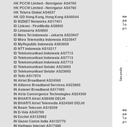
HK PCCW Limited - Netvigator AS4760
HK PCCW Limited - Netvigator AS4760
HK Telstra Global AS4637
HK i3D Hong Kong, Hong Kong AS49544
ID BIZNET Networks AS17451
ID Linknet - FirstMedia AS9905
ID Lintasarta AS4800
ID Mora Tel Indonesia - Jakarta AS23947
ID Mora Telematika Indonesia AS23947
ID MyRepublic Indonesia AS63859
ID NTT Indonesia AS10217
ID Telekomunikasi Indonesia AS7713
ID Telekomunikasi Indonesia AS7713
ID Telekomunikasi Indonesia AS7713
ID Telekomunikasi Selular AS23693
ID Telekomunikasi Selular AS23693
ID Telin AS17974
IN Airtel Broadband AS24560
IN Alliance Broadband Services AS23860
IN Asianet Broadband AS17465
IN Atria Convergence Technologies AS24309
IN BHARTI Airtel AS9498 DELHI
IN BHARTI Airtel Telemedia AS24560 DELHI
IN Beam Telecom AS18209
IN D-Vois AS45769
IN Excitel AS133982
IN Gazon Comm India AS132770
IN Hathway Internet AS17488