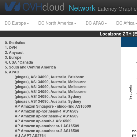
Network
Latency Graphe
DC Europe
DC North America
DC APAC
DC Africa
Localzone ZRH (
0. Statistics
1. OVH
2. Anycast
3. Europe
4. USA / Canada
5. South and Central America
6. APAC
(pingas), AS134090, Australia, Brisbane
(pingas), AS134090, Australia, Melbourne
(pingas), AS134090, Australia, Melbourne
(pingas), AS134090, Australia, Melbourne
(pingas), AS134090, Australia, Sydney
(pingas), AS134090, Australia, Sydney
AP Amazon Singapore - nlnog-ring AS16509
AP Amazon ap-northeast-1 AS16509
AP Amazon ap-northeast-2 AS16509
AP Amazon ap-south-1 AS16509
AP Amazon ap-southeast-1 AS16509
AP Amazon ap-southeast-2 AS16509
AU AAPT AS2764