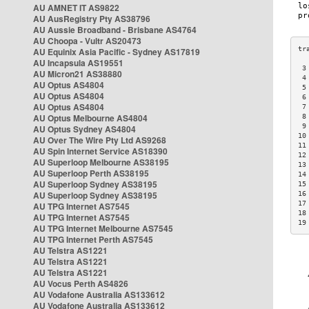
AU AMNET IT AS9822
AU AusRegistry Pty AS38796
AU Aussie Broadband - Brisbane AS4764
AU Choopa - Vultr AS20473
AU Equinix Asia Pacific - Sydney AS17819
AU Incapsula AS19551
 3
AU Micron21 AS38880
 4
AU Optus AS4804
 5
AU Optus AS4804
 6
AU Optus AS4804
 7
AU Optus Melbourne AS4804
 8
 9
AU Optus Sydney AS4804
10
AU Over The Wire Pty Ltd AS9268
11
AU Spin Internet Service AS18390
12
AU Superloop Melbourne AS38195
13
AU Superloop Perth AS38195
14
AU Superloop Sydney AS38195
15
AU Superloop Sydney AS38195
16
17
AU TPG Internet AS7545
18
AU TPG Internet AS7545
19
AU TPG Internet Melbourne AS7545
AU TPG Internet Perth AS7545
AU Telstra AS1221
AU Telstra AS1221
AU Telstra AS1221
AU Vocus Perth AS4826
AU Vodafone Australia AS133612
AU Vodafone Australia AS133612