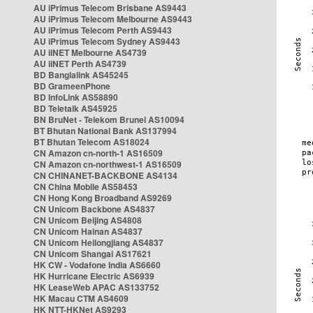
AU iPrimus Telecom Brisbane AS9443
AU iPrimus Telecom Melbourne AS9443
AU iPrimus Telecom Perth AS9443
AU iPrimus Telecom Sydney AS9443
AU iiNET Melbourne AS4739
AU iiNET Perth AS4739
BD Banglalink AS45245
BD GrameenPhone
BD InfoLink AS58890
BD Teletalk AS45925
BN BruNet - Telekom Brunei AS10094
BT Bhutan National Bank AS137994
BT Bhutan Telecom AS18024
CN Amazon cn-north-1 AS16509
CN Amazon cn-northwest-1 AS16509
CN CHINANET-BACKBONE AS4134
CN China Mobile AS58453
CN Hong Kong Broadband AS9269
CN Unicom Backbone AS4837
CN Unicom Beijing AS4808
CN Unicom Hainan AS4837
CN Unicom Heilongjiang AS4837
CN Unicom Shangai AS17621
HK CW - Vodafone India AS6660
HK Hurricane Electric AS6939
HK LeaseWeb APAC AS133752
HK Macau CTM AS4609
HK NTT-HKNet AS9293