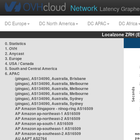
Network
Latency Graphe
DC Europe
DC North America
DC APAC
DC Africa
Localzone ZRH (
0. Statistics
1. OVH
2. Anycast
3. Europe
4. USA / Canada
5. South and Central America
6. APAC
(pingas), AS134090, Australia, Brisbane
(pingas), AS134090, Australia, Melbourne
(pingas), AS134090, Australia, Melbourne
(pingas), AS134090, Australia, Melbourne
(pingas), AS134090, Australia, Sydney
(pingas), AS134090, Australia, Sydney
AP Amazon Singapore - nlnog-ring AS16509
AP Amazon ap-northeast-1 AS16509
AP Amazon ap-northeast-2 AS16509
AP Amazon ap-south-1 AS16509
AP Amazon ap-southeast-1 AS16509
AP Amazon ap-southeast-2 AS16509
AU AAPT AS2764