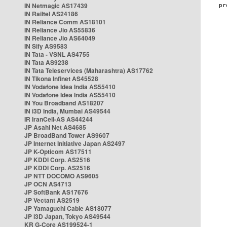
IN Netmagic AS17439
IN Railtel AS24186
IN Reliance Comm AS18101
IN Reliance Jio AS55836
IN Reliance Jio AS64049
IN Sify AS9583
IN Tata - VSNL AS4755
IN Tata AS9238
IN Tata Teleservices (Maharashtra) AS17762
IN Tikona Infinet AS45528
IN Vodafone Idea India AS55410
IN Vodafone Idea India AS55410
IN You Broadband AS18207
IN i3D India, Mumbai AS49544
IR IranCell-AS AS44244
JP Asahi Net AS4685
JP BroadBand Tower AS9607
JP Internet Initiative Japan AS2497
JP K-Opticom AS17511
JP KDDI Corp. AS2516
JP KDDI Corp. AS2516
JP NTT DOCOMO AS9605
JP OCN AS4713
JP SoftBank AS17676
JP Vectant AS2519
JP Yamaguchi Cable AS18077
JP i3D Japan, Tokyo AS49544
KR G-Core AS199524-1