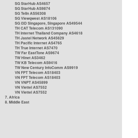
SG StarHub AS4657
SG StarHub AS9874
SG TelIn AS56308
SG Viewqwest AS18106
SG i3D Singapore, Singapore AS49544
TH CAT Telecom AS131090
TH Internet Thailand Company AS4618
TH Jastel Network AS45629
TH Pacific Internet AS4765
TH True Internet AS7470
TW Far EastTone AS9674
TW Hinet AS3462
TW KB Telecom AS9416
TW New Century InfoComm AS9919
VN FPT Telecom AS18403
VN FPT Telecom AS18403
VN VNPT AS45899
VN Viettel AS7552
VN Viettel AS7552
7. Africa
8. Middle East