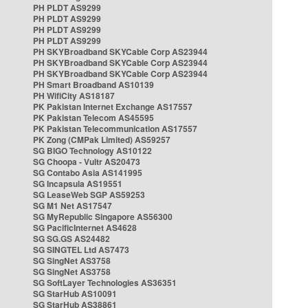
PH PLDT AS9299
PH PLDT AS9299
PH PLDT AS9299
PH PLDT AS9299
PH SKYBroadband SKYCable Corp AS23944
PH SKYBroadband SKYCable Corp AS23944
PH SKYBroadband SKYCable Corp AS23944
PH Smart Broadband AS10139
PH WifiCity AS18187
PK Pakistan Internet Exchange AS17557
PK Pakistan Telecom AS45595
PK Pakistan Telecommunication AS17557
PK Zong (CMPak Limited) AS59257
SG BIGO Technology AS10122
SG Choopa - Vultr AS20473
SG Contabo Asia AS141995
SG Incapsula AS19551
SG LeaseWeb SGP AS59253
SG M1 Net AS17547
SG MyRepublic Singapore AS56300
SG PacificInternet AS4628
SG SG.GS AS24482
SG SINGTEL Ltd AS7473
SG SingNet AS3758
SG SingNet AS3758
SG SoftLayer Technologies AS36351
SG StarHub AS10091
SG StarHub AS38861