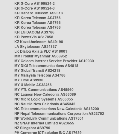
KR G-Core AS199524-2
KR G-Core AS199524-3
KR Hanaro Telecom AS9318
KR Korea Telecom AS4766
KR Korea Telecom AS4766
KR Korea Telecom AS4766
KR LG DACOM AS3786
KR PowerVis AS17858
KZ Kazakhtelecom AS49198
LA Skytelecom AS24337
LK Dialog Axiata PLC AS18001
MM Frontiir Myanmar AS58952
MY Celcom Internet Service Provider AS10030
MY DiGi Telecommunications AS4818
MY Global Transit AS24218
MY Malaysia Telecom AS4788
MY Time AS9930
MY U Mobile AS38466
MY YTL Communications AS45960
NC Lagoon New Caledonia AS56089
NC Micro Logic Systems AS56055
NC Nautile New Caledonia AS45345
NC Telecommunications New-Caledonia AS18200
NP Nepal Telecommunications Corporation AS23752
NP WorldLink Communications AS17501
NZ SNAP Internet Limited AS23655
NZ Slingshot AS9790
PH Converge ICT solution INC AS17639