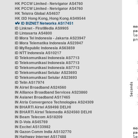
HK PCCW Limited - Netvigator AS4760
HK PCCW Limited - Netvigator AS4760
HK Telstra Global AS4637
HK i3D Hong Kong, Hong Kong AS49544
ID BIZNET Networks AS17451
ID Linknet - FirstMedia AS9905
ID Lintasarta AS4800
ID Mora Tel Indonesia - Jakarta AS23947
ID Mora Telematika Indonesia AS23947
ID MyRepublic Indonesia AS63859
ID NTT Indonesia AS10217
ID Telekomunikasi Indonesia AS7713
ID Telekomunikasi Indonesia AS7713
ID Telekomunikasi Indonesia AS7713
ID Telekomunikasi Selular AS23693
ID Telekomunikasi Selular AS23693
ID Telin AS17974
IN Airtel Broadband AS24560
IN Alliance Broadband Services AS23860
IN Asianet Broadband AS17465
IN Atria Convergence Technologies AS24309
IN BHARTI Airtel AS9498 DELHI
IN BHARTI Airtel Telemedia AS24560 DELHI
IN Beam Telecom AS18209
IN D-Vois AS45769
IN Excitel AS133982
IN Gazon Comm India AS132770
IN Hathway Internet AS17488