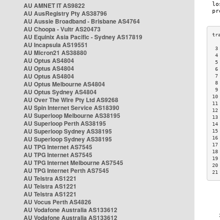
AU AMNET IT AS9822
AU AusRegistry Pty AS38796
AU Aussie Broadband - Brisbane AS4764
AU Choopa - Vultr AS20473
AU Equinix Asia Pacific - Sydney AS17819
AU Incapsula AS19551
 3
AU Micron21 AS38880
 4
AU Optus AS4804
 5
AU Optus AS4804
 6
AU Optus AS4804
 7
AU Optus Melbourne AS4804
 8
 9
AU Optus Sydney AS4804
10
AU Over The Wire Pty Ltd AS9268
11
AU Spin Internet Service AS18390
12
AU Superloop Melbourne AS38195
13
AU Superloop Perth AS38195
14
AU Superloop Sydney AS38195
15
AU Superloop Sydney AS38195
16
17
AU TPG Internet AS7545
18
AU TPG Internet AS7545
19
AU TPG Internet Melbourne AS7545
20
AU TPG Internet Perth AS7545
21
AU Telstra AS1221
AU Telstra AS1221
AU Telstra AS1221
AU Vocus Perth AS4826
AU Vodafone Australia AS133612
AU Vodafone Australia AS133612