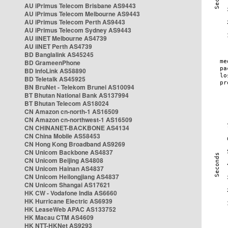
AU iPrimus Telecom Brisbane AS9443
AU iPrimus Telecom Melbourne AS9443
AU iPrimus Telecom Perth AS9443
AU iPrimus Telecom Sydney AS9443
AU iiNET Melbourne AS4739
AU iiNET Perth AS4739
BD Banglalink AS45245
BD GrameenPhone
BD InfoLink AS58890
BD Teletalk AS45925
BN BruNet - Telekom Brunei AS10094
BT Bhutan National Bank AS137994
BT Bhutan Telecom AS18024
CN Amazon cn-north-1 AS16509
CN Amazon cn-northwest-1 AS16509
CN CHINANET-BACKBONE AS4134
CN China Mobile AS58453
CN Hong Kong Broadband AS9269
CN Unicom Backbone AS4837
CN Unicom Beijing AS4808
CN Unicom Hainan AS4837
CN Unicom Heilongjiang AS4837
CN Unicom Shangai AS17621
HK CW - Vodafone India AS6660
HK Hurricane Electric AS6939
HK LeaseWeb APAC AS133752
HK Macau CTM AS4609
HK NTT-HKNet AS9293