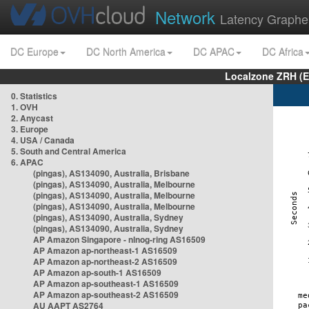
Network
Latency Graphe
DC Europe
DC North America
DC APAC
DC Africa
Localzone ZRH (
0. Statistics
1. OVH
2. Anycast
3. Europe
4. USA / Canada
5. South and Central America
6. APAC
(pingas), AS134090, Australia, Brisbane
(pingas), AS134090, Australia, Melbourne
(pingas), AS134090, Australia, Melbourne
(pingas), AS134090, Australia, Melbourne
(pingas), AS134090, Australia, Sydney
(pingas), AS134090, Australia, Sydney
AP Amazon Singapore - nlnog-ring AS16509
AP Amazon ap-northeast-1 AS16509
AP Amazon ap-northeast-2 AS16509
AP Amazon ap-south-1 AS16509
AP Amazon ap-southeast-1 AS16509
AP Amazon ap-southeast-2 AS16509
AU AAPT AS2764