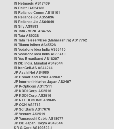
IN Netmagic AS17439
IN Railtel AS24186
IN Reliance Comm AS18101
IN Reliance Jio AS55836
IN Reliance Jio AS64049
IN Sify AS9583
IN Tata - VSNL AS4755
IN Tata AS9238
IN Tata Teleservices (Maharashtra) AS17762
IN Tikona Infinet AS45528
IN Vodafone Idea India AS55410
IN Vodafone Idea India AS55410
IN You Broadband AS18207
IN i3D India, Mumbai AS49544
IR IranCell-AS AS44244
JP Asahi Net AS4685
JP BroadBand Tower AS9607
JP Internet Initiative Japan AS2497
JP K-Opticom AS17511
JP KDDI Corp. AS2516
JP KDDI Corp. AS2516
JP NTT DOCOMO AS9605
JP OCN AS4713
JP SoftBank AS17676
JP Vectant AS2519
JP Yamaguchi Cable AS18077
JP i3D Japan, Tokyo AS49544
KR G-Core AS199524-1