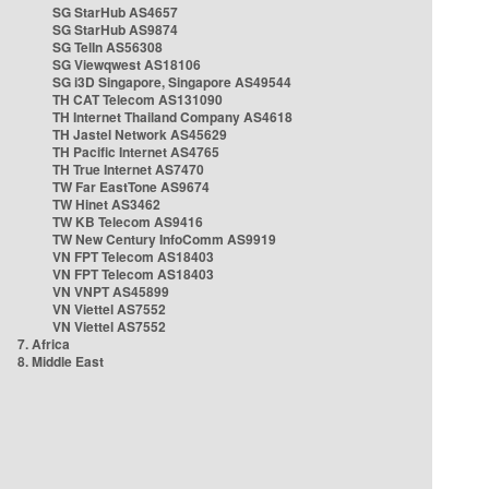
SG StarHub AS4657
SG StarHub AS9874
SG TelIn AS56308
SG Viewqwest AS18106
SG i3D Singapore, Singapore AS49544
TH CAT Telecom AS131090
TH Internet Thailand Company AS4618
TH Jastel Network AS45629
TH Pacific Internet AS4765
TH True Internet AS7470
TW Far EastTone AS9674
TW Hinet AS3462
TW KB Telecom AS9416
TW New Century InfoComm AS9919
VN FPT Telecom AS18403
VN FPT Telecom AS18403
VN VNPT AS45899
VN Viettel AS7552
VN Viettel AS7552
7. Africa
8. Middle East