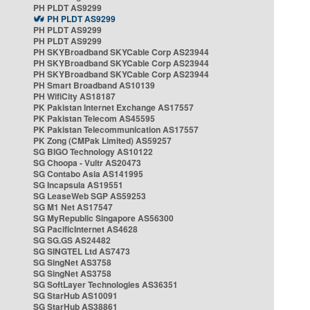
PH PLDT AS9299
PH PLDT AS9299
PH PLDT AS9299
PH PLDT AS9299
PH SKYBroadband SKYCable Corp AS23944
PH SKYBroadband SKYCable Corp AS23944
PH SKYBroadband SKYCable Corp AS23944
PH Smart Broadband AS10139
PH WifiCity AS18187
PK Pakistan Internet Exchange AS17557
PK Pakistan Telecom AS45595
PK Pakistan Telecommunication AS17557
PK Zong (CMPak Limited) AS59257
SG BIGO Technology AS10122
SG Choopa - Vultr AS20473
SG Contabo Asia AS141995
SG Incapsula AS19551
SG LeaseWeb SGP AS59253
SG M1 Net AS17547
SG MyRepublic Singapore AS56300
SG PacificInternet AS4628
SG SG.GS AS24482
SG SINGTEL Ltd AS7473
SG SingNet AS3758
SG SingNet AS3758
SG SoftLayer Technologies AS36351
SG StarHub AS10091
SG StarHub AS38861