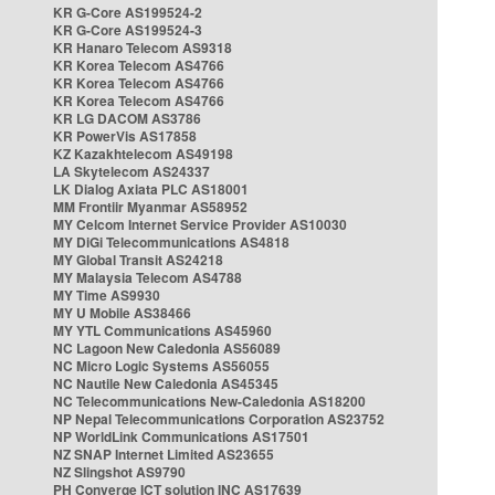
KR G-Core AS199524-2
KR G-Core AS199524-3
KR Hanaro Telecom AS9318
KR Korea Telecom AS4766
KR Korea Telecom AS4766
KR Korea Telecom AS4766
KR LG DACOM AS3786
KR PowerVis AS17858
KZ Kazakhtelecom AS49198
LA Skytelecom AS24337
LK Dialog Axiata PLC AS18001
MM Frontiir Myanmar AS58952
MY Celcom Internet Service Provider AS10030
MY DiGi Telecommunications AS4818
MY Global Transit AS24218
MY Malaysia Telecom AS4788
MY Time AS9930
MY U Mobile AS38466
MY YTL Communications AS45960
NC Lagoon New Caledonia AS56089
NC Micro Logic Systems AS56055
NC Nautile New Caledonia AS45345
NC Telecommunications New-Caledonia AS18200
NP Nepal Telecommunications Corporation AS23752
NP WorldLink Communications AS17501
NZ SNAP Internet Limited AS23655
NZ Slingshot AS9790
PH Converge ICT solution INC AS17639