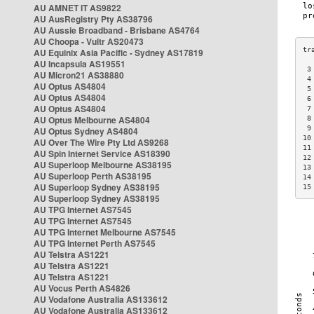
AU AMNET IT AS9822
AU AusRegistry Pty AS38796
AU Aussie Broadband - Brisbane AS4764
AU Choopa - Vultr AS20473
AU Equinix Asia Pacific - Sydney AS17819
AU Incapsula AS19551
 3
AU Micron21 AS38880
 4
AU Optus AS4804
 5
AU Optus AS4804
 6
AU Optus AS4804
 7
AU Optus Melbourne AS4804
 8
 9
AU Optus Sydney AS4804
10
AU Over The Wire Pty Ltd AS9268
11
AU Spin Internet Service AS18390
12
AU Superloop Melbourne AS38195
13
AU Superloop Perth AS38195
14
AU Superloop Sydney AS38195
15
AU Superloop Sydney AS38195
AU TPG Internet AS7545
AU TPG Internet AS7545
AU TPG Internet Melbourne AS7545
AU TPG Internet Perth AS7545
AU Telstra AS1221
AU Telstra AS1221
AU Telstra AS1221
AU Vocus Perth AS4826
AU Vodafone Australia AS133612
AU Vodafone Australia AS133612