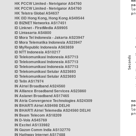
HK PCCW Limited - Netvigator AS4760
HK PCCW Limited - Netvigator AS4760
HK Telstra Global AS4637
HK i3D Hong Kong, Hong Kong AS49544
ID BIZNET Networks AS17451
ID Linknet - FirstMedia AS9905
ID Lintasarta AS4800
ID Mora Tel Indonesia - Jakarta AS23947
ID Mora Telematika Indonesia AS23947
ID MyRepublic Indonesia AS63859
ID NTT Indonesia AS10217
ID Telekomunikasi Indonesia AS7713
ID Telekomunikasi Indonesia AS7713
ID Telekomunikasi Indonesia AS7713
ID Telekomunikasi Selular AS23693
ID Telekomunikasi Selular AS23693
ID Telin AS17974
IN Airtel Broadband AS24560
IN Alliance Broadband Services AS23860
IN Asianet Broadband AS17465
IN Atria Convergence Technologies AS24309
IN BHARTI Airtel AS9498 DELHI
IN BHARTI Airtel Telemedia AS24560 DELHI
IN Beam Telecom AS18209
IN D-Vois AS45769
IN Excitel AS133982
IN Gazon Comm India AS132770
IN Hathway Internet AS17488