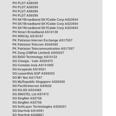
PH PLDT AS9299
PH PLDT AS9299
PH PLDT AS9299
PH PLDT AS9299
PH SKYBroadband SKYCable Corp AS23944
PH SKYBroadband SKYCable Corp AS23944
PH SKYBroadband SKYCable Corp AS23944
PH Smart Broadband AS10139
PH WifiCity AS18187
PK Pakistan Internet Exchange AS17557
PK Pakistan Telecom AS45595
PK Pakistan Telecommunication AS17557
PK Zong (CMPak Limited) AS59257
SG BIGO Technology AS10122
SG Choopa - Vultr AS20473
SG Contabo Asia AS141995
SG Incapsula AS19551
SG LeaseWeb SGP AS59253
SG M1 Net AS17547
SG MyRepublic Singapore AS56300
SG PacificInternet AS4628
SG SG.GS AS24482
SG SINGTEL Ltd AS7473
SG SingNet AS3758
SG SingNet AS3758
SG SoftLayer Technologies AS36351
SG StarHub AS10091
SG StarHub AS38861