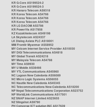
KR G-Core AS199524-2
KR G-Core AS199524-3
KR Hanaro Telecom AS9318
KR Korea Telecom AS4766
KR Korea Telecom AS4766
KR Korea Telecom AS4766
KR LG DACOM AS3786
KR PowerVis AS17858
KZ Kazakhtelecom AS49198
LA Skytelecom AS24337
LK Dialog Axiata PLC AS18001
MM Frontiir Myanmar AS58952
MY Celcom Internet Service Provider AS10030
MY DiGi Telecommunications AS4818
MY Global Transit AS24218
MY Malaysia Telecom AS4788
MY Time AS9930
MY U Mobile AS38466
MY YTL Communications AS45960
NC Lagoon New Caledonia AS56089
NC Micro Logic Systems AS56055
NC Nautile New Caledonia AS45345
NC Telecommunications New-Caledonia AS18200
NP Nepal Telecommunications Corporation AS23752
NP WorldLink Communications AS17501
NZ SNAP Internet Limited AS23655
NZ Slingshot AS9790
PH Converge ICT solution INC AS17639