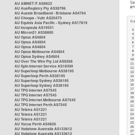
AU AMNET IT AS9822
AU AusRegistry Pty AS38796
AU Aussie Broadband - Brisbane AS4764
AU Choopa - Vultr AS20473
AU Equinix Asia Pacific - Sydney AS17819
AU Incapsula AS19551
 3
AU Micron21 AS38880
 4
AU Optus AS4804
 5
AU Optus AS4804
 6
AU Optus AS4804
 7
AU Optus Melbourne AS4804
 8
 9
AU Optus Sydney AS4804
10
AU Over The Wire Pty Ltd AS9268
11
AU Spin Internet Service AS18390
12
AU Superloop Melbourne AS38195
13
AU Superloop Perth AS38195
14
AU Superloop Sydney AS38195
15
AU Superloop Sydney AS38195
16
17
AU TPG Internet AS7545
18
AU TPG Internet AS7545
19
AU TPG Internet Melbourne AS7545
20
AU TPG Internet Perth AS7545
21
AU Telstra AS1221
22
AU Telstra AS1221
23
AU Telstra AS1221
24
25
AU Vocus Perth AS4826
26
AU Vodafone Australia AS133612
27
AU Vodafone Australia AS133612