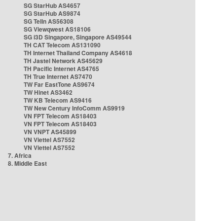
SG StarHub AS4657
SG StarHub AS9874
SG TelIn AS56308
SG Viewqwest AS18106
SG i3D Singapore, Singapore AS49544
TH CAT Telecom AS131090
TH Internet Thailand Company AS4618
TH Jastel Network AS45629
TH Pacific Internet AS4765
TH True Internet AS7470
TW Far EastTone AS9674
TW Hinet AS3462
TW KB Telecom AS9416
TW New Century InfoComm AS9919
VN FPT Telecom AS18403
VN FPT Telecom AS18403
VN VNPT AS45899
VN Viettel AS7552
VN Viettel AS7552
7. Africa
8. Middle East