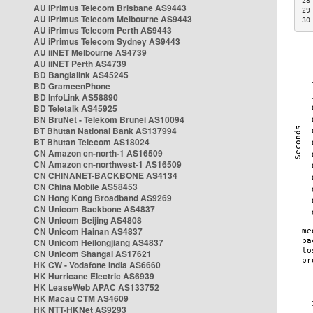
28
AU iPrimus Telecom Brisbane AS9443
29
AU iPrimus Telecom Melbourne AS9443
30
AU iPrimus Telecom Perth AS9443
AU iPrimus Telecom Sydney AS9443
AU iiNET Melbourne AS4739
AU iiNET Perth AS4739
BD Banglalink AS45245
BD GrameenPhone
BD InfoLink AS58890
BD Teletalk AS45925
BN BruNet - Telekom Brunei AS10094
BT Bhutan National Bank AS137994
BT Bhutan Telecom AS18024
CN Amazon cn-north-1 AS16509
CN Amazon cn-northwest-1 AS16509
CN CHINANET-BACKBONE AS4134
CN China Mobile AS58453
CN Hong Kong Broadband AS9269
CN Unicom Backbone AS4837
CN Unicom Beijing AS4808
CN Unicom Hainan AS4837
CN Unicom Heilongjiang AS4837
CN Unicom Shangai AS17621
HK CW - Vodafone India AS6660
HK Hurricane Electric AS6939
HK LeaseWeb APAC AS133752
HK Macau CTM AS4609
HK NTT-HKNet AS9293