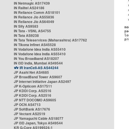
IN Netmagic AS17439
IN Railtel AS24186
IN Reliance Comm AS18101
IN Reliance Jio AS55836
IN Reliance Jio AS64049
IN Sify AS9583
IN Tata - VSNL AS4755
IN Tata AS9238
IN Tata Teleservices (Maharashtra) AS17762
IN Tikona Infinet AS45528
IN Vodafone Idea India AS55410
IN Vodafone Idea India AS55410
IN You Broadband AS18207
IN i3D India, Mumbai AS49544
IR IranCell-AS AS44244
JP Asahi Net AS4685
JP BroadBand Tower AS9607
JP Internet Initiative Japan AS2497
JP K-Opticom AS17511
JP KDDI Corp. AS2516
JP KDDI Corp. AS2516
JP NTT DOCOMO AS9605
JP OCN AS4713
JP SoftBank AS17676
JP Vectant AS2519
JP Yamaguchi Cable AS18077
JP i3D Japan, Tokyo AS49544
KR G-Core AS199524-1