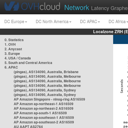
Network
Latency Graphe
DC Europe
DC North America
DC APAC
DC Africa
Localzone ZRH (
0. Statistics
1. OVH
2. Anycast
3. Europe
4. USA / Canada
5. South and Central America
6. APAC
(pingas), AS134090, Australia, Brisbane
(pingas), AS134090, Australia, Melbourne
(pingas), AS134090, Australia, Melbourne
(pingas), AS134090, Australia, Melbourne
(pingas), AS134090, Australia, Sydney
(pingas), AS134090, Australia, Sydney
AP Amazon Singapore - nlnog-ring AS16509
AP Amazon ap-northeast-1 AS16509
AP Amazon ap-northeast-2 AS16509
AP Amazon ap-south-1 AS16509
AP Amazon ap-southeast-1 AS16509
AP Amazon ap-southeast-2 AS16509
AU AAPT AS2764