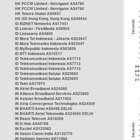
HK PCCW Limited - Netvigator AS4760
HK PCCW Limited - Netvigator AS4760
HK Telstra Global AS4637
HK i3D Hong Kong, Hong Kong AS49544
ID BIZNET Networks AS17451
ID Linknet - FirstMedia AS9905
ID Lintasarta AS4800
ID Mora Tel Indonesia - Jakarta AS23947
ID Mora Telematika Indonesia AS23947
ID MyRepublic Indonesia AS63859
ID NTT Indonesia AS10217
ID Telekomunikasi Indonesia AS7713
ID Telekomunikasi Indonesia AS7713
ID Telekomunikasi Indonesia AS7713
ID Telekomunikasi Selular AS23693
ID Telekomunikasi Selular AS23693
ID Telin AS17974
IN Airtel Broadband AS24560
IN Alliance Broadband Services AS23860
IN Asianet Broadband AS17465
IN Atria Convergence Technologies AS24309
IN BHARTI Airtel AS9498 DELHI
IN BHARTI Airtel Telemedia AS24560 DELHI
IN Beam Telecom AS18209
IN D-Vois AS45769
IN Excitel AS133982
IN Gazon Comm India AS132770
IN Hathway Internet AS17488