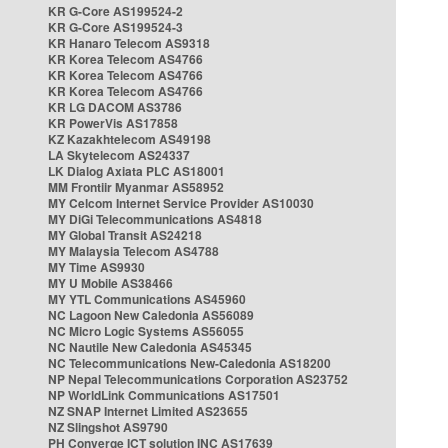
KR G-Core AS199524-2
KR G-Core AS199524-3
KR Hanaro Telecom AS9318
KR Korea Telecom AS4766
KR Korea Telecom AS4766
KR Korea Telecom AS4766
KR LG DACOM AS3786
KR PowerVis AS17858
KZ Kazakhtelecom AS49198
LA Skytelecom AS24337
LK Dialog Axiata PLC AS18001
MM Frontiir Myanmar AS58952
MY Celcom Internet Service Provider AS10030
MY DiGi Telecommunications AS4818
MY Global Transit AS24218
MY Malaysia Telecom AS4788
MY Time AS9930
MY U Mobile AS38466
MY YTL Communications AS45960
NC Lagoon New Caledonia AS56089
NC Micro Logic Systems AS56055
NC Nautile New Caledonia AS45345
NC Telecommunications New-Caledonia AS18200
NP Nepal Telecommunications Corporation AS23752
NP WorldLink Communications AS17501
NZ SNAP Internet Limited AS23655
NZ Slingshot AS9790
PH Converge ICT solution INC AS17639