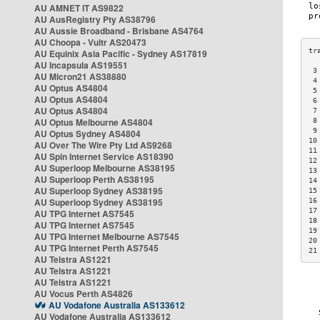
AU AMNET IT AS9822
AU AusRegistry Pty AS38796
AU Aussie Broadband - Brisbane AS4764
AU Choopa - Vultr AS20473
AU Equinix Asia Pacific - Sydney AS17819
AU Incapsula AS19551
 3
AU Micron21 AS38880
 4
AU Optus AS4804
 5
AU Optus AS4804
 6
AU Optus AS4804
 7
AU Optus Melbourne AS4804
 8
 9
AU Optus Sydney AS4804
10
AU Over The Wire Pty Ltd AS9268
11
AU Spin Internet Service AS18390
12
AU Superloop Melbourne AS38195
13
AU Superloop Perth AS38195
14
AU Superloop Sydney AS38195
15
AU Superloop Sydney AS38195
16
17
AU TPG Internet AS7545
18
AU TPG Internet AS7545
19
AU TPG Internet Melbourne AS7545
20
AU TPG Internet Perth AS7545
21
AU Telstra AS1221
AU Telstra AS1221
AU Telstra AS1221
AU Vocus Perth AS4826
AU Vodafone Australia AS133612
AU Vodafone Australia AS133612