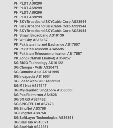
PH PLDT AS9299
PH PLDT AS9299
PH PLDT AS9299
PH PLDT AS9299
PH SKYBroadband SKYCable Corp AS23944
PH SKYBroadband SKYCable Corp AS23944
PH SKYBroadband SKYCable Corp AS23944
PH Smart Broadband AS10139
PH WifiCity AS18187
PK Pakistan Internet Exchange AS17557
PK Pakistan Telecom AS45595
PK Pakistan Telecommunication AS17557
PK Zong (CMPak Limited) AS59257
SG BIGO Technology AS10122
SG Choopa - Vultr AS20473
SG Contabo Asia AS141995
SG Incapsula AS19551
SG LeaseWeb SGP AS59253
SG M1 Net AS17547
SG MyRepublic Singapore AS56300
SG PacificInternet AS4628
SG SG.GS AS24482
SG SINGTEL Ltd AS7473
SG SingNet AS3758
SG SingNet AS3758
SG SoftLayer Technologies AS36351
SG StarHub AS10091
SG StarHub AS38861