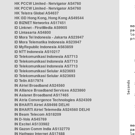
HK PCCW Limited - Netvigator AS4760
HK PCCW Limited - Netvigator AS4760
HK Telstra Global AS4637
HK i3D Hong Kong, Hong Kong AS49544
ID BIZNET Networks AS17451
ID Linknet - FirstMedia AS9905
ID Lintasarta AS4800
ID Mora Tel Indonesia - Jakarta AS23947
ID Mora Telematika Indonesia AS23947
ID MyRepublic Indonesia AS63859
ID NTT Indonesia AS10217
ID Telekomunikasi Indonesia AS7713
ID Telekomunikasi Indonesia AS7713
ID Telekomunikasi Indonesia AS7713
ID Telekomunikasi Selular AS23693
ID Telekomunikasi Selular AS23693
ID Telin AS17974
IN Airtel Broadband AS24560
IN Alliance Broadband Services AS23860
IN Asianet Broadband AS17465
IN Atria Convergence Technologies AS24309
IN BHARTI Airtel AS9498 DELHI
IN BHARTI Airtel Telemedia AS24560 DELHI
IN Beam Telecom AS18209
IN D-Vois AS45769
IN Excitel AS133982
IN Gazon Comm India AS132770
IN Hathway Internet AS17488