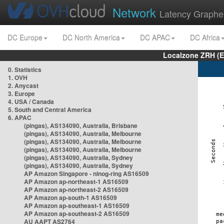
Network
Latency Graphe
DC Europe
DC North America
DC APAC
DC Africa
Localzone ZRH (
0. Statistics
1. OVH
2. Anycast
3. Europe
4. USA / Canada
5. South and Central America
6. APAC
(pingas), AS134090, Australia, Brisbane
(pingas), AS134090, Australia, Melbourne
(pingas), AS134090, Australia, Melbourne
(pingas), AS134090, Australia, Melbourne
(pingas), AS134090, Australia, Sydney
(pingas), AS134090, Australia, Sydney
AP Amazon Singapore - nlnog-ring AS16509
AP Amazon ap-northeast-1 AS16509
AP Amazon ap-northeast-2 AS16509
AP Amazon ap-south-1 AS16509
AP Amazon ap-southeast-1 AS16509
AP Amazon ap-southeast-2 AS16509
AU AAPT AS2764