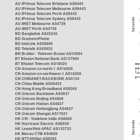
AU iPrimus Telecom Brisbane AS9443
AU iPrimus Telecom Melbourne AS9443
AU iPrimus Telecom Perth AS9443
AU iPrimus Telecom Sydney AS9443
AU iiNET Melbourne AS4739
AU iiNET Perth AS4739
BD Banglalink AS45245
BD GrameenPhone
BD InfoLink AS58890
BD Teletalk AS45925
BN BruNet - Telekom Brunei AS10094
BT Bhutan National Bank AS137994
BT Bhutan Telecom AS18024
CN Amazon cn-north-1 AS16509
CN Amazon cn-northwest-1 AS16509
CN CHINANET-BACKBONE AS4134
CN China Mobile AS58453
CN Hong Kong Broadband AS9269
CN Unicom Backbone AS4837
CN Unicom Beijing AS4808
CN Unicom Hainan AS4837
CN Unicom Heilongjiang AS4837
CN Unicom Shangai AS17621
HK CW - Vodafone India AS6660
HK Hurricane Electric AS6939
HK LeaseWeb APAC AS133752
HK Macau CTM AS4609
HK NTT-HKNet AS9293