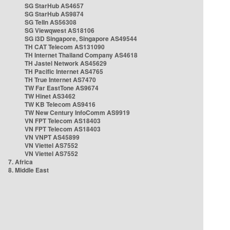
SG StarHub AS4657
SG StarHub AS9874
SG TelIn AS56308
SG Viewqwest AS18106
SG i3D Singapore, Singapore AS49544
TH CAT Telecom AS131090
TH Internet Thailand Company AS4618
TH Jastel Network AS45629
TH Pacific Internet AS4765
TH True Internet AS7470
TW Far EastTone AS9674
TW Hinet AS3462
TW KB Telecom AS9416
TW New Century InfoComm AS9919
VN FPT Telecom AS18403
VN FPT Telecom AS18403
VN VNPT AS45899
VN Viettel AS7552
VN Viettel AS7552
7. Africa
8. Middle East