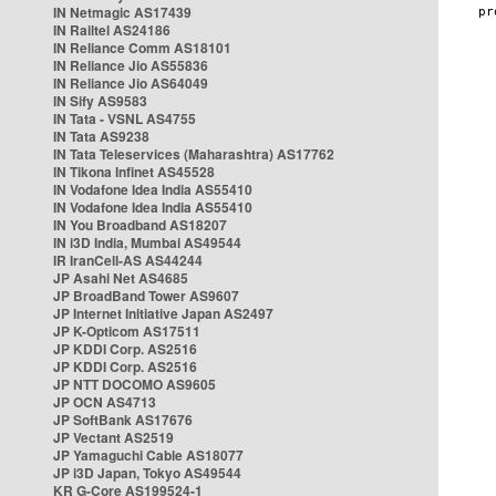
IN Netmagic AS17439
IN Railtel AS24186
IN Reliance Comm AS18101
IN Reliance Jio AS55836
IN Reliance Jio AS64049
IN Sify AS9583
IN Tata - VSNL AS4755
IN Tata AS9238
IN Tata Teleservices (Maharashtra) AS17762
IN Tikona Infinet AS45528
IN Vodafone Idea India AS55410
IN Vodafone Idea India AS55410
IN You Broadband AS18207
IN i3D India, Mumbai AS49544
IR IranCell-AS AS44244
JP Asahi Net AS4685
JP BroadBand Tower AS9607
JP Internet Initiative Japan AS2497
JP K-Opticom AS17511
JP KDDI Corp. AS2516
JP KDDI Corp. AS2516
JP NTT DOCOMO AS9605
JP OCN AS4713
JP SoftBank AS17676
JP Vectant AS2519
JP Yamaguchi Cable AS18077
JP i3D Japan, Tokyo AS49544
KR G-Core AS199524-1