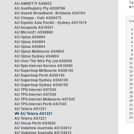
AU AMNET IT AS9822
AU AusRegistry Pty AS38796
AU Aussie Broadband - Brisbane AS4764
AU Choopa - Vultr AS20473
AU Equinix Asia Pacific - Sydney AS17819
AU Incapsula AS19551
 3
AU Micron21 AS38880
 4
AU Optus AS4804
 5
AU Optus AS4804
 6
AU Optus AS4804
 7
AU Optus Melbourne AS4804
 8
 9
AU Optus Sydney AS4804
10
AU Over The Wire Pty Ltd AS9268
11
AU Spin Internet Service AS18390
12
AU Superloop Melbourne AS38195
13
AU Superloop Perth AS38195
14
AU Superloop Sydney AS38195
15
AU Superloop Sydney AS38195
16
17
AU TPG Internet AS7545
18
AU TPG Internet AS7545
19
AU TPG Internet Melbourne AS7545
20
AU TPG Internet Perth AS7545
21
AU Telstra AS1221
22
AU Telstra AS1221
23
AU Telstra AS1221
24
AU Vocus Perth AS4826
AU Vodafone Australia AS133612
AU Vodafone Australia AS133612