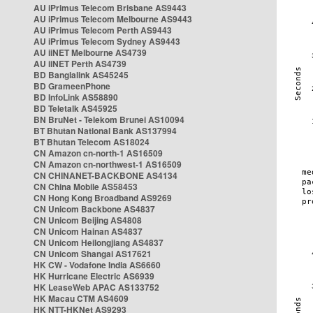
AU iPrimus Telecom Brisbane AS9443
AU iPrimus Telecom Melbourne AS9443
AU iPrimus Telecom Perth AS9443
AU iPrimus Telecom Sydney AS9443
AU iiNET Melbourne AS4739
AU iiNET Perth AS4739
BD Banglalink AS45245
BD GrameenPhone
BD InfoLink AS58890
BD Teletalk AS45925
BN BruNet - Telekom Brunei AS10094
BT Bhutan National Bank AS137994
BT Bhutan Telecom AS18024
CN Amazon cn-north-1 AS16509
CN Amazon cn-northwest-1 AS16509
CN CHINANET-BACKBONE AS4134
CN China Mobile AS58453
CN Hong Kong Broadband AS9269
CN Unicom Backbone AS4837
CN Unicom Beijing AS4808
CN Unicom Hainan AS4837
CN Unicom Heilongjiang AS4837
CN Unicom Shangai AS17621
HK CW - Vodafone India AS6660
HK Hurricane Electric AS6939
HK LeaseWeb APAC AS133752
HK Macau CTM AS4609
HK NTT-HKNet AS9293