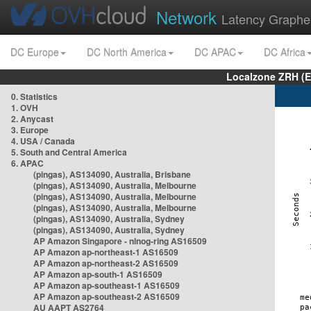
Network
Latency Graphe
DC Europe
DC North America
DC APAC
DC Africa
Localzone ZRH (
0. Statistics
1. OVH
2. Anycast
3. Europe
4. USA / Canada
5. South and Central America
6. APAC
(pingas), AS134090, Australia, Brisbane
(pingas), AS134090, Australia, Melbourne
(pingas), AS134090, Australia, Melbourne
(pingas), AS134090, Australia, Melbourne
(pingas), AS134090, Australia, Sydney
(pingas), AS134090, Australia, Sydney
AP Amazon Singapore - nlnog-ring AS16509
AP Amazon ap-northeast-1 AS16509
AP Amazon ap-northeast-2 AS16509
AP Amazon ap-south-1 AS16509
AP Amazon ap-southeast-1 AS16509
AP Amazon ap-southeast-2 AS16509
AU AAPT AS2764