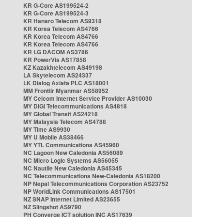
KR G-Core AS199524-2
KR G-Core AS199524-3
KR Hanaro Telecom AS9318
KR Korea Telecom AS4766
KR Korea Telecom AS4766
KR Korea Telecom AS4766
KR LG DACOM AS3786
KR PowerVis AS17858
KZ Kazakhtelecom AS49198
LA Skytelecom AS24337
LK Dialog Axiata PLC AS18001
MM Frontiir Myanmar AS58952
MY Celcom Internet Service Provider AS10030
MY DiGi Telecommunications AS4818
MY Global Transit AS24218
MY Malaysia Telecom AS4788
MY Time AS9930
MY U Mobile AS38466
MY YTL Communications AS45960
NC Lagoon New Caledonia AS56089
NC Micro Logic Systems AS56055
NC Nautile New Caledonia AS45345
NC Telecommunications New-Caledonia AS18200
NP Nepal Telecommunications Corporation AS23752
NP WorldLink Communications AS17501
NZ SNAP Internet Limited AS23655
NZ Slingshot AS9790
PH Converge ICT solution INC AS17639