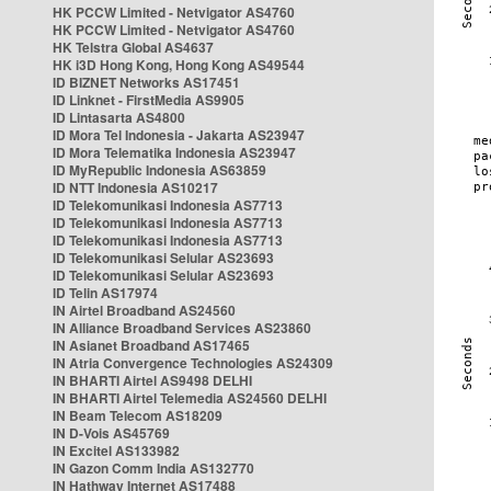
HK PCCW Limited - Netvigator AS4760
HK PCCW Limited - Netvigator AS4760
HK Telstra Global AS4637
HK i3D Hong Kong, Hong Kong AS49544
ID BIZNET Networks AS17451
ID Linknet - FirstMedia AS9905
ID Lintasarta AS4800
ID Mora Tel Indonesia - Jakarta AS23947
ID Mora Telematika Indonesia AS23947
ID MyRepublic Indonesia AS63859
ID NTT Indonesia AS10217
ID Telekomunikasi Indonesia AS7713
ID Telekomunikasi Indonesia AS7713
ID Telekomunikasi Indonesia AS7713
ID Telekomunikasi Selular AS23693
ID Telekomunikasi Selular AS23693
ID Telin AS17974
IN Airtel Broadband AS24560
IN Alliance Broadband Services AS23860
IN Asianet Broadband AS17465
IN Atria Convergence Technologies AS24309
IN BHARTI Airtel AS9498 DELHI
IN BHARTI Airtel Telemedia AS24560 DELHI
IN Beam Telecom AS18209
IN D-Vois AS45769
IN Excitel AS133982
IN Gazon Comm India AS132770
IN Hathway Internet AS17488