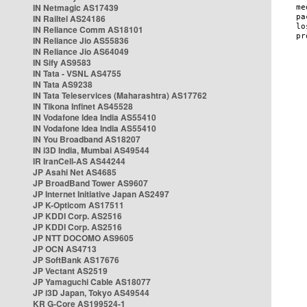
IN Netmagic AS17439
IN Railtel AS24186
IN Reliance Comm AS18101
IN Reliance Jio AS55836
IN Reliance Jio AS64049
IN Sify AS9583
IN Tata - VSNL AS4755
IN Tata AS9238
IN Tata Teleservices (Maharashtra) AS17762
IN Tikona Infinet AS45528
IN Vodafone Idea India AS55410
IN Vodafone Idea India AS55410
IN You Broadband AS18207
IN i3D India, Mumbai AS49544
IR IranCell-AS AS44244
JP Asahi Net AS4685
JP BroadBand Tower AS9607
JP Internet Initiative Japan AS2497
JP K-Opticom AS17511
JP KDDI Corp. AS2516
JP KDDI Corp. AS2516
JP NTT DOCOMO AS9605
JP OCN AS4713
JP SoftBank AS17676
JP Vectant AS2519
JP Yamaguchi Cable AS18077
JP i3D Japan, Tokyo AS49544
KR G-Core AS199524-1