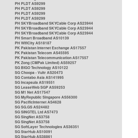
PH PLDT AS9299
PH PLDT AS9299
PH PLDT AS9299
PH PLDT AS9299
PH SKYBroadband SKYCable Corp AS23944
PH SKYBroadband SKYCable Corp AS23944
PH SKYBroadband SKYCable Corp AS23944
PH Smart Broadband AS10139
PH WifiCity AS18187
PK Pakistan Internet Exchange AS17557
PK Pakistan Telecom AS45595
PK Pakistan Telecommunication AS17557
PK Zong (CMPak Limited) AS59257
SG BIGO Technology AS10122
SG Choopa - Vultr AS20473
SG Contabo Asia AS141995
SG Incapsula AS19551
SG LeaseWeb SGP AS59253
SG M1 Net AS17547
SG MyRepublic Singapore AS56300
SG PacificInternet AS4628
SG SG.GS AS24482
SG SINGTEL Ltd AS7473
SG SingNet AS3758
SG SingNet AS3758
SG SoftLayer Technologies AS36351
SG StarHub AS10091
SG StarHub AS38861