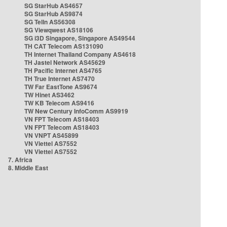
SG StarHub AS4657
SG StarHub AS9874
SG TelIn AS56308
SG Viewqwest AS18106
SG i3D Singapore, Singapore AS49544
TH CAT Telecom AS131090
TH Internet Thailand Company AS4618
TH Jastel Network AS45629
TH Pacific Internet AS4765
TH True Internet AS7470
TW Far EastTone AS9674
TW Hinet AS3462
TW KB Telecom AS9416
TW New Century InfoComm AS9919
VN FPT Telecom AS18403
VN FPT Telecom AS18403
VN VNPT AS45899
VN Viettel AS7552
VN Viettel AS7552
7. Africa
8. Middle East