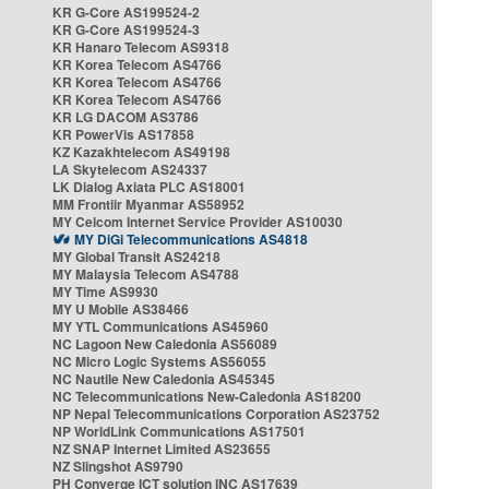
KR G-Core AS199524-2
KR G-Core AS199524-3
KR Hanaro Telecom AS9318
KR Korea Telecom AS4766
KR Korea Telecom AS4766
KR Korea Telecom AS4766
KR LG DACOM AS3786
KR PowerVis AS17858
KZ Kazakhtelecom AS49198
LA Skytelecom AS24337
LK Dialog Axiata PLC AS18001
MM Frontiir Myanmar AS58952
MY Celcom Internet Service Provider AS10030
MY DiGi Telecommunications AS4818
MY Global Transit AS24218
MY Malaysia Telecom AS4788
MY Time AS9930
MY U Mobile AS38466
MY YTL Communications AS45960
NC Lagoon New Caledonia AS56089
NC Micro Logic Systems AS56055
NC Nautile New Caledonia AS45345
NC Telecommunications New-Caledonia AS18200
NP Nepal Telecommunications Corporation AS23752
NP WorldLink Communications AS17501
NZ SNAP Internet Limited AS23655
NZ Slingshot AS9790
PH Converge ICT solution INC AS17639