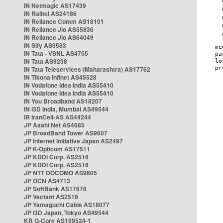
IN Netmagic AS17439
IN Railtel AS24186
IN Reliance Comm AS18101
IN Reliance Jio AS55836
IN Reliance Jio AS64049
IN Sify AS9583
IN Tata - VSNL AS4755
IN Tata AS9238
IN Tata Teleservices (Maharashtra) AS17762
IN Tikona Infinet AS45528
IN Vodafone Idea India AS55410
IN Vodafone Idea India AS55410
IN You Broadband AS18207
IN i3D India, Mumbai AS49544
IR IranCell-AS AS44244
JP Asahi Net AS4685
JP BroadBand Tower AS9607
JP Internet Initiative Japan AS2497
JP K-Opticom AS17511
JP KDDI Corp. AS2516
JP KDDI Corp. AS2516
JP NTT DOCOMO AS9605
JP OCN AS4713
JP SoftBank AS17676
JP Vectant AS2519
JP Yamaguchi Cable AS18077
JP i3D Japan, Tokyo AS49544
KR G-Core AS199524-1