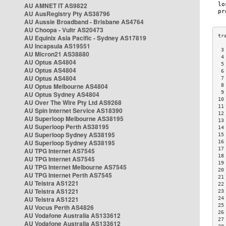
AU AMNET IT AS9822
AU AusRegistry Pty AS38796
AU Aussie Broadband - Brisbane AS4764
AU Choopa - Vultr AS20473
AU Equinix Asia Pacific - Sydney AS17819
AU Incapsula AS19551
 3
AU Micron21 AS38880
 4
AU Optus AS4804
 5
AU Optus AS4804
 6
AU Optus AS4804
 7
AU Optus Melbourne AS4804
 8
 9
AU Optus Sydney AS4804
10
AU Over The Wire Pty Ltd AS9268
11
AU Spin Internet Service AS18390
12
AU Superloop Melbourne AS38195
13
AU Superloop Perth AS38195
14
AU Superloop Sydney AS38195
15
AU Superloop Sydney AS38195
16
17
AU TPG Internet AS7545
18
AU TPG Internet AS7545
19
AU TPG Internet Melbourne AS7545
20
AU TPG Internet Perth AS7545
21
AU Telstra AS1221
22
AU Telstra AS1221
23
AU Telstra AS1221
24
25
AU Vocus Perth AS4826
26
AU Vodafone Australia AS133612
27
AU Vodafone Australia AS133612