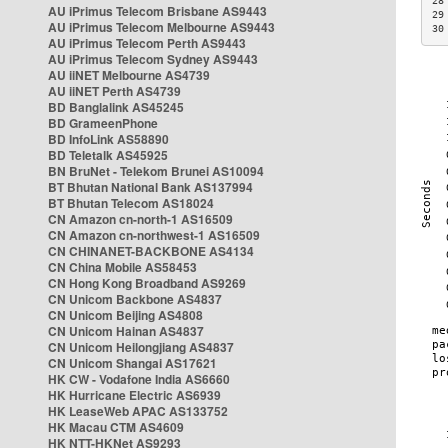
28
AU iPrimus Telecom Brisbane AS9443
29
AU iPrimus Telecom Melbourne AS9443
30
AU iPrimus Telecom Perth AS9443
AU iPrimus Telecom Sydney AS9443
AU iiNET Melbourne AS4739
AU iiNET Perth AS4739
BD Banglalink AS45245
BD GrameenPhone
BD InfoLink AS58890
BD Teletalk AS45925
BN BruNet - Telekom Brunei AS10094
BT Bhutan National Bank AS137994
BT Bhutan Telecom AS18024
CN Amazon cn-north-1 AS16509
CN Amazon cn-northwest-1 AS16509
CN CHINANET-BACKBONE AS4134
CN China Mobile AS58453
CN Hong Kong Broadband AS9269
CN Unicom Backbone AS4837
CN Unicom Beijing AS4808
CN Unicom Hainan AS4837
CN Unicom Heilongjiang AS4837
CN Unicom Shangai AS17621
HK CW - Vodafone India AS6660
HK Hurricane Electric AS6939
HK LeaseWeb APAC AS133752
HK Macau CTM AS4609
HK NTT-HKNet AS9293