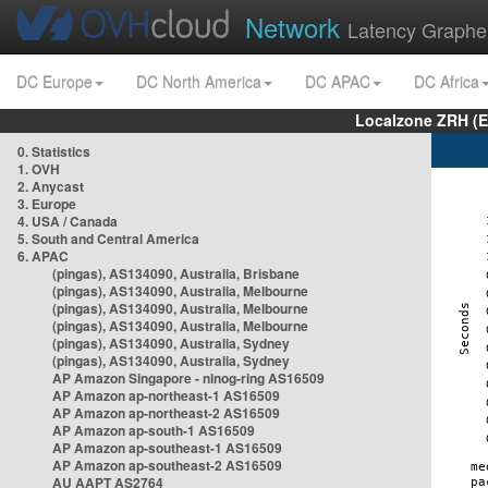
Network
Latency Graphe
DC Europe
DC North America
DC APAC
DC Africa
Localzone ZRH (
0. Statistics
1. OVH
2. Anycast
3. Europe
4. USA / Canada
5. South and Central America
6. APAC
(pingas), AS134090, Australia, Brisbane
(pingas), AS134090, Australia, Melbourne
(pingas), AS134090, Australia, Melbourne
(pingas), AS134090, Australia, Melbourne
(pingas), AS134090, Australia, Sydney
(pingas), AS134090, Australia, Sydney
AP Amazon Singapore - nlnog-ring AS16509
AP Amazon ap-northeast-1 AS16509
AP Amazon ap-northeast-2 AS16509
AP Amazon ap-south-1 AS16509
AP Amazon ap-southeast-1 AS16509
AP Amazon ap-southeast-2 AS16509
AU AAPT AS2764