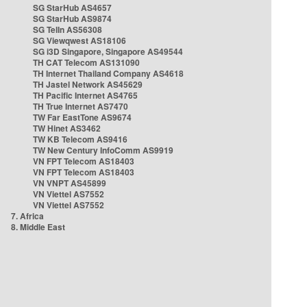
SG StarHub AS4657
SG StarHub AS9874
SG TelIn AS56308
SG Viewqwest AS18106
SG i3D Singapore, Singapore AS49544
TH CAT Telecom AS131090
TH Internet Thailand Company AS4618
TH Jastel Network AS45629
TH Pacific Internet AS4765
TH True Internet AS7470
TW Far EastTone AS9674
TW Hinet AS3462
TW KB Telecom AS9416
TW New Century InfoComm AS9919
VN FPT Telecom AS18403
VN FPT Telecom AS18403
VN VNPT AS45899
VN Viettel AS7552
VN Viettel AS7552
7. Africa
8. Middle East