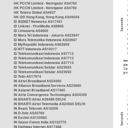
HK PCCW Limited - Netvigator AS4760
HK PCCW Limited - Netvigator AS4760
HK Telstra Global AS4637
HK i3D Hong Kong, Hong Kong AS49544
ID BIZNET Networks AS17451
ID Linknet - FirstMedia AS9905
ID Lintasarta AS4800
ID Mora Tel Indonesia - Jakarta AS23947
ID Mora Telematika Indonesia AS23947
ID MyRepublic Indonesia AS63859
ID NTT Indonesia AS10217
ID Telekomunikasi Indonesia AS7713
ID Telekomunikasi Indonesia AS7713
ID Telekomunikasi Indonesia AS7713
ID Telekomunikasi Selular AS23693
ID Telekomunikasi Selular AS23693
ID Telin AS17974
IN Airtel Broadband AS24560
IN Alliance Broadband Services AS23860
IN Asianet Broadband AS17465
IN Atria Convergence Technologies AS24309
IN BHARTI Airtel AS9498 DELHI
IN BHARTI Airtel Telemedia AS24560 DELHI
IN Beam Telecom AS18209
IN D-Vois AS45769
IN Excitel AS133982
IN Gazon Comm India AS132770
IN Hathway Internet AS17488