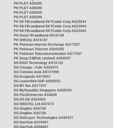
PH PLDT AS9299
PH PLDT AS9299
PH PLDT AS9299
PH PLDT AS9299
PH SKYBroadband SKYCable Corp AS23944
PH SKYBroadband SKYCable Corp AS23944
PH SKYBroadband SKYCable Corp AS23944
PH Smart Broadband AS10139
PH WifiCity AS18187
PK Pakistan Internet Exchange AS17557
PK Pakistan Telecom AS45595
PK Pakistan Telecommunication AS17557
PK Zong (CMPak Limited) AS59257
SG BIGO Technology AS10122
SG Choopa - Vultr AS20473
SG Contabo Asia AS141995
SG Incapsula AS19551
SG LeaseWeb SGP AS59253
SG M1 Net AS17547
SG MyRepublic Singapore AS56300
SG PacificInternet AS4628
SG SG.GS AS24482
SG SINGTEL Ltd AS7473
SG SingNet AS3758
SG SingNet AS3758
SG SoftLayer Technologies AS36351
SG StarHub AS10091
SG StarHub AS38861