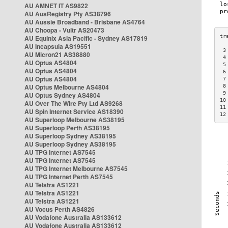
AU AMNET IT AS9822
AU AusRegistry Pty AS38796
AU Aussie Broadband - Brisbane AS4764
AU Choopa - Vultr AS20473
AU Equinix Asia Pacific - Sydney AS17819
AU Incapsula AS19551
 3
AU Micron21 AS38880
 4
AU Optus AS4804
 5
AU Optus AS4804
 6
AU Optus AS4804
 7
AU Optus Melbourne AS4804
 8
 9
AU Optus Sydney AS4804
10
AU Over The Wire Pty Ltd AS9268
11
AU Spin Internet Service AS18390
12
AU Superloop Melbourne AS38195
AU Superloop Perth AS38195
AU Superloop Sydney AS38195
AU Superloop Sydney AS38195
AU TPG Internet AS7545
AU TPG Internet AS7545
AU TPG Internet Melbourne AS7545
AU TPG Internet Perth AS7545
AU Telstra AS1221
AU Telstra AS1221
AU Telstra AS1221
AU Vocus Perth AS4826
AU Vodafone Australia AS133612
AU Vodafone Australia AS133612