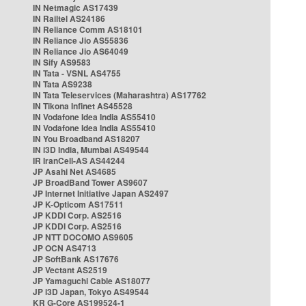
IN Netmagic AS17439
IN Railtel AS24186
IN Reliance Comm AS18101
IN Reliance Jio AS55836
IN Reliance Jio AS64049
IN Sify AS9583
IN Tata - VSNL AS4755
IN Tata AS9238
IN Tata Teleservices (Maharashtra) AS17762
IN Tikona Infinet AS45528
IN Vodafone Idea India AS55410
IN Vodafone Idea India AS55410
IN You Broadband AS18207
IN i3D India, Mumbai AS49544
IR IranCell-AS AS44244
JP Asahi Net AS4685
JP BroadBand Tower AS9607
JP Internet Initiative Japan AS2497
JP K-Opticom AS17511
JP KDDI Corp. AS2516
JP KDDI Corp. AS2516
JP NTT DOCOMO AS9605
JP OCN AS4713
JP SoftBank AS17676
JP Vectant AS2519
JP Yamaguchi Cable AS18077
JP i3D Japan, Tokyo AS49544
KR G-Core AS199524-1