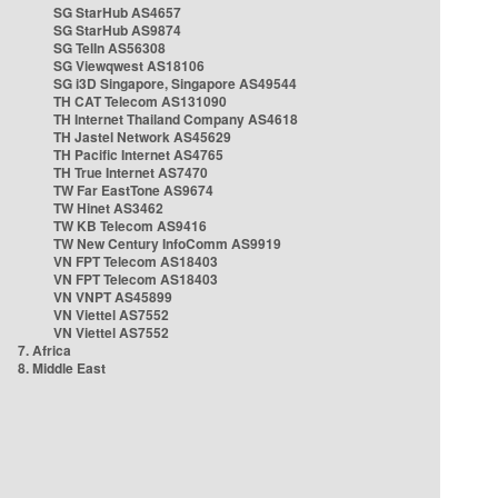
SG StarHub AS4657
SG StarHub AS9874
SG TelIn AS56308
SG Viewqwest AS18106
SG i3D Singapore, Singapore AS49544
TH CAT Telecom AS131090
TH Internet Thailand Company AS4618
TH Jastel Network AS45629
TH Pacific Internet AS4765
TH True Internet AS7470
TW Far EastTone AS9674
TW Hinet AS3462
TW KB Telecom AS9416
TW New Century InfoComm AS9919
VN FPT Telecom AS18403
VN FPT Telecom AS18403
VN VNPT AS45899
VN Viettel AS7552
VN Viettel AS7552
7. Africa
8. Middle East