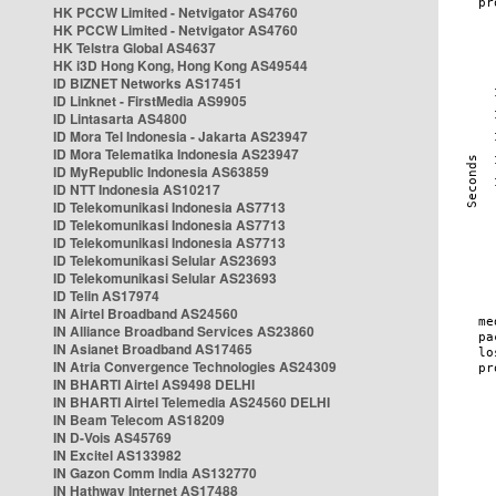
HK PCCW Limited - Netvigator AS4760
HK PCCW Limited - Netvigator AS4760
HK Telstra Global AS4637
HK i3D Hong Kong, Hong Kong AS49544
ID BIZNET Networks AS17451
ID Linknet - FirstMedia AS9905
ID Lintasarta AS4800
ID Mora Tel Indonesia - Jakarta AS23947
ID Mora Telematika Indonesia AS23947
ID MyRepublic Indonesia AS63859
ID NTT Indonesia AS10217
ID Telekomunikasi Indonesia AS7713
ID Telekomunikasi Indonesia AS7713
ID Telekomunikasi Indonesia AS7713
ID Telekomunikasi Selular AS23693
ID Telekomunikasi Selular AS23693
ID Telin AS17974
IN Airtel Broadband AS24560
IN Alliance Broadband Services AS23860
IN Asianet Broadband AS17465
IN Atria Convergence Technologies AS24309
IN BHARTI Airtel AS9498 DELHI
IN BHARTI Airtel Telemedia AS24560 DELHI
IN Beam Telecom AS18209
IN D-Vois AS45769
IN Excitel AS133982
IN Gazon Comm India AS132770
IN Hathway Internet AS17488