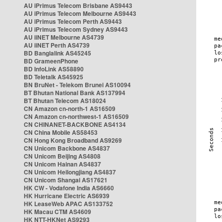
AU iPrimus Telecom Brisbane AS9443
AU iPrimus Telecom Melbourne AS9443
AU iPrimus Telecom Perth AS9443
AU iPrimus Telecom Sydney AS9443
AU iiNET Melbourne AS4739
AU iiNET Perth AS4739
BD Banglalink AS45245
BD GrameenPhone
BD InfoLink AS58890
BD Teletalk AS45925
BN BruNet - Telekom Brunei AS10094
BT Bhutan National Bank AS137994
BT Bhutan Telecom AS18024
CN Amazon cn-north-1 AS16509
CN Amazon cn-northwest-1 AS16509
CN CHINANET-BACKBONE AS4134
CN China Mobile AS58453
CN Hong Kong Broadband AS9269
CN Unicom Backbone AS4837
CN Unicom Beijing AS4808
CN Unicom Hainan AS4837
CN Unicom Heilongjiang AS4837
CN Unicom Shangai AS17621
HK CW - Vodafone India AS6660
HK Hurricane Electric AS6939
HK LeaseWeb APAC AS133752
HK Macau CTM AS4609
HK NTT-HKNet AS9293