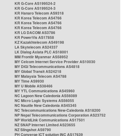
KR G-Core AS199524-2
KR G-Core AS199524-3
KR Hanaro Telecom AS9318
KR Korea Telecom AS4766
KR Korea Telecom AS4766
KR Korea Telecom AS4766
KR LG DACOM AS3786
KR PowerVis AS17858
KZ Kazakhtelecom AS49198
LA Skytelecom AS24337
LK Dialog Axiata PLC AS18001
MM Frontiir Myanmar AS58952
MY Celcom Internet Service Provider AS10030
MY DiGi Telecommunications AS4818
MY Global Transit AS24218
MY Malaysia Telecom AS4788
MY Time AS9930
MY U Mobile AS38466
MY YTL Communications AS45960
NC Lagoon New Caledonia AS56089
NC Micro Logic Systems AS56055
NC Nautile New Caledonia AS45345
NC Telecommunications New-Caledonia AS18200
NP Nepal Telecommunications Corporation AS23752
NP WorldLink Communications AS17501
NZ SNAP Internet Limited AS23655
NZ Slingshot AS9790
PH Converge ICT solution INC AS17639