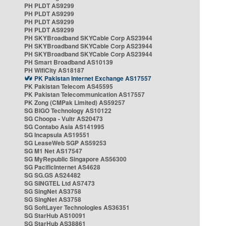
PH PLDT AS9299
PH PLDT AS9299
PH PLDT AS9299
PH PLDT AS9299
PH SKYBroadband SKYCable Corp AS23944
PH SKYBroadband SKYCable Corp AS23944
PH SKYBroadband SKYCable Corp AS23944
PH Smart Broadband AS10139
PH WifiCity AS18187
PK Pakistan Internet Exchange AS17557
PK Pakistan Telecom AS45595
PK Pakistan Telecommunication AS17557
PK Zong (CMPak Limited) AS59257
SG BIGO Technology AS10122
SG Choopa - Vultr AS20473
SG Contabo Asia AS141995
SG Incapsula AS19551
SG LeaseWeb SGP AS59253
SG M1 Net AS17547
SG MyRepublic Singapore AS56300
SG PacificInternet AS4628
SG SG.GS AS24482
SG SINGTEL Ltd AS7473
SG SingNet AS3758
SG SingNet AS3758
SG SoftLayer Technologies AS36351
SG StarHub AS10091
SG StarHub AS38861