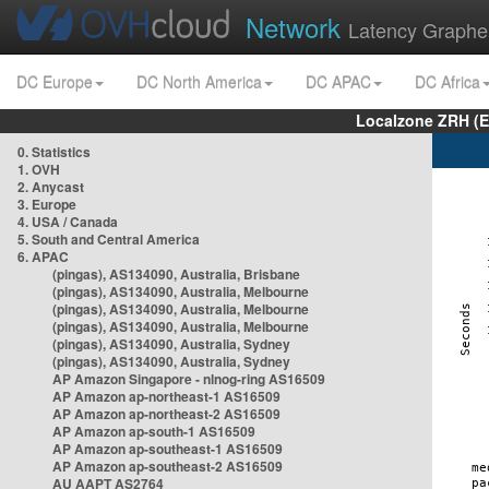
Network
Latency Graphe
DC Europe
DC North America
DC APAC
DC Africa
Localzone ZRH (
0. Statistics
1. OVH
2. Anycast
3. Europe
4. USA / Canada
5. South and Central America
6. APAC
(pingas), AS134090, Australia, Brisbane
(pingas), AS134090, Australia, Melbourne
(pingas), AS134090, Australia, Melbourne
(pingas), AS134090, Australia, Melbourne
(pingas), AS134090, Australia, Sydney
(pingas), AS134090, Australia, Sydney
AP Amazon Singapore - nlnog-ring AS16509
AP Amazon ap-northeast-1 AS16509
AP Amazon ap-northeast-2 AS16509
AP Amazon ap-south-1 AS16509
AP Amazon ap-southeast-1 AS16509
AP Amazon ap-southeast-2 AS16509
AU AAPT AS2764