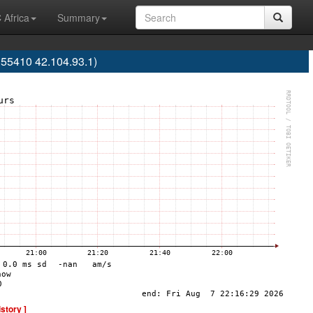
 Africa
Summary
S55410 42.104.93.1)
istory ]