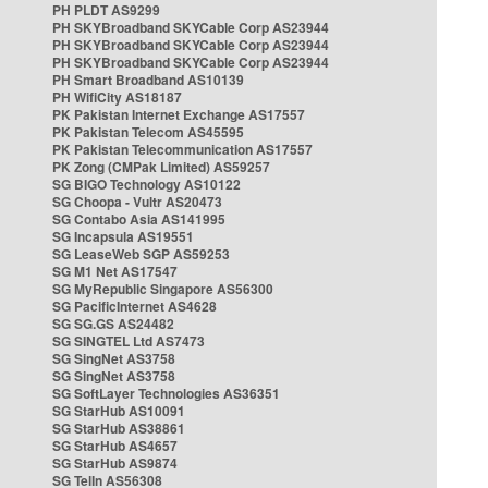
PH PLDT AS9299
PH SKYBroadband SKYCable Corp AS23944
PH SKYBroadband SKYCable Corp AS23944
PH SKYBroadband SKYCable Corp AS23944
PH Smart Broadband AS10139
PH WifiCity AS18187
PK Pakistan Internet Exchange AS17557
PK Pakistan Telecom AS45595
PK Pakistan Telecommunication AS17557
PK Zong (CMPak Limited) AS59257
SG BIGO Technology AS10122
SG Choopa - Vultr AS20473
SG Contabo Asia AS141995
SG Incapsula AS19551
SG LeaseWeb SGP AS59253
SG M1 Net AS17547
SG MyRepublic Singapore AS56300
SG PacificInternet AS4628
SG SG.GS AS24482
SG SINGTEL Ltd AS7473
SG SingNet AS3758
SG SingNet AS3758
SG SoftLayer Technologies AS36351
SG StarHub AS10091
SG StarHub AS38861
SG StarHub AS4657
SG StarHub AS9874
SG TelIn AS56308