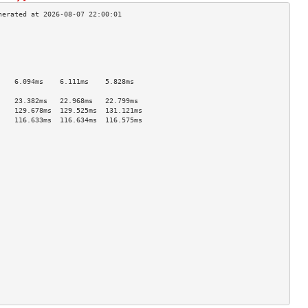
                                    
                                    
                                    
                                    
                                    
    6.094ms    6.111ms    5.828ms   
                                    
    23.382ms   22.968ms   22.799ms  
    129.678ms  129.525ms  131.121ms 
    116.633ms  116.634ms  116.575ms 
                                    
                                    
                                    
                                    
                                    
                                    
                                    
                                    
                                    
                                    
                                    
                                    
                                    
                                    
                                    
                                    
                                    
                                    