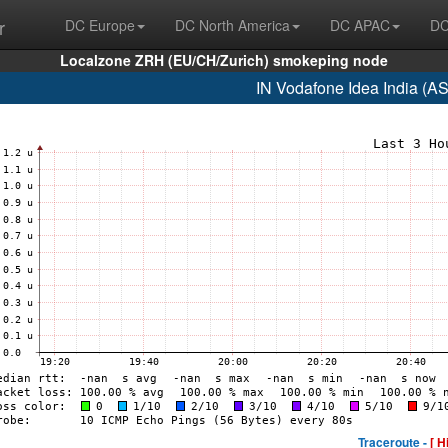
r
DC Europe
DC North America
DC APAC
DC
Localzone ZRH (EU/CH/Zurich) smokeping node
IN Vodafone Idea India (A
Traceroute -
[ H