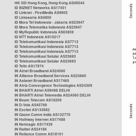
HK i3D Hong Kong, Hong Kong AS49544
ID BIZNET Networks AS17451
ID Linknet - FirstMedia AS9905
ID Lintasarta AS4800
ID Mora Tel Indonesia - Jakarta AS23947
ID Mora Telematika Indonesia AS23947
ID MyRepublic Indonesia AS63859
ID NTT Indonesia AS10217
ID Telekomunikasi Indonesia AS7713
ID Telekomunikasi Indonesia AS7713
ID Telekomunikasi Indonesia AS7713
ID Telekomunikasi Selular AS23693
ID Telekomunikasi Selular AS23693
ID Telin AS17974
IN Airtel Broadband AS24560
IN Alliance Broadband Services AS23860
IN Asianet Broadband AS17465
IN Atria Convergence Technologies AS24309
IN BHARTI Airtel AS9498 DELHI
IN BHARTI Airtel Telemedia AS24560 DELHI
IN Beam Telecom AS18209
IN D-Vois AS45769
IN Excitel AS133982
IN Gazon Comm India AS132770
IN Hathway Internet AS17488
IN Netmagic AS17439
IN Railtel AS24186
IN Reliance Comm AS18101