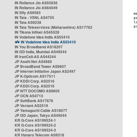
IN Reliance Jio AS55836
IN Reliance Jio AS64049
IN Sify AS9583
IN Tata - VSNL AS4755
IN Tata AS9238
IN Tata Teleservices (Maharashtra) AS17762
IN Tikona Infinet AS45528
IN Vodafone Idea India AS55410
IN Vodafone Idea India AS55410
IN You Broadband AS18207
IN i3D India, Mumbai AS49544
IR IranCell-AS AS44244
JP Asahi Net AS4685
JP BroadBand Tower AS9607
JP Internet Initiative Japan AS2497
JP K-Opticom AS17511
JP KDDI Corp. AS2516
JP KDDI Corp. AS2516
JP NTT DOCOMO AS9605
JP OCN AS4713
JP SoftBank AS17676
JP Vectant AS2519
JP Yamaguchi Cable AS18077
JP i3D Japan, Tokyo AS49544
KR G-Core AS199524-1
KR G-Core AS199524-2
KR G-Core AS199524-3
KR Hanaro Telecom AS9318