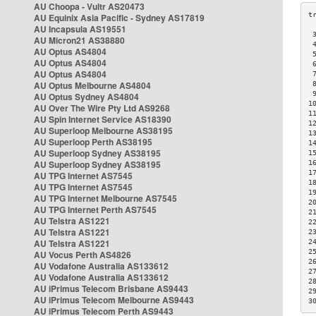
AU Choopa - Vultr AS20473
AU Equinix Asia Pacific - Sydney AS17819
AU Incapsula AS19551
 
AU Micron21 AS38880
 
AU Optus AS4804
 
AU Optus AS4804
 
AU Optus AS4804
 
AU Optus Melbourne AS4804
 
 
AU Optus Sydney AS4804
1
AU Over The Wire Pty Ltd AS9268
1
AU Spin Internet Service AS18390
1
AU Superloop Melbourne AS38195
1
AU Superloop Perth AS38195
1
AU Superloop Sydney AS38195
1
AU Superloop Sydney AS38195
1
1
AU TPG Internet AS7545
1
AU TPG Internet AS7545
1
AU TPG Internet Melbourne AS7545
2
AU TPG Internet Perth AS7545
2
AU Telstra AS1221
2
AU Telstra AS1221
2
AU Telstra AS1221
2
2
AU Vocus Perth AS4826
2
AU Vodafone Australia AS133612
2
AU Vodafone Australia AS133612
2
AU iPrimus Telecom Brisbane AS9443
2
AU iPrimus Telecom Melbourne AS9443
3
AU iPrimus Telecom Perth AS9443