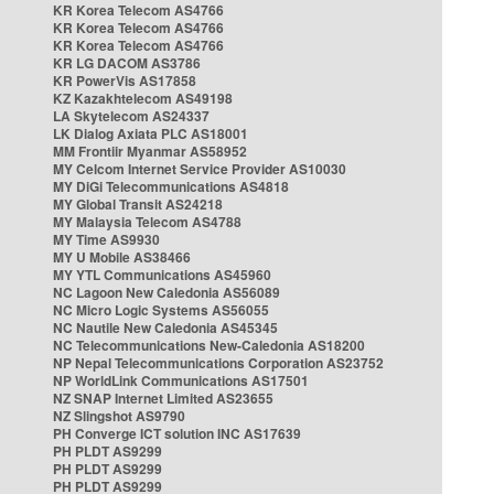
KR Korea Telecom AS4766
KR Korea Telecom AS4766
KR Korea Telecom AS4766
KR LG DACOM AS3786
KR PowerVis AS17858
KZ Kazakhtelecom AS49198
LA Skytelecom AS24337
LK Dialog Axiata PLC AS18001
MM Frontiir Myanmar AS58952
MY Celcom Internet Service Provider AS10030
MY DiGi Telecommunications AS4818
MY Global Transit AS24218
MY Malaysia Telecom AS4788
MY Time AS9930
MY U Mobile AS38466
MY YTL Communications AS45960
NC Lagoon New Caledonia AS56089
NC Micro Logic Systems AS56055
NC Nautile New Caledonia AS45345
NC Telecommunications New-Caledonia AS18200
NP Nepal Telecommunications Corporation AS23752
NP WorldLink Communications AS17501
NZ SNAP Internet Limited AS23655
NZ Slingshot AS9790
PH Converge ICT solution INC AS17639
PH PLDT AS9299
PH PLDT AS9299
PH PLDT AS9299