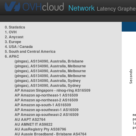
Network
Latency Graphe
0. Statistics
1. OVH
2. Anycast
3. Europe
4. USA / Canada
5. South and Central America
6. APAC
(pingas), AS134090, Australia, Brisbane
(pingas), AS134090, Australia, Melbourne
(pingas), AS134090, Australia, Melbourne
(pingas), AS134090, Australia, Melbourne
(pingas), AS134090, Australia, Sydney
(pingas), AS134090, Australia, Sydney
AP Amazon Singapore - nlnog-ring AS16509
AP Amazon ap-northeast-1 AS16509
AP Amazon ap-northeast-2 AS16509
AP Amazon ap-south-1 AS16509
AP Amazon ap-southeast-1 AS16509
AP Amazon ap-southeast-2 AS16509
AU AAPT AS2764
AU AMNET IT AS9822
AU AusRegistry Pty AS38796
AU Aussie Broadband - Brisbane AS4764