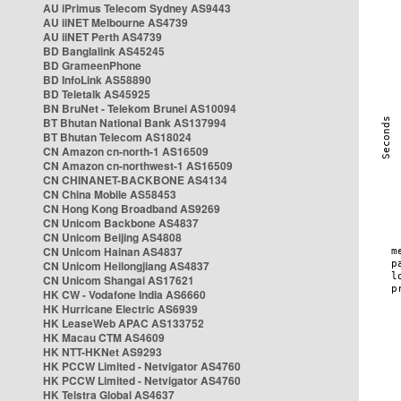
AU iPrimus Telecom Sydney AS9443
AU iiNET Melbourne AS4739
AU iiNET Perth AS4739
BD Banglalink AS45245
BD GrameenPhone
BD InfoLink AS58890
BD Teletalk AS45925
BN BruNet - Telekom Brunei AS10094
BT Bhutan National Bank AS137994
BT Bhutan Telecom AS18024
CN Amazon cn-north-1 AS16509
CN Amazon cn-northwest-1 AS16509
CN CHINANET-BACKBONE AS4134
CN China Mobile AS58453
CN Hong Kong Broadband AS9269
CN Unicom Backbone AS4837
CN Unicom Beijing AS4808
CN Unicom Hainan AS4837
CN Unicom Heilongjiang AS4837
CN Unicom Shangai AS17621
HK CW - Vodafone India AS6660
HK Hurricane Electric AS6939
HK LeaseWeb APAC AS133752
HK Macau CTM AS4609
HK NTT-HKNet AS9293
HK PCCW Limited - Netvigator AS4760
HK PCCW Limited - Netvigator AS4760
HK Telstra Global AS4637