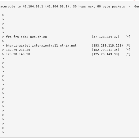
3 >                                                                        
4 >                                                                        
5 >                                                                        
6 >                                                                        
7 >                                                                        
8 > fra-fr5-sbb2-nc5.ch.eu                        (57.128.234.37)   [*]    
9 >                                                                        
0 > bharti-airtel.interxionfra11.nl-ix.net        (193.239.119.121) [*]    
1 > 182.79.211.35                                 (182.79.211.35)   [*]    
2 > 125.20.143.98                                 (125.20.143.98)   [*]    
3 >                                                                        
4 >                                                                        
5 >                                                                        
6 >                                                                        
7 >                                                                        
8 >                                                                        
9 >                                                                        
0 >                                                                        
1 >                                                                        
2 >                                                                        
3 >                                                                        
4 >                                                                        
5 >                                                                        
6 >                                                                        
7 >                                                                        
8 >                                                                        
9 >                                                                        
0 >                                                                        