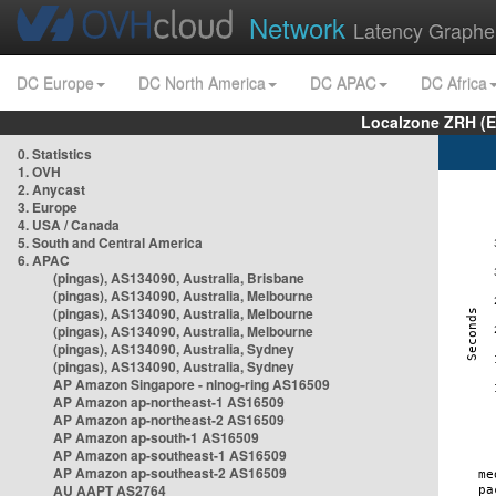
Network
Latency Graphe
DC Europe
DC North America
DC APAC
DC Africa
Localzone ZRH (
0. Statistics
1. OVH
2. Anycast
3. Europe
4. USA / Canada
5. South and Central America
6. APAC
(pingas), AS134090, Australia, Brisbane
(pingas), AS134090, Australia, Melbourne
(pingas), AS134090, Australia, Melbourne
(pingas), AS134090, Australia, Melbourne
(pingas), AS134090, Australia, Sydney
(pingas), AS134090, Australia, Sydney
AP Amazon Singapore - nlnog-ring AS16509
AP Amazon ap-northeast-1 AS16509
AP Amazon ap-northeast-2 AS16509
AP Amazon ap-south-1 AS16509
AP Amazon ap-southeast-1 AS16509
AP Amazon ap-southeast-2 AS16509
AU AAPT AS2764