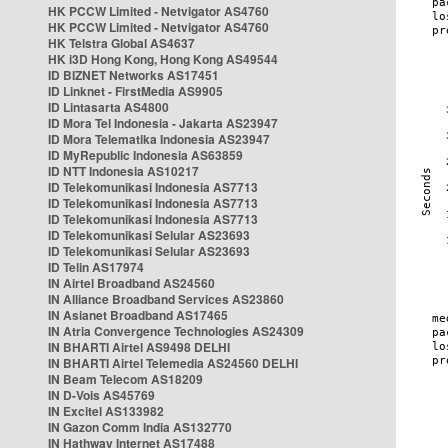
HK PCCW Limited - Netvigator AS4760
HK PCCW Limited - Netvigator AS4760
HK Telstra Global AS4637
HK i3D Hong Kong, Hong Kong AS49544
ID BIZNET Networks AS17451
ID Linknet - FirstMedia AS9905
ID Lintasarta AS4800
ID Mora Tel Indonesia - Jakarta AS23947
ID Mora Telematika Indonesia AS23947
ID MyRepublic Indonesia AS63859
ID NTT Indonesia AS10217
ID Telekomunikasi Indonesia AS7713
ID Telekomunikasi Indonesia AS7713
ID Telekomunikasi Indonesia AS7713
ID Telekomunikasi Selular AS23693
ID Telekomunikasi Selular AS23693
ID Telin AS17974
IN Airtel Broadband AS24560
IN Alliance Broadband Services AS23860
IN Asianet Broadband AS17465
IN Atria Convergence Technologies AS24309
IN BHARTI Airtel AS9498 DELHI
IN BHARTI Airtel Telemedia AS24560 DELHI
IN Beam Telecom AS18209
IN D-Vois AS45769
IN Excitel AS133982
IN Gazon Comm India AS132770
IN Hathway Internet AS17488