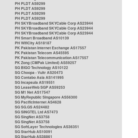
PH PLDT AS9299
PH PLDT AS9299
PH PLDT AS9299
PH PLDT AS9299
PH SKYBroadband SKYCable Corp AS23944
PH SKYBroadband SKYCable Corp AS23944
PH SKYBroadband SKYCable Corp AS23944
PH Smart Broadband AS10139
PH WifiCity AS18187
PK Pakistan Internet Exchange AS17557
PK Pakistan Telecom AS45595
PK Pakistan Telecommunication AS17557
PK Zong (CMPak Limited) AS59257
SG BIGO Technology AS10122
SG Choopa - Vultr AS20473
SG Contabo Asia AS141995
SG Incapsula AS19551
SG LeaseWeb SGP AS59253
SG M1 Net AS17547
SG MyRepublic Singapore AS56300
SG PacificInternet AS4628
SG SG.GS AS24482
SG SINGTEL Ltd AS7473
SG SingNet AS3758
SG SingNet AS3758
SG SoftLayer Technologies AS36351
SG StarHub AS10091
SG StarHub AS38861