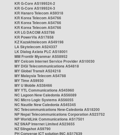
KR G-Core AS199524-2
KR G-Core AS199524-3
KR Hanaro Telecom AS9318
KR Korea Telecom AS4766
KR Korea Telecom AS4766
KR Korea Telecom AS4766
KR LG DACOM AS3786
KR PowerVis AS17858
KZ Kazakhtelecom AS49198
LA Skytelecom AS24337
LK Dialog Axiata PLC AS18001
MM Frontiir Myanmar AS58952
MY Celcom Internet Service Provider AS10030
MY DiGi Telecommunications AS4818
MY Global Transit AS24218
MY Malaysia Telecom AS4788
MY Time AS9930
MY U Mobile AS38466
MY YTL Communications AS45960
NC Lagoon New Caledonia AS56089
NC Micro Logic Systems AS56055
NC Nautile New Caledonia AS45345
NC Telecommunications New-Caledonia AS18200
NP Nepal Telecommunications Corporation AS23752
NP WorldLink Communications AS17501
NZ SNAP Internet Limited AS23655
NZ Slingshot AS9790
PH Converge ICT solution INC AS17639