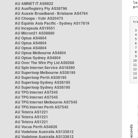
AU AMNET IT AS9822
AU AusRegistry Pty AS38796
AU Aussie Broadband - Brisbane AS4764
AU Choopa - Vultr AS20473
AU Equinix Asia Pacific - Sydney AS17819
AU Incapsula AS19551
 3
AU Micron21 AS38880
 4
AU Optus AS4804
 5
AU Optus AS4804
 6
AU Optus AS4804
 7
AU Optus Melbourne AS4804
 8
 9
AU Optus Sydney AS4804
10
AU Over The Wire Pty Ltd AS9268
11
AU Spin Internet Service AS18390
12
AU Superloop Melbourne AS38195
13
AU Superloop Perth AS38195
14
AU Superloop Sydney AS38195
AU Superloop Sydney AS38195
AU TPG Internet AS7545
AU TPG Internet AS7545
AU TPG Internet Melbourne AS7545
AU TPG Internet Perth AS7545
AU Telstra AS1221
AU Telstra AS1221
AU Telstra AS1221
AU Vocus Perth AS4826
AU Vodafone Australia AS133612
AU Vodafone Australia AS133612