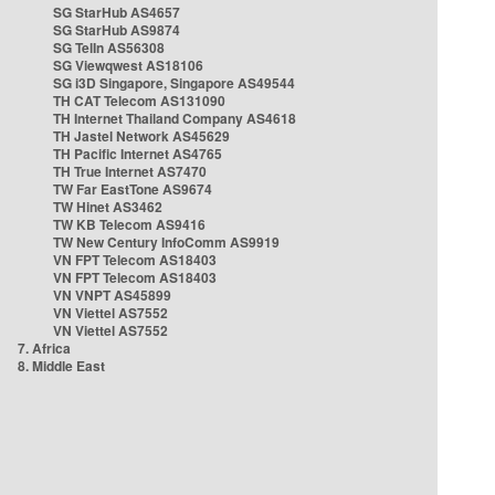
SG StarHub AS4657
SG StarHub AS9874
SG TelIn AS56308
SG Viewqwest AS18106
SG i3D Singapore, Singapore AS49544
TH CAT Telecom AS131090
TH Internet Thailand Company AS4618
TH Jastel Network AS45629
TH Pacific Internet AS4765
TH True Internet AS7470
TW Far EastTone AS9674
TW Hinet AS3462
TW KB Telecom AS9416
TW New Century InfoComm AS9919
VN FPT Telecom AS18403
VN FPT Telecom AS18403
VN VNPT AS45899
VN Viettel AS7552
VN Viettel AS7552
7. Africa
8. Middle East