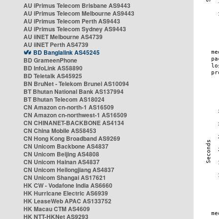
AU iPrimus Telecom Brisbane AS9443
AU iPrimus Telecom Melbourne AS9443
AU iPrimus Telecom Perth AS9443
AU iPrimus Telecom Sydney AS9443
AU iiNET Melbourne AS4739
AU iiNET Perth AS4739
BD Banglalink AS45245
BD GrameenPhone
BD InfoLink AS58890
BD Teletalk AS45925
BN BruNet - Telekom Brunei AS10094
BT Bhutan National Bank AS137994
BT Bhutan Telecom AS18024
CN Amazon cn-north-1 AS16509
CN Amazon cn-northwest-1 AS16509
CN CHINANET-BACKBONE AS4134
CN China Mobile AS58453
CN Hong Kong Broadband AS9269
CN Unicom Backbone AS4837
CN Unicom Beijing AS4808
CN Unicom Hainan AS4837
CN Unicom Heilongjiang AS4837
CN Unicom Shangai AS17621
HK CW - Vodafone India AS6660
HK Hurricane Electric AS6939
HK LeaseWeb APAC AS133752
HK Macau CTM AS4609
HK NTT-HKNet AS9293