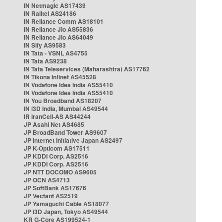
IN Netmagic AS17439
IN Railtel AS24186
IN Reliance Comm AS18101
IN Reliance Jio AS55836
IN Reliance Jio AS64049
IN Sify AS9583
IN Tata - VSNL AS4755
IN Tata AS9238
IN Tata Teleservices (Maharashtra) AS17762
IN Tikona Infinet AS45528
IN Vodafone Idea India AS55410
IN Vodafone Idea India AS55410
IN You Broadband AS18207
IN i3D India, Mumbai AS49544
IR IranCell-AS AS44244
JP Asahi Net AS4685
JP BroadBand Tower AS9607
JP Internet Initiative Japan AS2497
JP K-Opticom AS17511
JP KDDI Corp. AS2516
JP KDDI Corp. AS2516
JP NTT DOCOMO AS9605
JP OCN AS4713
JP SoftBank AS17676
JP Vectant AS2519
JP Yamaguchi Cable AS18077
JP i3D Japan, Tokyo AS49544
KR G-Core AS199524-1