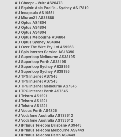
AU Choopa - Vultr AS20473
AU Equinix Asia Pacific - Sydney AS17819
AU Incapsula AS19551
AU Micron21 AS38880
AU Optus AS4804
AU Optus AS4804
AU Optus AS4804
AU Optus Melbourne AS4804
AU Optus Sydney AS4804
AU Over The Wire Pty Ltd AS9268
AU Spin Internet Service AS18390
AU Superloop Melbourne AS38195
AU Superloop Perth AS38195
AU Superloop Sydney AS38195
AU Superloop Sydney AS38195
AU TPG Internet AS7545
AU TPG Internet AS7545
AU TPG Internet Melbourne AS7545
AU TPG Internet Perth AS7545
AU Telstra AS1221
AU Telstra AS1221
AU Telstra AS1221
AU Vocus Perth AS4826
AU Vodafone Australia AS133612
AU Vodafone Australia AS133612
AU iPrimus Telecom Brisbane AS9443
AU iPrimus Telecom Melbourne AS9443
AU iPrimus Telecom Perth AS9443