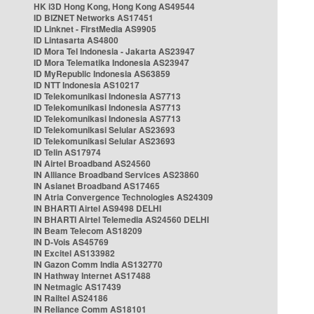
HK i3D Hong Kong, Hong Kong AS49544
ID BIZNET Networks AS17451
ID Linknet - FirstMedia AS9905
ID Lintasarta AS4800
ID Mora Tel Indonesia - Jakarta AS23947
ID Mora Telematika Indonesia AS23947
ID MyRepublic Indonesia AS63859
ID NTT Indonesia AS10217
ID Telekomunikasi Indonesia AS7713
ID Telekomunikasi Indonesia AS7713
ID Telekomunikasi Indonesia AS7713
ID Telekomunikasi Selular AS23693
ID Telekomunikasi Selular AS23693
ID Telin AS17974
IN Airtel Broadband AS24560
IN Alliance Broadband Services AS23860
IN Asianet Broadband AS17465
IN Atria Convergence Technologies AS24309
IN BHARTI Airtel AS9498 DELHI
IN BHARTI Airtel Telemedia AS24560 DELHI
IN Beam Telecom AS18209
IN D-Vois AS45769
IN Excitel AS133982
IN Gazon Comm India AS132770
IN Hathway Internet AS17488
IN Netmagic AS17439
IN Railtel AS24186
IN Reliance Comm AS18101