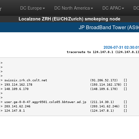
r
DC Europe
DC North America
DC APAC
DC
Localzone ZRH (EU/CH/Zurich) smokeping node
JP BroadBand Tower (AS96
2026-07-31 02:30:0
traceroute to 124.147.8.1 (124.147.8.1),
 >                                                                         
 >                                                                         
 >                                                                         
 >                                                                         
 > swissix.zrh.ch.colt.net                       (91.206.52.172)   []      
 > 193.114.162.178                               (193.114.162.178) []      
 > 148.109.6.170                                 (148.109.6.170)   []      
 >                                                                         
 >                                                                         
 > user.ge-0-0-47.aggr0501.colo05.bbtower.ad.jp  (211.14.30.1)     []      
 > 203.141.62.246                                (203.141.62.246)  []      
 > 124.147.8.1                                   (124.147.8.1)     []      