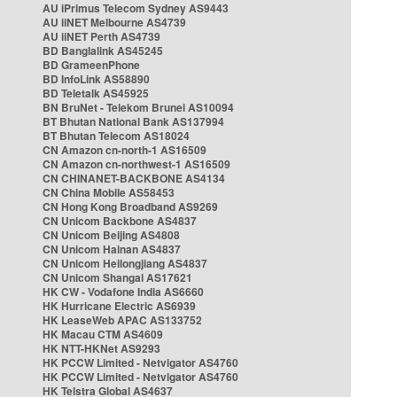
AU iPrimus Telecom Sydney AS9443
AU iiNET Melbourne AS4739
AU iiNET Perth AS4739
BD Banglalink AS45245
BD GrameenPhone
BD InfoLink AS58890
BD Teletalk AS45925
BN BruNet - Telekom Brunei AS10094
BT Bhutan National Bank AS137994
BT Bhutan Telecom AS18024
CN Amazon cn-north-1 AS16509
CN Amazon cn-northwest-1 AS16509
CN CHINANET-BACKBONE AS4134
CN China Mobile AS58453
CN Hong Kong Broadband AS9269
CN Unicom Backbone AS4837
CN Unicom Beijing AS4808
CN Unicom Hainan AS4837
CN Unicom Heilongjiang AS4837
CN Unicom Shangai AS17621
HK CW - Vodafone India AS6660
HK Hurricane Electric AS6939
HK LeaseWeb APAC AS133752
HK Macau CTM AS4609
HK NTT-HKNet AS9293
HK PCCW Limited - Netvigator AS4760
HK PCCW Limited - Netvigator AS4760
HK Telstra Global AS4637