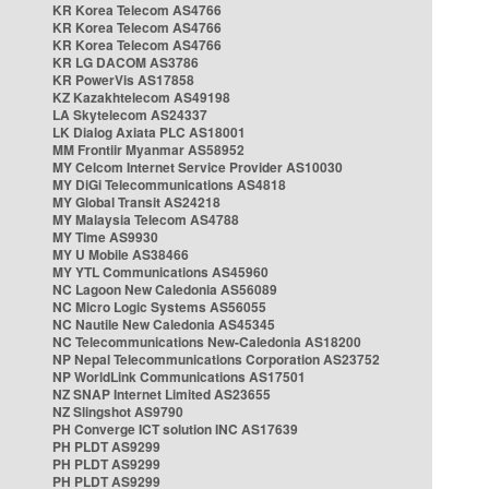
KR Korea Telecom AS4766
KR Korea Telecom AS4766
KR Korea Telecom AS4766
KR LG DACOM AS3786
KR PowerVis AS17858
KZ Kazakhtelecom AS49198
LA Skytelecom AS24337
LK Dialog Axiata PLC AS18001
MM Frontiir Myanmar AS58952
MY Celcom Internet Service Provider AS10030
MY DiGi Telecommunications AS4818
MY Global Transit AS24218
MY Malaysia Telecom AS4788
MY Time AS9930
MY U Mobile AS38466
MY YTL Communications AS45960
NC Lagoon New Caledonia AS56089
NC Micro Logic Systems AS56055
NC Nautile New Caledonia AS45345
NC Telecommunications New-Caledonia AS18200
NP Nepal Telecommunications Corporation AS23752
NP WorldLink Communications AS17501
NZ SNAP Internet Limited AS23655
NZ Slingshot AS9790
PH Converge ICT solution INC AS17639
PH PLDT AS9299
PH PLDT AS9299
PH PLDT AS9299