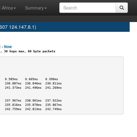
 Africa
Summary
07 124.147.8.1)
1 - Now
 30 hops max, 60 byte packets
                                   
                                   
                                   
                                   
   0.585ms    0.605ms    0.390ms   
   230.887ms  230.846ms  230.811ms 
   241.373ms  241.496ms  241.260ms 
                                   
                                   
   237.967ms  238.001ms  237.922ms 
   235.816ms  235.878ms  235.867ms 
   242.759ms  242.813ms  242.749ms 