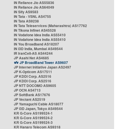
IN Reliance Jio AS55836
IN Reliance Jio AS64049
IN Sify AS9583
IN Tata - VSNL AS4755
IN Tata AS9238
IN Tata Teleservices (Maharashtra) AS17762
IN Tikona Infinet AS45528
IN Vodafone Idea India AS55410
IN Vodafone Idea India AS55410
IN You Broadband AS18207
IN i3D India, Mumbai AS49544
IR IranCell-AS AS44244
JP Asahi Net AS4685
JP BroadBand Tower AS9607
JP Internet Initiative Japan AS2497
JP K-Opticom AS17511
JP KDDI Corp. AS2516
JP KDDI Corp. AS2516
JP NTT DOCOMO AS9605
JP OCN AS4713
JP SoftBank AS17676
JP Vectant AS2519
JP Yamaguchi Cable AS18077
JP i3D Japan, Tokyo AS49544
KR G-Core AS199524-1
KR G-Core AS199524-2
KR G-Core AS199524-3
KR Hanaro Telecom AS9318