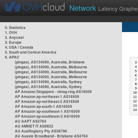
Network
Latency Graphe
0. Statistics
1. OVH
2. Anycast
3. Europe
4. USA / Canada
5. South and Central America
6. APAC
(pingas), AS134090, Australia, Brisbane
 3
(pingas), AS134090, Australia, Melbourne
 4
(pingas), AS134090, Australia, Melbourne
 5
 6
(pingas), AS134090, Australia, Melbourne
 7
(pingas), AS134090, Australia, Sydney
 8
(pingas), AS134090, Australia, Sydney
 9
AP Amazon Singapore - nlnog-ring AS16509
10
AP Amazon ap-northeast-1 AS16509
11
AP Amazon ap-northeast-2 AS16509
12
AP Amazon ap-south-1 AS16509
13
14
AP Amazon ap-southeast-1 AS16509
AP Amazon ap-southeast-2 AS16509
AU AAPT AS2764
AU AMNET IT AS9822
AU AusRegistry Pty AS38796
AU Aussie Broadband - Brisbane AS4764