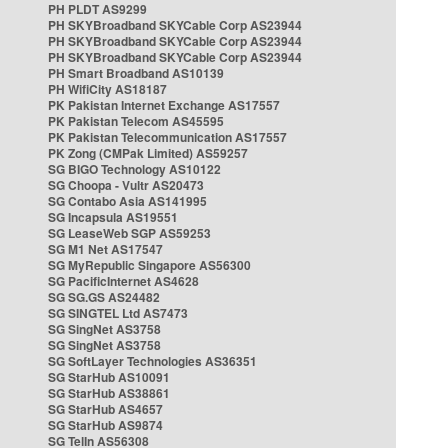
PH PLDT AS9299
PH SKYBroadband SKYCable Corp AS23944
PH SKYBroadband SKYCable Corp AS23944
PH SKYBroadband SKYCable Corp AS23944
PH Smart Broadband AS10139
PH WifiCity AS18187
PK Pakistan Internet Exchange AS17557
PK Pakistan Telecom AS45595
PK Pakistan Telecommunication AS17557
PK Zong (CMPak Limited) AS59257
SG BIGO Technology AS10122
SG Choopa - Vultr AS20473
SG Contabo Asia AS141995
SG Incapsula AS19551
SG LeaseWeb SGP AS59253
SG M1 Net AS17547
SG MyRepublic Singapore AS56300
SG PacificInternet AS4628
SG SG.GS AS24482
SG SINGTEL Ltd AS7473
SG SingNet AS3758
SG SingNet AS3758
SG SoftLayer Technologies AS36351
SG StarHub AS10091
SG StarHub AS38861
SG StarHub AS4657
SG StarHub AS9874
SG TelIn AS56308