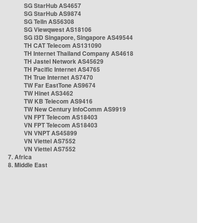
SG StarHub AS4657
SG StarHub AS9874
SG TelIn AS56308
SG Viewqwest AS18106
SG i3D Singapore, Singapore AS49544
TH CAT Telecom AS131090
TH Internet Thailand Company AS4618
TH Jastel Network AS45629
TH Pacific Internet AS4765
TH True Internet AS7470
TW Far EastTone AS9674
TW Hinet AS3462
TW KB Telecom AS9416
TW New Century InfoComm AS9919
VN FPT Telecom AS18403
VN FPT Telecom AS18403
VN VNPT AS45899
VN Viettel AS7552
VN Viettel AS7552
7. Africa
8. Middle East