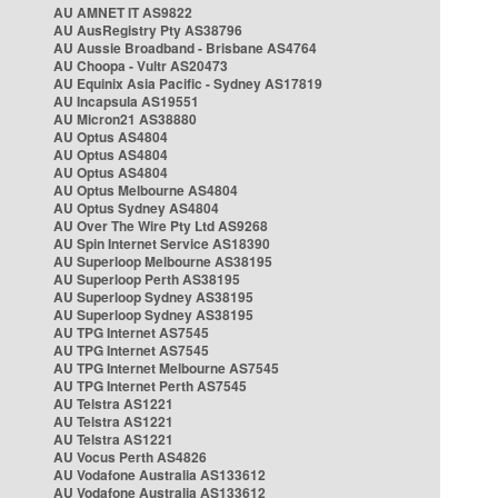
AU AMNET IT AS9822
AU AusRegistry Pty AS38796
AU Aussie Broadband - Brisbane AS4764
AU Choopa - Vultr AS20473
AU Equinix Asia Pacific - Sydney AS17819
AU Incapsula AS19551
AU Micron21 AS38880
AU Optus AS4804
AU Optus AS4804
AU Optus AS4804
AU Optus Melbourne AS4804
AU Optus Sydney AS4804
AU Over The Wire Pty Ltd AS9268
AU Spin Internet Service AS18390
AU Superloop Melbourne AS38195
AU Superloop Perth AS38195
AU Superloop Sydney AS38195
AU Superloop Sydney AS38195
AU TPG Internet AS7545
AU TPG Internet AS7545
AU TPG Internet Melbourne AS7545
AU TPG Internet Perth AS7545
AU Telstra AS1221
AU Telstra AS1221
AU Telstra AS1221
AU Vocus Perth AS4826
AU Vodafone Australia AS133612
AU Vodafone Australia AS133612