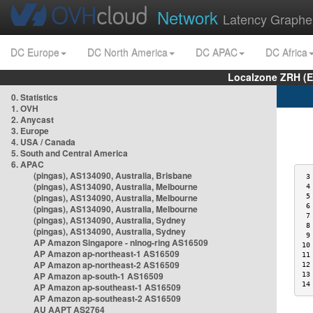
Network
Latency Graphe
DC Europe
DC North America
DC APAC
DC Africa
Localzone ZRH (
0. Statistics
1. OVH
2. Anycast
3. Europe
4. USA / Canada
5. South and Central America
6. APAC
(pingas), AS134090, Australia, Brisbane
 3
(pingas), AS134090, Australia, Melbourne
 4
(pingas), AS134090, Australia, Melbourne
 5
 6
(pingas), AS134090, Australia, Melbourne
 7
(pingas), AS134090, Australia, Sydney
 8
(pingas), AS134090, Australia, Sydney
 9
AP Amazon Singapore - nlnog-ring AS16509
10
AP Amazon ap-northeast-1 AS16509
11
AP Amazon ap-northeast-2 AS16509
12
AP Amazon ap-south-1 AS16509
13
14
AP Amazon ap-southeast-1 AS16509
AP Amazon ap-southeast-2 AS16509
AU AAPT AS2764