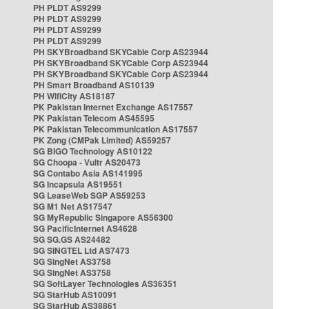
PH PLDT AS9299
PH PLDT AS9299
PH PLDT AS9299
PH PLDT AS9299
PH SKYBroadband SKYCable Corp AS23944
PH SKYBroadband SKYCable Corp AS23944
PH SKYBroadband SKYCable Corp AS23944
PH Smart Broadband AS10139
PH WifiCity AS18187
PK Pakistan Internet Exchange AS17557
PK Pakistan Telecom AS45595
PK Pakistan Telecommunication AS17557
PK Zong (CMPak Limited) AS59257
SG BIGO Technology AS10122
SG Choopa - Vultr AS20473
SG Contabo Asia AS141995
SG Incapsula AS19551
SG LeaseWeb SGP AS59253
SG M1 Net AS17547
SG MyRepublic Singapore AS56300
SG PacificInternet AS4628
SG SG.GS AS24482
SG SINGTEL Ltd AS7473
SG SingNet AS3758
SG SingNet AS3758
SG SoftLayer Technologies AS36351
SG StarHub AS10091
SG StarHub AS38861