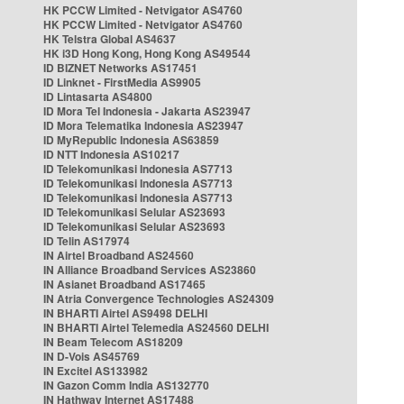
HK PCCW Limited - Netvigator AS4760
HK PCCW Limited - Netvigator AS4760
HK Telstra Global AS4637
HK i3D Hong Kong, Hong Kong AS49544
ID BIZNET Networks AS17451
ID Linknet - FirstMedia AS9905
ID Lintasarta AS4800
ID Mora Tel Indonesia - Jakarta AS23947
ID Mora Telematika Indonesia AS23947
ID MyRepublic Indonesia AS63859
ID NTT Indonesia AS10217
ID Telekomunikasi Indonesia AS7713
ID Telekomunikasi Indonesia AS7713
ID Telekomunikasi Indonesia AS7713
ID Telekomunikasi Selular AS23693
ID Telekomunikasi Selular AS23693
ID Telin AS17974
IN Airtel Broadband AS24560
IN Alliance Broadband Services AS23860
IN Asianet Broadband AS17465
IN Atria Convergence Technologies AS24309
IN BHARTI Airtel AS9498 DELHI
IN BHARTI Airtel Telemedia AS24560 DELHI
IN Beam Telecom AS18209
IN D-Vois AS45769
IN Excitel AS133982
IN Gazon Comm India AS132770
IN Hathway Internet AS17488