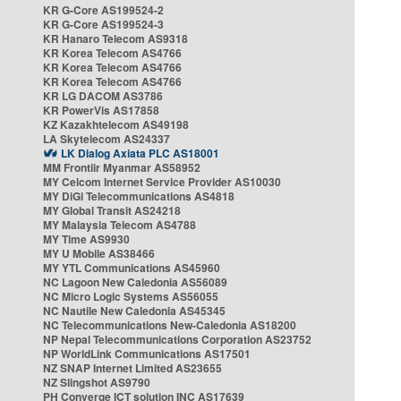
KR G-Core AS199524-2
KR G-Core AS199524-3
KR Hanaro Telecom AS9318
KR Korea Telecom AS4766
KR Korea Telecom AS4766
KR Korea Telecom AS4766
KR LG DACOM AS3786
KR PowerVis AS17858
KZ Kazakhtelecom AS49198
LA Skytelecom AS24337
LK Dialog Axiata PLC AS18001
MM Frontiir Myanmar AS58952
MY Celcom Internet Service Provider AS10030
MY DiGi Telecommunications AS4818
MY Global Transit AS24218
MY Malaysia Telecom AS4788
MY Time AS9930
MY U Mobile AS38466
MY YTL Communications AS45960
NC Lagoon New Caledonia AS56089
NC Micro Logic Systems AS56055
NC Nautile New Caledonia AS45345
NC Telecommunications New-Caledonia AS18200
NP Nepal Telecommunications Corporation AS23752
NP WorldLink Communications AS17501
NZ SNAP Internet Limited AS23655
NZ Slingshot AS9790
PH Converge ICT solution INC AS17639