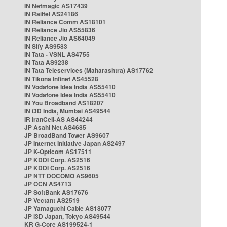
IN Netmagic AS17439
IN Railtel AS24186
IN Reliance Comm AS18101
IN Reliance Jio AS55836
IN Reliance Jio AS64049
IN Sify AS9583
IN Tata - VSNL AS4755
IN Tata AS9238
IN Tata Teleservices (Maharashtra) AS17762
IN Tikona Infinet AS45528
IN Vodafone Idea India AS55410
IN Vodafone Idea India AS55410
IN You Broadband AS18207
IN i3D India, Mumbai AS49544
IR IranCell-AS AS44244
JP Asahi Net AS4685
JP BroadBand Tower AS9607
JP Internet Initiative Japan AS2497
JP K-Opticom AS17511
JP KDDI Corp. AS2516
JP KDDI Corp. AS2516
JP NTT DOCOMO AS9605
JP OCN AS4713
JP SoftBank AS17676
JP Vectant AS2519
JP Yamaguchi Cable AS18077
JP i3D Japan, Tokyo AS49544
KR G-Core AS199524-1