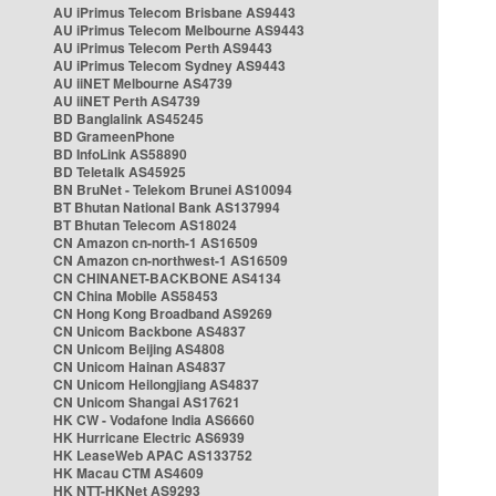
AU iPrimus Telecom Brisbane AS9443
AU iPrimus Telecom Melbourne AS9443
AU iPrimus Telecom Perth AS9443
AU iPrimus Telecom Sydney AS9443
AU iiNET Melbourne AS4739
AU iiNET Perth AS4739
BD Banglalink AS45245
BD GrameenPhone
BD InfoLink AS58890
BD Teletalk AS45925
BN BruNet - Telekom Brunei AS10094
BT Bhutan National Bank AS137994
BT Bhutan Telecom AS18024
CN Amazon cn-north-1 AS16509
CN Amazon cn-northwest-1 AS16509
CN CHINANET-BACKBONE AS4134
CN China Mobile AS58453
CN Hong Kong Broadband AS9269
CN Unicom Backbone AS4837
CN Unicom Beijing AS4808
CN Unicom Hainan AS4837
CN Unicom Heilongjiang AS4837
CN Unicom Shangai AS17621
HK CW - Vodafone India AS6660
HK Hurricane Electric AS6939
HK LeaseWeb APAC AS133752
HK Macau CTM AS4609
HK NTT-HKNet AS9293