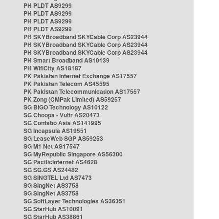
PH PLDT AS9299
PH PLDT AS9299
PH PLDT AS9299
PH PLDT AS9299
PH SKYBroadband SKYCable Corp AS23944
PH SKYBroadband SKYCable Corp AS23944
PH SKYBroadband SKYCable Corp AS23944
PH Smart Broadband AS10139
PH WifiCity AS18187
PK Pakistan Internet Exchange AS17557
PK Pakistan Telecom AS45595
PK Pakistan Telecommunication AS17557
PK Zong (CMPak Limited) AS59257
SG BIGO Technology AS10122
SG Choopa - Vultr AS20473
SG Contabo Asia AS141995
SG Incapsula AS19551
SG LeaseWeb SGP AS59253
SG M1 Net AS17547
SG MyRepublic Singapore AS56300
SG PacificInternet AS4628
SG SG.GS AS24482
SG SINGTEL Ltd AS7473
SG SingNet AS3758
SG SingNet AS3758
SG SoftLayer Technologies AS36351
SG StarHub AS10091
SG StarHub AS38861