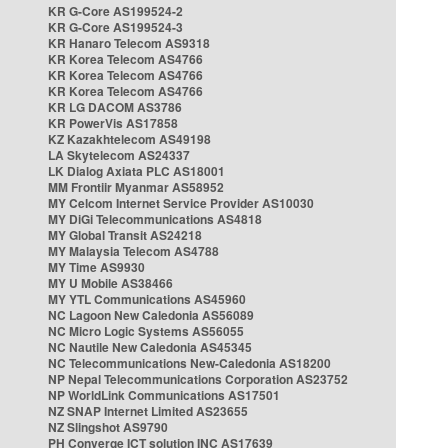
KR G-Core AS199524-2
KR G-Core AS199524-3
KR Hanaro Telecom AS9318
KR Korea Telecom AS4766
KR Korea Telecom AS4766
KR Korea Telecom AS4766
KR LG DACOM AS3786
KR PowerVis AS17858
KZ Kazakhtelecom AS49198
LA Skytelecom AS24337
LK Dialog Axiata PLC AS18001
MM Frontiir Myanmar AS58952
MY Celcom Internet Service Provider AS10030
MY DiGi Telecommunications AS4818
MY Global Transit AS24218
MY Malaysia Telecom AS4788
MY Time AS9930
MY U Mobile AS38466
MY YTL Communications AS45960
NC Lagoon New Caledonia AS56089
NC Micro Logic Systems AS56055
NC Nautile New Caledonia AS45345
NC Telecommunications New-Caledonia AS18200
NP Nepal Telecommunications Corporation AS23752
NP WorldLink Communications AS17501
NZ SNAP Internet Limited AS23655
NZ Slingshot AS9790
PH Converge ICT solution INC AS17639