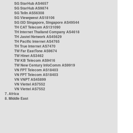
SG StarHub AS4657
SG StarHub AS9874
SG TelIn AS56308
SG Viewqwest AS18106
SG i3D Singapore, Singapore AS49544
TH CAT Telecom AS131090
TH Internet Thailand Company AS4618
TH Jastel Network AS45629
TH Pacific Internet AS4765
TH True Internet AS7470
TW Far EastTone AS9674
TW Hinet AS3462
TW KB Telecom AS9416
TW New Century InfoComm AS9919
VN FPT Telecom AS18403
VN FPT Telecom AS18403
VN VNPT AS45899
VN Viettel AS7552
VN Viettel AS7552
7. Africa
8. Middle East