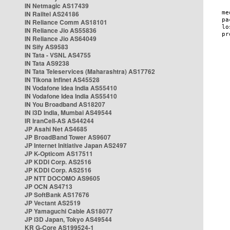
IN Netmagic AS17439
IN Railtel AS24186
IN Reliance Comm AS18101
IN Reliance Jio AS55836
IN Reliance Jio AS64049
IN Sify AS9583
IN Tata - VSNL AS4755
IN Tata AS9238
IN Tata Teleservices (Maharashtra) AS17762
IN Tikona Infinet AS45528
IN Vodafone Idea India AS55410
IN Vodafone Idea India AS55410
IN You Broadband AS18207
IN i3D India, Mumbai AS49544
IR IranCell-AS AS44244
JP Asahi Net AS4685
JP BroadBand Tower AS9607
JP Internet Initiative Japan AS2497
JP K-Opticom AS17511
JP KDDI Corp. AS2516
JP KDDI Corp. AS2516
JP NTT DOCOMO AS9605
JP OCN AS4713
JP SoftBank AS17676
JP Vectant AS2519
JP Yamaguchi Cable AS18077
JP i3D Japan, Tokyo AS49544
KR G-Core AS199524-1