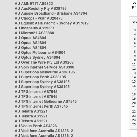
AU AMNET IT AS9822
AU AusRegistry Pty AS38796
AU Aussie Broadband - Brisbane AS4764
AU Choopa - Vultr AS20473
AU Equinix Asia Pacific - Sydney AS17819
AU Incapsula AS19551
 3
AU Micron21 AS38880
 4
AU Optus AS4804
 5
AU Optus AS4804
 6
AU Optus AS4804
 7
AU Optus Melbourne AS4804
 8
 9
AU Optus Sydney AS4804
10
AU Over The Wire Pty Ltd AS9268
11
AU Spin Internet Service AS18390
12
AU Superloop Melbourne AS38195
13
AU Superloop Perth AS38195
14
AU Superloop Sydney AS38195
15
AU Superloop Sydney AS38195
16
17
AU TPG Internet AS7545
18
AU TPG Internet AS7545
19
AU TPG Internet Melbourne AS7545
20
AU TPG Internet Perth AS7545
21
AU Telstra AS1221
22
AU Telstra AS1221
23
AU Telstra AS1221
24
25
AU Vocus Perth AS4826
AU Vodafone Australia AS133612
AU Vodafone Australia AS133612