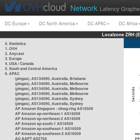
Network
Latency Graphe
DC Europe
DC North America
DC APAC
DC Africa
Localzone ZRH (
0. Statistics
1. OVH
2. Anycast
3. Europe
4. USA / Canada
5. South and Central America
6. APAC
(pingas), AS134090, Australia, Brisbane
(pingas), AS134090, Australia, Melbourne
(pingas), AS134090, Australia, Melbourne
(pingas), AS134090, Australia, Melbourne
(pingas), AS134090, Australia, Sydney
(pingas), AS134090, Australia, Sydney
AP Amazon Singapore - nlnog-ring AS16509
AP Amazon ap-northeast-1 AS16509
AP Amazon ap-northeast-2 AS16509
AP Amazon ap-south-1 AS16509
AP Amazon ap-southeast-1 AS16509
AP Amazon ap-southeast-2 AS16509
AU AAPT AS2764