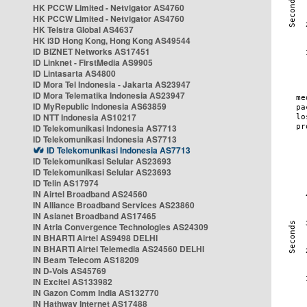
HK PCCW Limited - Netvigator AS4760
HK PCCW Limited - Netvigator AS4760
HK Telstra Global AS4637
HK i3D Hong Kong, Hong Kong AS49544
ID BIZNET Networks AS17451
ID Linknet - FirstMedia AS9905
ID Lintasarta AS4800
ID Mora Tel Indonesia - Jakarta AS23947
ID Mora Telematika Indonesia AS23947
ID MyRepublic Indonesia AS63859
ID NTT Indonesia AS10217
ID Telekomunikasi Indonesia AS7713
ID Telekomunikasi Indonesia AS7713
ID Telekomunikasi Indonesia AS7713
ID Telekomunikasi Selular AS23693
ID Telekomunikasi Selular AS23693
ID Telin AS17974
IN Airtel Broadband AS24560
IN Alliance Broadband Services AS23860
IN Asianet Broadband AS17465
IN Atria Convergence Technologies AS24309
IN BHARTI Airtel AS9498 DELHI
IN BHARTI Airtel Telemedia AS24560 DELHI
IN Beam Telecom AS18209
IN D-Vois AS45769
IN Excitel AS133982
IN Gazon Comm India AS132770
IN Hathway Internet AS17488