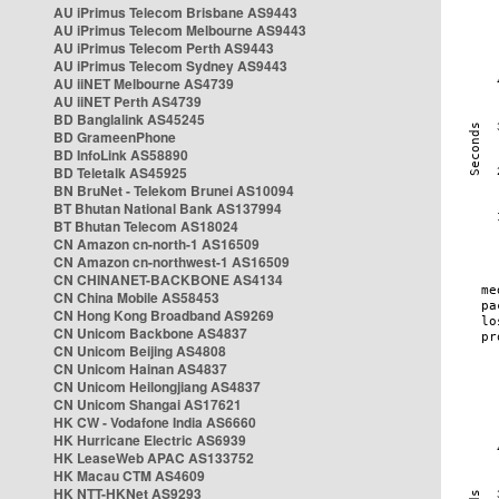
AU iPrimus Telecom Brisbane AS9443
AU iPrimus Telecom Melbourne AS9443
AU iPrimus Telecom Perth AS9443
AU iPrimus Telecom Sydney AS9443
AU iiNET Melbourne AS4739
AU iiNET Perth AS4739
BD Banglalink AS45245
BD GrameenPhone
BD InfoLink AS58890
BD Teletalk AS45925
BN BruNet - Telekom Brunei AS10094
BT Bhutan National Bank AS137994
BT Bhutan Telecom AS18024
CN Amazon cn-north-1 AS16509
CN Amazon cn-northwest-1 AS16509
CN CHINANET-BACKBONE AS4134
CN China Mobile AS58453
CN Hong Kong Broadband AS9269
CN Unicom Backbone AS4837
CN Unicom Beijing AS4808
CN Unicom Hainan AS4837
CN Unicom Heilongjiang AS4837
CN Unicom Shangai AS17621
HK CW - Vodafone India AS6660
HK Hurricane Electric AS6939
HK LeaseWeb APAC AS133752
HK Macau CTM AS4609
HK NTT-HKNet AS9293