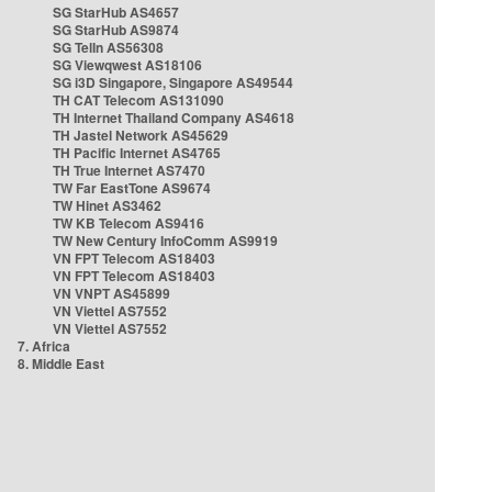
SG StarHub AS4657
SG StarHub AS9874
SG TelIn AS56308
SG Viewqwest AS18106
SG i3D Singapore, Singapore AS49544
TH CAT Telecom AS131090
TH Internet Thailand Company AS4618
TH Jastel Network AS45629
TH Pacific Internet AS4765
TH True Internet AS7470
TW Far EastTone AS9674
TW Hinet AS3462
TW KB Telecom AS9416
TW New Century InfoComm AS9919
VN FPT Telecom AS18403
VN FPT Telecom AS18403
VN VNPT AS45899
VN Viettel AS7552
VN Viettel AS7552
7. Africa
8. Middle East