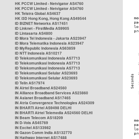
HK PCCW Limited - Netvigator AS4760
HK PCCW Limited - Netvigator AS4760
HK Telstra Global AS4637
HK i3D Hong Kong, Hong Kong AS49544
ID BIZNET Networks AS17451
ID Linknet - FirstMedia AS9905
ID Lintasarta AS4800
ID Mora Tel Indonesia - Jakarta AS23947
ID Mora Telematika Indonesia AS23947
ID MyRepublic Indonesia AS63859
ID NTT Indonesia AS10217
ID Telekomunikasi Indonesia AS7713
ID Telekomunikasi Indonesia AS7713
ID Telekomunikasi Indonesia AS7713
ID Telekomunikasi Selular AS23693
ID Telekomunikasi Selular AS23693
ID Telin AS17974
IN Airtel Broadband AS24560
IN Alliance Broadband Services AS23860
IN Asianet Broadband AS17465
IN Atria Convergence Technologies AS24309
IN BHARTI Airtel AS9498 DELHI
IN BHARTI Airtel Telemedia AS24560 DELHI
IN Beam Telecom AS18209
IN D-Vois AS45769
IN Excitel AS133982
IN Gazon Comm India AS132770
IN Hathway Internet AS17488