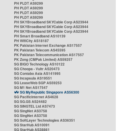
PH PLDT AS9299
PH PLDT AS9299
PH PLDT AS9299
PH PLDT AS9299
PH SKYBroadband SKYCable Corp AS23944
PH SKYBroadband SKYCable Corp AS23944
PH SKYBroadband SKYCable Corp AS23944
PH Smart Broadband AS10139
PH WifiCity AS18187
PK Pakistan Internet Exchange AS17557
PK Pakistan Telecom AS45595
PK Pakistan Telecommunication AS17557
PK Zong (CMPak Limited) AS59257
SG BIGO Technology AS10122
SG Choopa - Vultr AS20473
SG Contabo Asia AS141995
SG Incapsula AS19551
SG LeaseWeb SGP AS59253
SG M1 Net AS17547
SG MyRepublic Singapore AS56300
SG PacificInternet AS4628
SG SG.GS AS24482
SG SINGTEL Ltd AS7473
SG SingNet AS3758
SG SingNet AS3758
SG SoftLayer Technologies AS36351
SG StarHub AS10091
SG StarHub AS38861