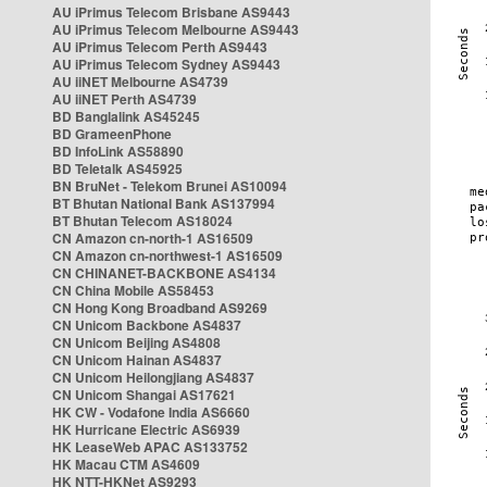
AU iPrimus Telecom Brisbane AS9443
AU iPrimus Telecom Melbourne AS9443
AU iPrimus Telecom Perth AS9443
AU iPrimus Telecom Sydney AS9443
AU iiNET Melbourne AS4739
AU iiNET Perth AS4739
BD Banglalink AS45245
BD GrameenPhone
BD InfoLink AS58890
BD Teletalk AS45925
BN BruNet - Telekom Brunei AS10094
BT Bhutan National Bank AS137994
BT Bhutan Telecom AS18024
CN Amazon cn-north-1 AS16509
CN Amazon cn-northwest-1 AS16509
CN CHINANET-BACKBONE AS4134
CN China Mobile AS58453
CN Hong Kong Broadband AS9269
CN Unicom Backbone AS4837
CN Unicom Beijing AS4808
CN Unicom Hainan AS4837
CN Unicom Heilongjiang AS4837
CN Unicom Shangai AS17621
HK CW - Vodafone India AS6660
HK Hurricane Electric AS6939
HK LeaseWeb APAC AS133752
HK Macau CTM AS4609
HK NTT-HKNet AS9293