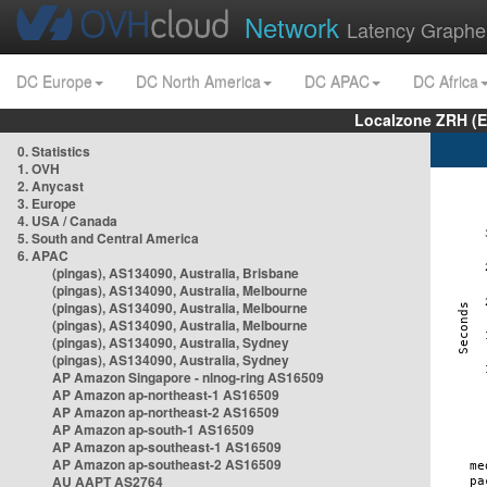
Network
Latency Graphe
DC Europe
DC North America
DC APAC
DC Africa
Localzone ZRH (
0. Statistics
1. OVH
2. Anycast
3. Europe
4. USA / Canada
5. South and Central America
6. APAC
(pingas), AS134090, Australia, Brisbane
(pingas), AS134090, Australia, Melbourne
(pingas), AS134090, Australia, Melbourne
(pingas), AS134090, Australia, Melbourne
(pingas), AS134090, Australia, Sydney
(pingas), AS134090, Australia, Sydney
AP Amazon Singapore - nlnog-ring AS16509
AP Amazon ap-northeast-1 AS16509
AP Amazon ap-northeast-2 AS16509
AP Amazon ap-south-1 AS16509
AP Amazon ap-southeast-1 AS16509
AP Amazon ap-southeast-2 AS16509
AU AAPT AS2764