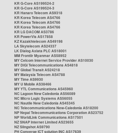
KR G-Core AS199524-2
KR G-Core AS199524-3
KR Hanaro Telecom AS9318
KR Korea Telecom AS4766
KR Korea Telecom AS4766
KR Korea Telecom AS4766
KR LG DACOM AS3786
KR PowerVis AS17858
KZ Kazakhtelecom AS49198
LA Skytelecom AS24337
LK Dialog Axiata PLC AS18001
MM Frontiir Myanmar AS58952
MY Celcom Internet Service Provider AS10030
MY DiGi Telecommunications AS4818
MY Global Transit AS24218
MY Malaysia Telecom AS4788
MY Time AS9930
MY U Mobile AS38466
MY YTL Communications AS45960
NC Lagoon New Caledonia AS56089
NC Micro Logic Systems AS56055
NC Nautile New Caledonia AS45345
NC Telecommunications New-Caledonia AS18200
NP Nepal Telecommunications Corporation AS23752
NP WorldLink Communications AS17501
NZ SNAP Internet Limited AS23655
NZ Slingshot AS9790
PH Converge ICT solution INC AS17639