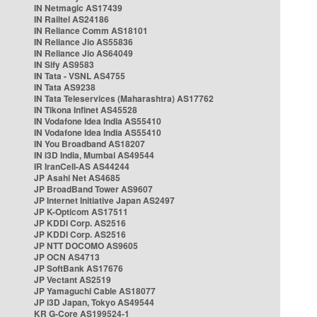
IN Netmagic AS17439
IN Railtel AS24186
IN Reliance Comm AS18101
IN Reliance Jio AS55836
IN Reliance Jio AS64049
IN Sify AS9583
IN Tata - VSNL AS4755
IN Tata AS9238
IN Tata Teleservices (Maharashtra) AS17762
IN Tikona Infinet AS45528
IN Vodafone Idea India AS55410
IN Vodafone Idea India AS55410
IN You Broadband AS18207
IN i3D India, Mumbai AS49544
IR IranCell-AS AS44244
JP Asahi Net AS4685
JP BroadBand Tower AS9607
JP Internet Initiative Japan AS2497
JP K-Opticom AS17511
JP KDDI Corp. AS2516
JP KDDI Corp. AS2516
JP NTT DOCOMO AS9605
JP OCN AS4713
JP SoftBank AS17676
JP Vectant AS2519
JP Yamaguchi Cable AS18077
JP i3D Japan, Tokyo AS49544
KR G-Core AS199524-1