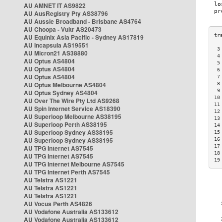
AU AMNET IT AS9822
AU AusRegistry Pty AS38796
AU Aussie Broadband - Brisbane AS4764
AU Choopa - Vultr AS20473
AU Equinix Asia Pacific - Sydney AS17819
AU Incapsula AS19551
 3
AU Micron21 AS38880
 4
AU Optus AS4804
 5
AU Optus AS4804
 6
AU Optus AS4804
 7
AU Optus Melbourne AS4804
 8
 9
AU Optus Sydney AS4804
10
AU Over The Wire Pty Ltd AS9268
11
AU Spin Internet Service AS18390
12
AU Superloop Melbourne AS38195
13
AU Superloop Perth AS38195
14
AU Superloop Sydney AS38195
15
AU Superloop Sydney AS38195
16
17
AU TPG Internet AS7545
18
AU TPG Internet AS7545
19
AU TPG Internet Melbourne AS7545
AU TPG Internet Perth AS7545
AU Telstra AS1221
AU Telstra AS1221
AU Telstra AS1221
AU Vocus Perth AS4826
AU Vodafone Australia AS133612
AU Vodafone Australia AS133612