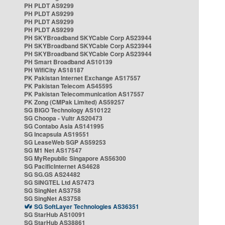
PH PLDT AS9299
PH PLDT AS9299
PH PLDT AS9299
PH PLDT AS9299
PH SKYBroadband SKYCable Corp AS23944
PH SKYBroadband SKYCable Corp AS23944
PH SKYBroadband SKYCable Corp AS23944
PH Smart Broadband AS10139
PH WifiCity AS18187
PK Pakistan Internet Exchange AS17557
PK Pakistan Telecom AS45595
PK Pakistan Telecommunication AS17557
PK Zong (CMPak Limited) AS59257
SG BIGO Technology AS10122
SG Choopa - Vultr AS20473
SG Contabo Asia AS141995
SG Incapsula AS19551
SG LeaseWeb SGP AS59253
SG M1 Net AS17547
SG MyRepublic Singapore AS56300
SG PacificInternet AS4628
SG SG.GS AS24482
SG SINGTEL Ltd AS7473
SG SingNet AS3758
SG SingNet AS3758
SG SoftLayer Technologies AS36351
SG StarHub AS10091
SG StarHub AS38861