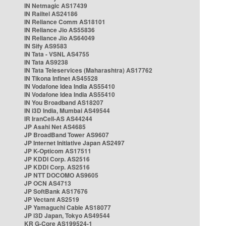
IN Netmagic AS17439
IN Railtel AS24186
IN Reliance Comm AS18101
IN Reliance Jio AS55836
IN Reliance Jio AS64049
IN Sify AS9583
IN Tata - VSNL AS4755
IN Tata AS9238
IN Tata Teleservices (Maharashtra) AS17762
IN Tikona Infinet AS45528
IN Vodafone Idea India AS55410
IN Vodafone Idea India AS55410
IN You Broadband AS18207
IN i3D India, Mumbai AS49544
IR IranCell-AS AS44244
JP Asahi Net AS4685
JP BroadBand Tower AS9607
JP Internet Initiative Japan AS2497
JP K-Opticom AS17511
JP KDDI Corp. AS2516
JP KDDI Corp. AS2516
JP NTT DOCOMO AS9605
JP OCN AS4713
JP SoftBank AS17676
JP Vectant AS2519
JP Yamaguchi Cable AS18077
JP i3D Japan, Tokyo AS49544
KR G-Core AS199524-1