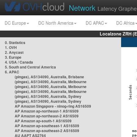
Network
Latency Graphe
DC Europe
DC North America
DC APAC
DC Africa
Localzone ZRH (
0. Statistics
1. OVH
2. Anycast
3. Europe
4. USA / Canada
5. South and Central America
6. APAC
(pingas), AS134090, Australia, Brisbane
(pingas), AS134090, Australia, Melbourne
(pingas), AS134090, Australia, Melbourne
(pingas), AS134090, Australia, Melbourne
(pingas), AS134090, Australia, Sydney
(pingas), AS134090, Australia, Sydney
AP Amazon Singapore - nlnog-ring AS16509
AP Amazon ap-northeast-1 AS16509
AP Amazon ap-northeast-2 AS16509
AP Amazon ap-south-1 AS16509
AP Amazon ap-southeast-1 AS16509
AP Amazon ap-southeast-2 AS16509
AU AAPT AS2764