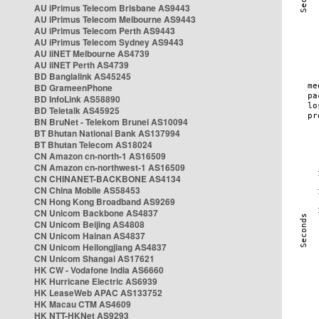
AU iPrimus Telecom Brisbane AS9443
AU iPrimus Telecom Melbourne AS9443
AU iPrimus Telecom Perth AS9443
AU iPrimus Telecom Sydney AS9443
AU iiNET Melbourne AS4739
AU iiNET Perth AS4739
BD Banglalink AS45245
BD GrameenPhone
BD InfoLink AS58890
BD Teletalk AS45925
BN BruNet - Telekom Brunei AS10094
BT Bhutan National Bank AS137994
BT Bhutan Telecom AS18024
CN Amazon cn-north-1 AS16509
CN Amazon cn-northwest-1 AS16509
CN CHINANET-BACKBONE AS4134
CN China Mobile AS58453
CN Hong Kong Broadband AS9269
CN Unicom Backbone AS4837
CN Unicom Beijing AS4808
CN Unicom Hainan AS4837
CN Unicom Heilongjiang AS4837
CN Unicom Shangai AS17621
HK CW - Vodafone India AS6660
HK Hurricane Electric AS6939
HK LeaseWeb APAC AS133752
HK Macau CTM AS4609
HK NTT-HKNet AS9293