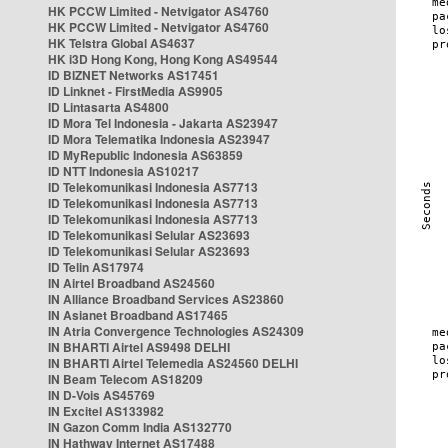
HK PCCW Limited - Netvigator AS4760
HK PCCW Limited - Netvigator AS4760
HK Telstra Global AS4637
HK i3D Hong Kong, Hong Kong AS49544
ID BIZNET Networks AS17451
ID Linknet - FirstMedia AS9905
ID Lintasarta AS4800
ID Mora Tel Indonesia - Jakarta AS23947
ID Mora Telematika Indonesia AS23947
ID MyRepublic Indonesia AS63859
ID NTT Indonesia AS10217
ID Telekomunikasi Indonesia AS7713
ID Telekomunikasi Indonesia AS7713
ID Telekomunikasi Indonesia AS7713
ID Telekomunikasi Selular AS23693
ID Telekomunikasi Selular AS23693
ID Telin AS17974
IN Airtel Broadband AS24560
IN Alliance Broadband Services AS23860
IN Asianet Broadband AS17465
IN Atria Convergence Technologies AS24309
IN BHARTI Airtel AS9498 DELHI
IN BHARTI Airtel Telemedia AS24560 DELHI
IN Beam Telecom AS18209
IN D-Vois AS45769
IN Excitel AS133982
IN Gazon Comm India AS132770
IN Hathway Internet AS17488