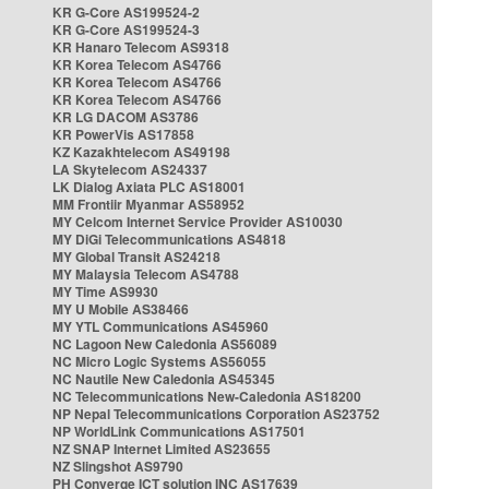
KR G-Core AS199524-2
KR G-Core AS199524-3
KR Hanaro Telecom AS9318
KR Korea Telecom AS4766
KR Korea Telecom AS4766
KR Korea Telecom AS4766
KR LG DACOM AS3786
KR PowerVis AS17858
KZ Kazakhtelecom AS49198
LA Skytelecom AS24337
LK Dialog Axiata PLC AS18001
MM Frontiir Myanmar AS58952
MY Celcom Internet Service Provider AS10030
MY DiGi Telecommunications AS4818
MY Global Transit AS24218
MY Malaysia Telecom AS4788
MY Time AS9930
MY U Mobile AS38466
MY YTL Communications AS45960
NC Lagoon New Caledonia AS56089
NC Micro Logic Systems AS56055
NC Nautile New Caledonia AS45345
NC Telecommunications New-Caledonia AS18200
NP Nepal Telecommunications Corporation AS23752
NP WorldLink Communications AS17501
NZ SNAP Internet Limited AS23655
NZ Slingshot AS9790
PH Converge ICT solution INC AS17639