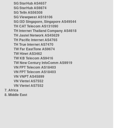
SG StarHub AS4657
SG StarHub AS9874
SG TelIn AS56308
SG Viewqwest AS18106
SG i3D Singapore, Singapore AS49544
TH CAT Telecom AS131090
TH Internet Thailand Company AS4618
TH Jastel Network AS45629
TH Pacific Internet AS4765
TH True Internet AS7470
TW Far EastTone AS9674
TW Hinet AS3462
TW KB Telecom AS9416
TW New Century InfoComm AS9919
VN FPT Telecom AS18403
VN FPT Telecom AS18403
VN VNPT AS45899
VN Viettel AS7552
VN Viettel AS7552
7. Africa
8. Middle East