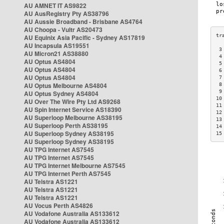
AU AMNET IT AS9822
AU AusRegistry Pty AS38796
AU Aussie Broadband - Brisbane AS4764
AU Choopa - Vultr AS20473
AU Equinix Asia Pacific - Sydney AS17819
AU Incapsula AS19551
 3
AU Micron21 AS38880
 4
AU Optus AS4804
 5
AU Optus AS4804
 6
AU Optus AS4804
 7
AU Optus Melbourne AS4804
 8
 9
AU Optus Sydney AS4804
10
AU Over The Wire Pty Ltd AS9268
11
AU Spin Internet Service AS18390
12
AU Superloop Melbourne AS38195
13
AU Superloop Perth AS38195
14
AU Superloop Sydney AS38195
15
AU Superloop Sydney AS38195
AU TPG Internet AS7545
AU TPG Internet AS7545
AU TPG Internet Melbourne AS7545
AU TPG Internet Perth AS7545
AU Telstra AS1221
AU Telstra AS1221
AU Telstra AS1221
AU Vocus Perth AS4826
AU Vodafone Australia AS133612
AU Vodafone Australia AS133612