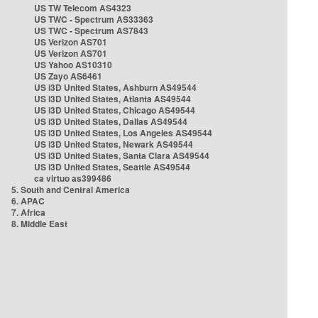
US TW Telecom AS4323
US TWC - Spectrum AS33363
US TWC - Spectrum AS7843
US Verizon AS701
US Verizon AS701
US Yahoo AS10310
US Zayo AS6461
US i3D United States, Ashburn AS49544
US i3D United States, Atlanta AS49544
US i3D United States, Chicago AS49544
US i3D United States, Dallas AS49544
US i3D United States, Los Angeles AS49544
US i3D United States, Newark AS49544
US i3D United States, Santa Clara AS49544
US i3D United States, Seattle AS49544
ca virtuo as399486
5. South and Central America
6. APAC
7. Africa
8. Middle East