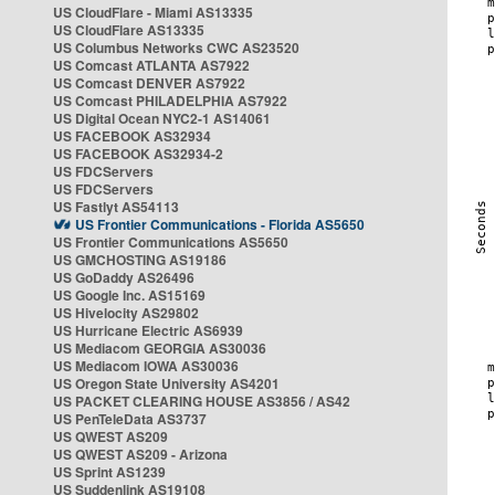
US CloudFlare - Miami AS13335
US CloudFlare AS13335
US Columbus Networks CWC AS23520
US Comcast ATLANTA AS7922
US Comcast DENVER AS7922
US Comcast PHILADELPHIA AS7922
US Digital Ocean NYC2-1 AS14061
US FACEBOOK AS32934
US FACEBOOK AS32934-2
US FDCServers
US FDCServers
US Fastlyt AS54113
US Frontier Communications - Florida AS5650
US Frontier Communications AS5650
US GMCHOSTING AS19186
US GoDaddy AS26496
US Google Inc. AS15169
US Hivelocity AS29802
US Hurricane Electric AS6939
US Mediacom GEORGIA AS30036
US Mediacom IOWA AS30036
US Oregon State University AS4201
US PACKET CLEARING HOUSE AS3856 / AS42
US PenTeleData AS3737
US QWEST AS209
US QWEST AS209 - Arizona
US Sprint AS1239
US Suddenlink AS19108