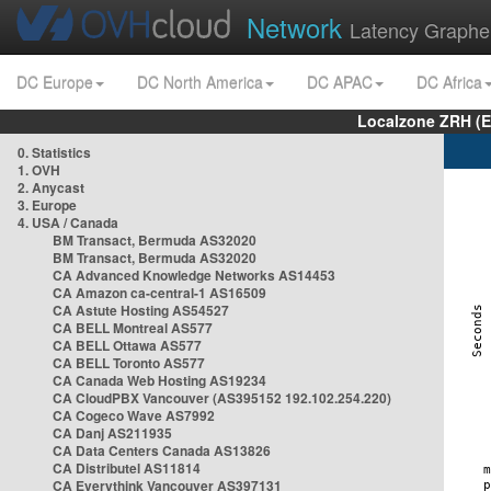
Network
Latency Graphe
DC Europe
DC North America
DC APAC
DC Africa
Localzone ZRH (
0. Statistics
1. OVH
2. Anycast
3. Europe
4. USA / Canada
BM Transact, Bermuda AS32020
BM Transact, Bermuda AS32020
CA Advanced Knowledge Networks AS14453
CA Amazon ca-central-1 AS16509
CA Astute Hosting AS54527
CA BELL Montreal AS577
CA BELL Ottawa AS577
CA BELL Toronto AS577
CA Canada Web Hosting AS19234
CA CloudPBX Vancouver (AS395152 192.102.254.220)
CA Cogeco Wave AS7992
CA Danj AS211935
CA Data Centers Canada AS13826
CA Distributel AS11814
CA Everythink Vancouver AS397131