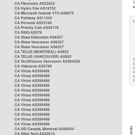
CA Fibrenoire AS22652
CA Hydro One AS19752
CA Microsoft Outlook YTO AS8075
CA Pathway AS11342
CA Persona AS23184
CA Priority Colo AS30176
 
CA RISQ AS376
 
CA Shaw Edmonton AS6327
 
CA Shaw Vancouver AS6327
 
CA Shaw Vancouver AS6327
 
CA TELUS (MONTREAL) AS852
 
 
CA TELUS (VANCOUVER) AS852
1
CA TechFutures Vancouver AS394256
1
CA Videotron AS5769
1
CA Virtuo AS399486
1
CA Virtuo AS399486
1
CA Virtuo AS399486
1
CA Virtuo AS399486
CA Virtuo AS399486
CA Virtuo AS399486
CA Virtuo AS399486
CA Virtuo AS399486
CA Virtuo AS399486
CA Virtuo AS399486
CA Virtuo AS399486
CA Virtuo AS399486
CA i3D Canada, Montreal AS49544
CA iWeb Tech AS32613