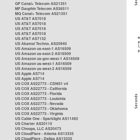
GP Canal+ Telecom AS21351
MF Dauphin Telecom AS36511
MQ Canal+ Telecom AS21351
US AT&T AS7018
US AT&T AS7018
US AT&T AS7018
US AT&T AS7018
US AT&T AS7132
US Akamai Techno. AS20940
US Amazon us-east-1 AS16509
US Amazon us-east-2 AS16509
US Amazon us-gov-west-1 AS16509
US Amazon us-west-1 AS16509
US Amazon us-west-2 AS16509
US Apple AS714
US Apple AS714
US COX AS22773 - CDNS1 v4
US COX AS22773 - California
US COX AS22773 - Florida
US COX AS22773 - Louisinia
US COX AS22773 - Nevada
US COX AS22773 - Oklahoma
US COX AS22773 - Virginia
US Cable One - Sparklight AS11492
US Charter AS20115
US Choopa, LLC AS20473
US CloudFlare - Atlanta AS13335
US CloudFlare - Dallas AS13335