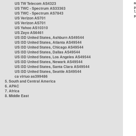
US TW Telecom AS4323
US TWC - Spectrum AS33363
US TWC - Spectrum AS7843
US Verizon AS701
US Verizon AS701
US Yahoo AS10310
US Zayo AS6461
US i3D United States, Ashburn AS49544
US i3D United States, Atlanta AS49544
US i3D United States, Chicago AS49544
US i3D United States, Dallas AS49544
US i3D United States, Los Angeles AS49544
US i3D United States, Newark AS49544
US i3D United States, Santa Clara AS49544
US i3D United States, Seattle AS49544
ca virtuo as399486
5. South and Central America
6. APAC
7. Africa
8. Middle East