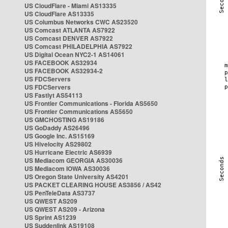
US CloudFlare - Miami AS13335
US CloudFlare AS13335
US Columbus Networks CWC AS23520
US Comcast ATLANTA AS7922
US Comcast DENVER AS7922
US Comcast PHILADELPHIA AS7922
US Digital Ocean NYC2-1 AS14061
US FACEBOOK AS32934
US FACEBOOK AS32934-2
US FDCServers
US FDCServers
US Fastlyt AS54113
US Frontier Communications - Florida AS5650
US Frontier Communications AS5650
US GMCHOSTING AS19186
US GoDaddy AS26496
US Google Inc. AS15169
US Hivelocity AS29802
US Hurricane Electric AS6939
US Mediacom GEORGIA AS30036
US Mediacom IOWA AS30036
US Oregon State University AS4201
US PACKET CLEARING HOUSE AS3856 / AS42
US PenTeleData AS3737
US QWEST AS209
US QWEST AS209 - Arizona
US Sprint AS1239
US Suddenlink AS19108