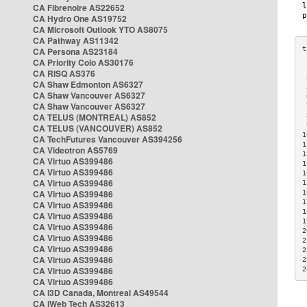
CA Fibrenoire AS22652
CA Hydro One AS19752
CA Microsoft Outlook YTO AS8075
CA Pathway AS11342
CA Persona AS23184
CA Priority Colo AS30176
 
CA RISQ AS376
 
CA Shaw Edmonton AS6327
 
CA Shaw Vancouver AS6327
 
CA Shaw Vancouver AS6327
 
CA TELUS (MONTREAL) AS852
 
 
CA TELUS (VANCOUVER) AS852
1
CA TechFutures Vancouver AS394256
1
CA Videotron AS5769
1
CA Virtuo AS399486
1
CA Virtuo AS399486
1
CA Virtuo AS399486
1
CA Virtuo AS399486
1
1
CA Virtuo AS399486
1
CA Virtuo AS399486
1
CA Virtuo AS399486
2
CA Virtuo AS399486
2
CA Virtuo AS399486
2
CA Virtuo AS399486
2
CA Virtuo AS399486
2
CA Virtuo AS399486
CA i3D Canada, Montreal AS49544
CA iWeb Tech AS32613