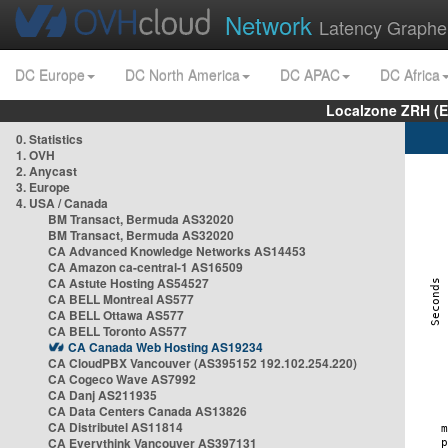
Network
Latency Graphe
DC Europe
DC North America
DC APAC
DC Africa
Localzone ZRH (
0. Statistics
1. OVH
2. Anycast
3. Europe
4. USA / Canada
BM Transact, Bermuda AS32020
BM Transact, Bermuda AS32020
CA Advanced Knowledge Networks AS14453
CA Amazon ca-central-1 AS16509
CA Astute Hosting AS54527
CA BELL Montreal AS577
CA BELL Ottawa AS577
CA BELL Toronto AS577
CA Canada Web Hosting AS19234
CA CloudPBX Vancouver (AS395152 192.102.254.220)
CA Cogeco Wave AS7992
CA Danj AS211935
CA Data Centers Canada AS13826
CA Distributel AS11814
CA Everythink Vancouver AS397131