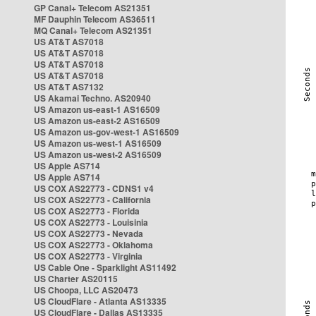
GP Canal+ Telecom AS21351
MF Dauphin Telecom AS36511
MQ Canal+ Telecom AS21351
US AT&T AS7018
US AT&T AS7018
US AT&T AS7018
US AT&T AS7018
US AT&T AS7132
US Akamai Techno. AS20940
US Amazon us-east-1 AS16509
US Amazon us-east-2 AS16509
US Amazon us-gov-west-1 AS16509
US Amazon us-west-1 AS16509
US Amazon us-west-2 AS16509
US Apple AS714
US Apple AS714
US COX AS22773 - CDNS1 v4
US COX AS22773 - California
US COX AS22773 - Florida
US COX AS22773 - Louisinia
US COX AS22773 - Nevada
US COX AS22773 - Oklahoma
US COX AS22773 - Virginia
US Cable One - Sparklight AS11492
US Charter AS20115
US Choopa, LLC AS20473
US CloudFlare - Atlanta AS13335
US CloudFlare - Dallas AS13335