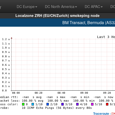
r
DC Europe
DC North America
DC APAC
DC
Localzone ZRH (EU/CH/Zurich) smokeping node
BM Transact, Bermuda (AS3
Traceroute -
[ 