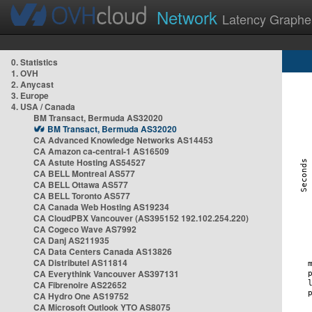
Network
Latency Graphe
0. Statistics
1. OVH
2. Anycast
3. Europe
4. USA / Canada
BM Transact, Bermuda AS32020
BM Transact, Bermuda AS32020
CA Advanced Knowledge Networks AS14453
CA Amazon ca-central-1 AS16509
CA Astute Hosting AS54527
CA BELL Montreal AS577
CA BELL Ottawa AS577
CA BELL Toronto AS577
CA Canada Web Hosting AS19234
CA CloudPBX Vancouver (AS395152 192.102.254.220)
CA Cogeco Wave AS7992
CA Danj AS211935
CA Data Centers Canada AS13826
CA Distributel AS11814
CA Everythink Vancouver AS397131
CA Fibrenoire AS22652
CA Hydro One AS19752
CA Microsoft Outlook YTO AS8075