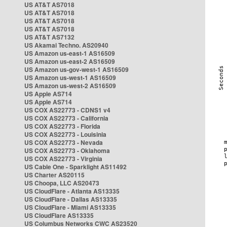
US AT&T AS7018
US AT&T AS7018
US AT&T AS7018
US AT&T AS7018
US AT&T AS7132
US Akamai Techno. AS20940
US Amazon us-east-1 AS16509
US Amazon us-east-2 AS16509
US Amazon us-gov-west-1 AS16509
US Amazon us-west-1 AS16509
US Amazon us-west-2 AS16509
US Apple AS714
US Apple AS714
US COX AS22773 - CDNS1 v4
US COX AS22773 - California
US COX AS22773 - Florida
US COX AS22773 - Louisinia
US COX AS22773 - Nevada
US COX AS22773 - Oklahoma
US COX AS22773 - Virginia
US Cable One - Sparklight AS11492
US Charter AS20115
US Choopa, LLC AS20473
US CloudFlare - Atlanta AS13335
US CloudFlare - Dallas AS13335
US CloudFlare - Miami AS13335
US CloudFlare AS13335
US Columbus Networks CWC AS23520