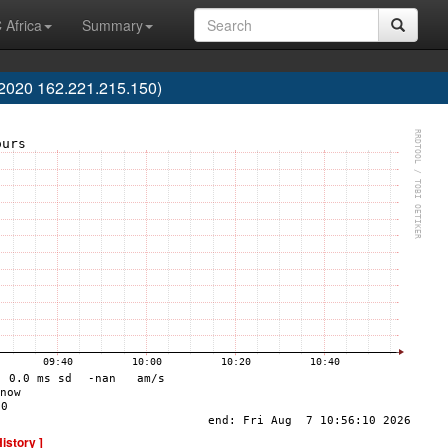
 Africa
Summary
2020 162.221.215.150)
History ]