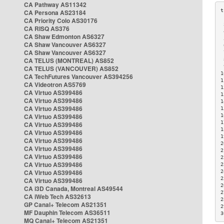
CA Pathway AS11342
CA Persona AS23184
CA Priority Colo AS30176
 
CA RISQ AS376
 
CA Shaw Edmonton AS6327
 
CA Shaw Vancouver AS6327
 
CA Shaw Vancouver AS6327
 
CA TELUS (MONTREAL) AS852
 
 
CA TELUS (VANCOUVER) AS852
1
CA TechFutures Vancouver AS394256
1
CA Videotron AS5769
1
CA Virtuo AS399486
1
CA Virtuo AS399486
1
CA Virtuo AS399486
1
CA Virtuo AS399486
1
1
CA Virtuo AS399486
1
CA Virtuo AS399486
1
CA Virtuo AS399486
2
CA Virtuo AS399486
2
CA Virtuo AS399486
2
CA Virtuo AS399486
2
CA Virtuo AS399486
2
2
CA Virtuo AS399486
2
CA i3D Canada, Montreal AS49544
2
CA iWeb Tech AS32613
2
GP Canal+ Telecom AS21351
2
MF Dauphin Telecom AS36511
3
MQ Canal+ Telecom AS21351