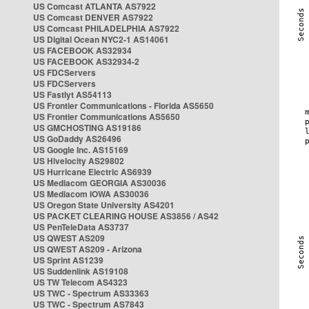
US Comcast ATLANTA AS7922
US Comcast DENVER AS7922
US Comcast PHILADELPHIA AS7922
US Digital Ocean NYC2-1 AS14061
US FACEBOOK AS32934
US FACEBOOK AS32934-2
US FDCServers
US FDCServers
US Fastlyt AS54113
US Frontier Communications - Florida AS5650
US Frontier Communications AS5650
US GMCHOSTING AS19186
US GoDaddy AS26496
US Google Inc. AS15169
US Hivelocity AS29802
US Hurricane Electric AS6939
US Mediacom GEORGIA AS30036
US Mediacom IOWA AS30036
US Oregon State University AS4201
US PACKET CLEARING HOUSE AS3856 / AS42
US PenTeleData AS3737
US QWEST AS209
US QWEST AS209 - Arizona
US Sprint AS1239
US Suddenlink AS19108
US TW Telecom AS4323
US TWC - Spectrum AS33363
US TWC - Spectrum AS7843