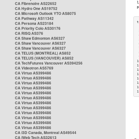
CA Fibrenoire AS22652
CA Hydro One AS19752
CA Microsoft Outlook YTO AS8075
CA Pathway AS11342
CA Persona AS23184
CA Priority Colo AS30176
 
CA RISQ AS376
 
CA Shaw Edmonton AS6327
 
CA Shaw Vancouver AS6327
 
CA Shaw Vancouver AS6327
 
CA TELUS (MONTREAL) AS852
 
 
CA TELUS (VANCOUVER) AS852
1
CA TechFutures Vancouver AS394256
1
CA Videotron AS5769
1
CA Virtuo AS399486
1
CA Virtuo AS399486
1
CA Virtuo AS399486
1
CA Virtuo AS399486
1
1
CA Virtuo AS399486
CA Virtuo AS399486
CA Virtuo AS399486
CA Virtuo AS399486
CA Virtuo AS399486
CA Virtuo AS399486
CA Virtuo AS399486
CA Virtuo AS399486
CA i3D Canada, Montreal AS49544
CA iWeb Tech AS32613