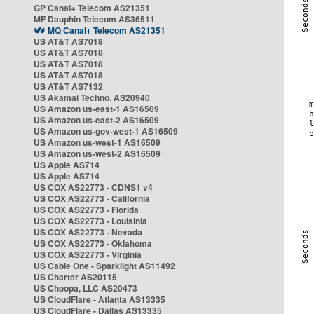
GP Canal+ Telecom AS21351
MF Dauphin Telecom AS36511
MQ Canal+ Telecom AS21351
US AT&T AS7018
US AT&T AS7018
US AT&T AS7018
US AT&T AS7018
US AT&T AS7132
US Akamai Techno. AS20940
US Amazon us-east-1 AS16509
US Amazon us-east-2 AS16509
US Amazon us-gov-west-1 AS16509
US Amazon us-west-1 AS16509
US Amazon us-west-2 AS16509
US Apple AS714
US Apple AS714
US COX AS22773 - CDNS1 v4
US COX AS22773 - California
US COX AS22773 - Florida
US COX AS22773 - Louisinia
US COX AS22773 - Nevada
US COX AS22773 - Oklahoma
US COX AS22773 - Virginia
US Cable One - Sparklight AS11492
US Charter AS20115
US Choopa, LLC AS20473
US CloudFlare - Atlanta AS13335
US CloudFlare - Dallas AS13335