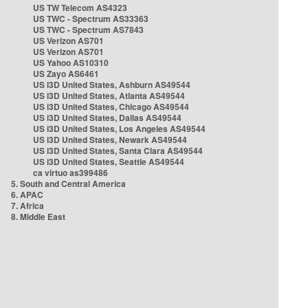
US TW Telecom AS4323
US TWC - Spectrum AS33363
US TWC - Spectrum AS7843
US Verizon AS701
US Verizon AS701
US Yahoo AS10310
US Zayo AS6461
US i3D United States, Ashburn AS49544
US i3D United States, Atlanta AS49544
US i3D United States, Chicago AS49544
US i3D United States, Dallas AS49544
US i3D United States, Los Angeles AS49544
US i3D United States, Newark AS49544
US i3D United States, Santa Clara AS49544
US i3D United States, Seattle AS49544
ca virtuo as399486
5. South and Central America
6. APAC
7. Africa
8. Middle East