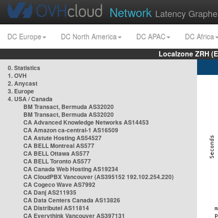
Network
Latency Graphe
DC Europe
DC North America
DC APAC
DC Africa
Localzone ZRH (
0. Statistics
1. OVH
2. Anycast
3. Europe
4. USA / Canada
BM Transact, Bermuda AS32020
BM Transact, Bermuda AS32020
CA Advanced Knowledge Networks AS14453
CA Amazon ca-central-1 AS16509
CA Astute Hosting AS54527
CA BELL Montreal AS577
CA BELL Ottawa AS577
CA BELL Toronto AS577
CA Canada Web Hosting AS19234
CA CloudPBX Vancouver (AS395152 192.102.254.220)
CA Cogeco Wave AS7992
CA Danj AS211935
CA Data Centers Canada AS13826
CA Distributel AS11814
CA Everythink Vancouver AS397131