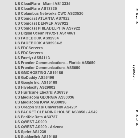
US CloudFlare - Miami AS13335
US CloudFlare AS13335
US Columbus Networks CWC AS23520
US Comcast ATLANTA AS7922
US Comcast DENVER AS7922
US Comcast PHILADELPHIA AS7922
US Digital Ocean NYC2-1 AS14061
US FACEBOOK AS32934
US FACEBOOK AS32934-2
US FDCServers
US FDCServers
US Fastlyt AS54113
US Frontier Communications - Florida AS5650
US Frontier Communications AS5650
US GMCHOSTING AS19186
US GoDaddy AS26496
US Google Inc. AS15169
US Hivelocity AS29802
US Hurricane Electric AS6939
US Mediacom GEORGIA AS30036
US Mediacom IOWA AS30036
US Oregon State University AS4201
US PACKET CLEARING HOUSE AS3856 / AS42
US PenTeleData AS3737
US QWEST AS209
US QWEST AS209 - Arizona
US Sprint AS1239
US Suddenlink AS19108