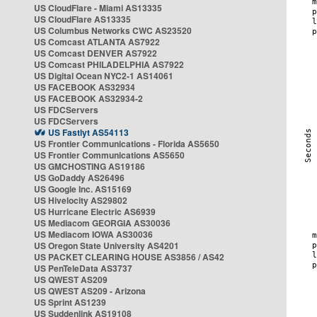
US CloudFlare - Miami AS13335
US CloudFlare AS13335
US Columbus Networks CWC AS23520
US Comcast ATLANTA AS7922
US Comcast DENVER AS7922
US Comcast PHILADELPHIA AS7922
US Digital Ocean NYC2-1 AS14061
US FACEBOOK AS32934
US FACEBOOK AS32934-2
US FDCServers
US FDCServers
US Fastlyt AS54113
US Frontier Communications - Florida AS5650
US Frontier Communications AS5650
US GMCHOSTING AS19186
US GoDaddy AS26496
US Google Inc. AS15169
US Hivelocity AS29802
US Hurricane Electric AS6939
US Mediacom GEORGIA AS30036
US Mediacom IOWA AS30036
US Oregon State University AS4201
US PACKET CLEARING HOUSE AS3856 / AS42
US PenTeleData AS3737
US QWEST AS209
US QWEST AS209 - Arizona
US Sprint AS1239
US Suddenlink AS19108