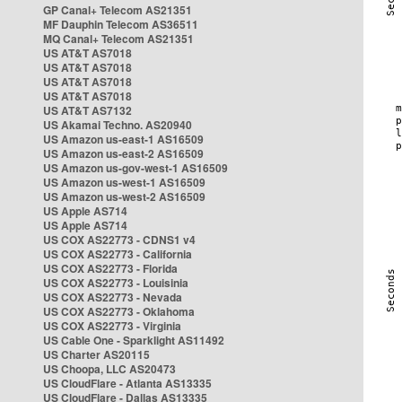
GP Canal+ Telecom AS21351
MF Dauphin Telecom AS36511
MQ Canal+ Telecom AS21351
US AT&T AS7018
US AT&T AS7018
US AT&T AS7018
US AT&T AS7018
US AT&T AS7132
US Akamai Techno. AS20940
US Amazon us-east-1 AS16509
US Amazon us-east-2 AS16509
US Amazon us-gov-west-1 AS16509
US Amazon us-west-1 AS16509
US Amazon us-west-2 AS16509
US Apple AS714
US Apple AS714
US COX AS22773 - CDNS1 v4
US COX AS22773 - California
US COX AS22773 - Florida
US COX AS22773 - Louisinia
US COX AS22773 - Nevada
US COX AS22773 - Oklahoma
US COX AS22773 - Virginia
US Cable One - Sparklight AS11492
US Charter AS20115
US Choopa, LLC AS20473
US CloudFlare - Atlanta AS13335
US CloudFlare - Dallas AS13335