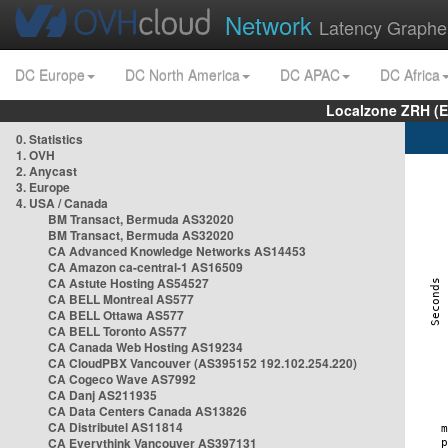
Network
Latency Graphe
DC Europe
DC North America
DC APAC
DC Africa
Localzone ZRH (
0. Statistics
1. OVH
2. Anycast
3. Europe
4. USA / Canada
BM Transact, Bermuda AS32020
BM Transact, Bermuda AS32020
CA Advanced Knowledge Networks AS14453
CA Amazon ca-central-1 AS16509
CA Astute Hosting AS54527
CA BELL Montreal AS577
CA BELL Ottawa AS577
CA BELL Toronto AS577
CA Canada Web Hosting AS19234
CA CloudPBX Vancouver (AS395152 192.102.254.220)
CA Cogeco Wave AS7992
CA Danj AS211935
CA Data Centers Canada AS13826
CA Distributel AS11814
CA Everythink Vancouver AS397131