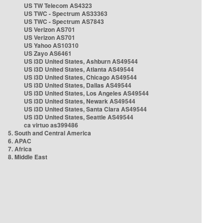
US TW Telecom AS4323
US TWC - Spectrum AS33363
US TWC - Spectrum AS7843
US Verizon AS701
US Verizon AS701
US Yahoo AS10310
US Zayo AS6461
US i3D United States, Ashburn AS49544
US i3D United States, Atlanta AS49544
US i3D United States, Chicago AS49544
US i3D United States, Dallas AS49544
US i3D United States, Los Angeles AS49544
US i3D United States, Newark AS49544
US i3D United States, Santa Clara AS49544
US i3D United States, Seattle AS49544
ca virtuo as399486
5. South and Central America
6. APAC
7. Africa
8. Middle East