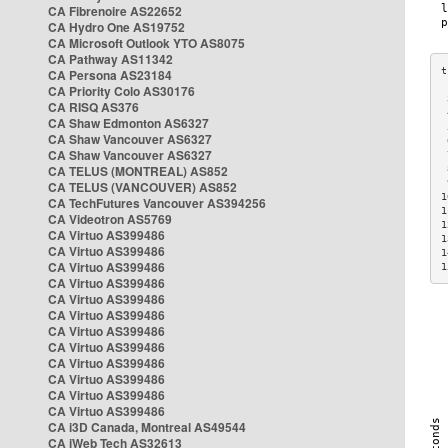
CA Fibrenoire AS22652
CA Hydro One AS19752
CA Microsoft Outlook YTO AS8075
CA Pathway AS11342
CA Persona AS23184
CA Priority Colo AS30176
 
CA RISQ AS376
 
CA Shaw Edmonton AS6327
 
CA Shaw Vancouver AS6327
 
CA Shaw Vancouver AS6327
 
CA TELUS (MONTREAL) AS852
 
 
CA TELUS (VANCOUVER) AS852
1
CA TechFutures Vancouver AS394256
1
CA Videotron AS5769
1
CA Virtuo AS399486
1
CA Virtuo AS399486
1
CA Virtuo AS399486
1
CA Virtuo AS399486
CA Virtuo AS399486
CA Virtuo AS399486
CA Virtuo AS399486
CA Virtuo AS399486
CA Virtuo AS399486
CA Virtuo AS399486
CA Virtuo AS399486
CA Virtuo AS399486
CA i3D Canada, Montreal AS49544
CA iWeb Tech AS32613