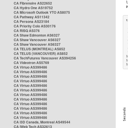
CA Fibrenoire AS22652
CA Hydro One AS19752
CA Microsoft Outlook YTO AS8075
CA Pathway AS11342
CA Persona AS23184
CA Priority Colo AS30176
 
CA RISQ AS376
 
CA Shaw Edmonton AS6327
 
CA Shaw Vancouver AS6327
 
CA Shaw Vancouver AS6327
 
CA TELUS (MONTREAL) AS852
 
 
CA TELUS (VANCOUVER) AS852
1
CA TechFutures Vancouver AS394256
1
CA Videotron AS5769
1
CA Virtuo AS399486
CA Virtuo AS399486
CA Virtuo AS399486
CA Virtuo AS399486
CA Virtuo AS399486
CA Virtuo AS399486
CA Virtuo AS399486
CA Virtuo AS399486
CA Virtuo AS399486
CA Virtuo AS399486
CA Virtuo AS399486
CA Virtuo AS399486
CA i3D Canada, Montreal AS49544
CA iWeb Tech AS32613