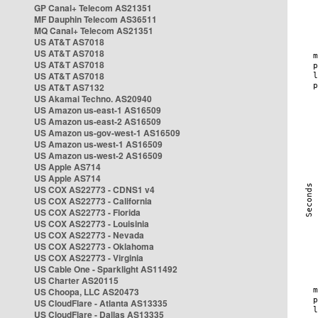
GP Canal+ Telecom AS21351
MF Dauphin Telecom AS36511
MQ Canal+ Telecom AS21351
US AT&T AS7018
US AT&T AS7018
US AT&T AS7018
US AT&T AS7018
US AT&T AS7132
US Akamai Techno. AS20940
US Amazon us-east-1 AS16509
US Amazon us-east-2 AS16509
US Amazon us-gov-west-1 AS16509
US Amazon us-west-1 AS16509
US Amazon us-west-2 AS16509
US Apple AS714
US Apple AS714
US COX AS22773 - CDNS1 v4
US COX AS22773 - California
US COX AS22773 - Florida
US COX AS22773 - Louisinia
US COX AS22773 - Nevada
US COX AS22773 - Oklahoma
US COX AS22773 - Virginia
US Cable One - Sparklight AS11492
US Charter AS20115
US Choopa, LLC AS20473
US CloudFlare - Atlanta AS13335
US CloudFlare - Dallas AS13335