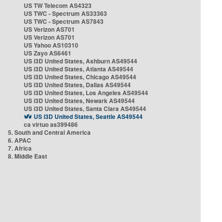
US TW Telecom AS4323
US TWC - Spectrum AS33363
US TWC - Spectrum AS7843
US Verizon AS701
US Verizon AS701
US Yahoo AS10310
US Zayo AS6461
US i3D United States, Ashburn AS49544
US i3D United States, Atlanta AS49544
US i3D United States, Chicago AS49544
US i3D United States, Dallas AS49544
US i3D United States, Los Angeles AS49544
US i3D United States, Newark AS49544
US i3D United States, Santa Clara AS49544
US i3D United States, Seattle AS49544
ca virtuo as399486
5. South and Central America
6. APAC
7. Africa
8. Middle East