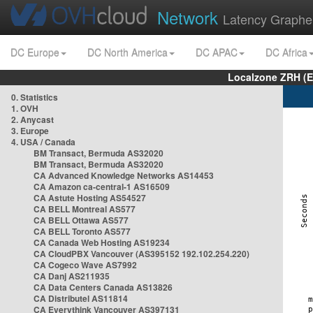
Network
Latency Graphe
DC Europe
DC North America
DC APAC
DC Africa
Localzone ZRH (
0. Statistics
1. OVH
2. Anycast
3. Europe
4. USA / Canada
BM Transact, Bermuda AS32020
BM Transact, Bermuda AS32020
CA Advanced Knowledge Networks AS14453
CA Amazon ca-central-1 AS16509
CA Astute Hosting AS54527
CA BELL Montreal AS577
CA BELL Ottawa AS577
CA BELL Toronto AS577
CA Canada Web Hosting AS19234
CA CloudPBX Vancouver (AS395152 192.102.254.220)
CA Cogeco Wave AS7992
CA Danj AS211935
CA Data Centers Canada AS13826
CA Distributel AS11814
CA Everythink Vancouver AS397131