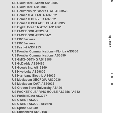
US CloudFlare - Miami AS13335
US CloudFlare AS13335
US Columbus Networks CWC AS23520
US Comcast ATLANTA AS7922
US Comcast DENVER AS7922
US Comcast PHILADELPHIA AS7922
US Digital Ocean NYC2-1 AS14061
US FACEBOOK AS32934
US FACEBOOK AS32934-2
US FDCServers
US FDCServers
US Fastlyt AS54113
US Frontier Communications - Florida AS5650
US Frontier Communications AS5650
US GMCHOSTING AS19186
US GoDaddy AS26496
US Google Inc. AS15169
US Hivelocity AS29802
US Hurricane Electric AS6939
US Mediacom GEORGIA AS30036
US Mediacom IOWA AS30036
US Oregon State University AS4201
US PACKET CLEARING HOUSE AS3856 / AS42
US PenTeleData AS3737
US QWEST AS209
US QWEST AS209 - Arizona
US Sprint AS1239
US Suddenlink AS19108