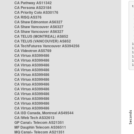
CA Pathway AS11342
CA Persona AS23184
CA Priority Colo AS30176
 
CA RISQ AS376
 
CA Shaw Edmonton AS6327
 
CA Shaw Vancouver AS6327
 
CA Shaw Vancouver AS6327
 
CA TELUS (MONTREAL) AS852
 
 
CA TELUS (VANCOUVER) AS852
1
CA TechFutures Vancouver AS394256
1
CA Videotron AS5769
1
CA Virtuo AS399486
1
CA Virtuo AS399486
1
CA Virtuo AS399486
1
CA Virtuo AS399486
CA Virtuo AS399486
CA Virtuo AS399486
CA Virtuo AS399486
CA Virtuo AS399486
CA Virtuo AS399486
CA Virtuo AS399486
CA Virtuo AS399486
CA Virtuo AS399486
CA i3D Canada, Montreal AS49544
CA iWeb Tech AS32613
GP Canal+ Telecom AS21351
MF Dauphin Telecom AS36511
MQ Canal+ Telecom AS21351