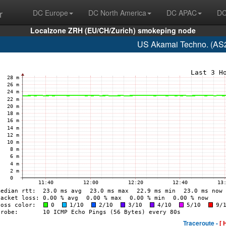
r
DC Europe
DC North America
DC APAC
DC
Localzone ZRH (EU/CH/Zurich) smokeping node
US Akamai Techno. (AS2
Traceroute -
[ 