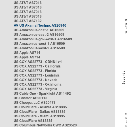
US AT&T AS7018
US AT&T AS7018
US AT&T AS7018
US AT&T AS7018
US AT&T AS7132
US Akamai Techno. AS20940
US Amazon us-east-1 AS16509
US Amazon us-east-2 AS16509
US Amazon us-gov-west-1 AS16509
US Amazon us-west-1 AS16509
US Amazon us-west-2 AS16509
US Apple AS714
US Apple AS714
US COX AS22773 - CDNS1 v4
US COX AS22773 - California
US COX AS22773 - Florida
US COX AS22773 - Louisinia
US COX AS22773 - Nevada
US COX AS22773 - Oklahoma
US COX AS22773 - Virginia
US Cable One - Sparklight AS11492
US Charter AS20115
US Choopa, LLC AS20473
US CloudFlare - Atlanta AS13335
US CloudFlare - Dallas AS13335
US CloudFlare - Miami AS13335
US CloudFlare AS13335
US Columbus Networks CWC AS23520