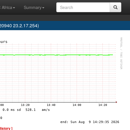
 Africa
Summary
0940 23.2.17.254)
History ]