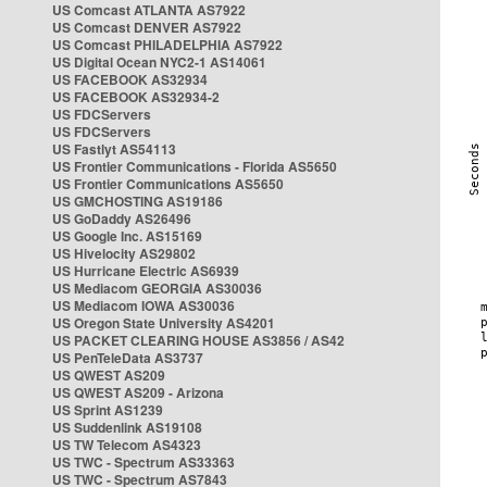
US Comcast ATLANTA AS7922
US Comcast DENVER AS7922
US Comcast PHILADELPHIA AS7922
US Digital Ocean NYC2-1 AS14061
US FACEBOOK AS32934
US FACEBOOK AS32934-2
US FDCServers
US FDCServers
US Fastlyt AS54113
US Frontier Communications - Florida AS5650
US Frontier Communications AS5650
US GMCHOSTING AS19186
US GoDaddy AS26496
US Google Inc. AS15169
US Hivelocity AS29802
US Hurricane Electric AS6939
US Mediacom GEORGIA AS30036
US Mediacom IOWA AS30036
US Oregon State University AS4201
US PACKET CLEARING HOUSE AS3856 / AS42
US PenTeleData AS3737
US QWEST AS209
US QWEST AS209 - Arizona
US Sprint AS1239
US Suddenlink AS19108
US TW Telecom AS4323
US TWC - Spectrum AS33363
US TWC - Spectrum AS7843