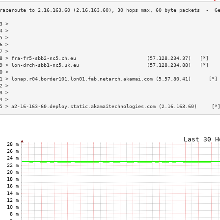
3 >                                                                       
4 >                                                                       
5 >                                                                       
6 >                                                                       
7 >                                                                       
8 > fra-fr5-sbb2-nc5.ch.eu                        (57.128.234.37)   [*]   
9 > lon-drch-sbb1-nc5.uk.eu                       (57.128.234.88)   [*]   
0 >                                                                       
1 > lonap.r04.border101.lon01.fab.netarch.akamai.com (5.57.80.41)      [*]
2 >                                                                       
3 >                                                                       
4 >                                                                       
5 > a2-16-163-60.deploy.static.akamaitechnologies.com (2.16.163.60)     [*