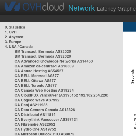
Network
Latency Graphe
0. Statistics
1. OVH
2. Anycast
3. Europe
4. USA / Canada
BM Transact, Bermuda AS32020
BM Transact, Bermuda AS32020
CA Advanced Knowledge Networks AS14453
CA Amazon ca-central-1 AS16509
CA Astute Hosting AS54527
CA BELL Montreal AS577
CA BELL Ottawa AS577
CA BELL Toronto AS577
CA Canada Web Hosting AS19234
CA CloudPBX Vancouver (AS395152 192.102.254.220)
CA Cogeco Wave AS7992
CA Danj AS211935
CA Data Centers Canada AS13826
CA Distributel AS11814
CA Everythink Vancouver AS397131
CA Fibrenoire AS22652
CA Hydro One AS19752
CA Microsoft Outlook YTO AS8075