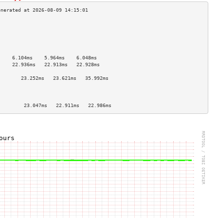
                                     
                                     
                                     
                                     
                                     
     6.104ms    5.964ms    6.048ms   
     22.936ms   22.913ms   22.928ms  
                                     
        23.252ms   23.621ms   35.992ms  
                                     
                                     
                                     
]        23.047ms   22.911ms   22.986ms  