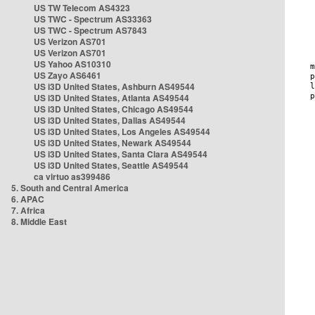
US TW Telecom AS4323
US TWC - Spectrum AS33363
US TWC - Spectrum AS7843
US Verizon AS701
US Verizon AS701
US Yahoo AS10310
US Zayo AS6461
US i3D United States, Ashburn AS49544
US i3D United States, Atlanta AS49544
US i3D United States, Chicago AS49544
US i3D United States, Dallas AS49544
US i3D United States, Los Angeles AS49544
US i3D United States, Newark AS49544
US i3D United States, Santa Clara AS49544
US i3D United States, Seattle AS49544
ca virtuo as399486
5. South and Central America
6. APAC
7. Africa
8. Middle East