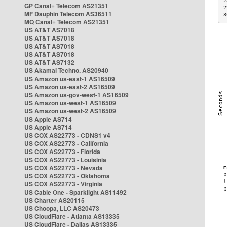
2
GP Canal+ Telecom AS21351
2
MF Dauphin Telecom AS36511
3
MQ Canal+ Telecom AS21351
US AT&T AS7018
US AT&T AS7018
US AT&T AS7018
US AT&T AS7018
US AT&T AS7132
US Akamai Techno. AS20940
US Amazon us-east-1 AS16509
US Amazon us-east-2 AS16509
US Amazon us-gov-west-1 AS16509
US Amazon us-west-1 AS16509
US Amazon us-west-2 AS16509
US Apple AS714
US Apple AS714
US COX AS22773 - CDNS1 v4
US COX AS22773 - California
US COX AS22773 - Florida
US COX AS22773 - Louisinia
US COX AS22773 - Nevada
US COX AS22773 - Oklahoma
US COX AS22773 - Virginia
US Cable One - Sparklight AS11492
US Charter AS20115
US Choopa, LLC AS20473
US CloudFlare - Atlanta AS13335
US CloudFlare - Dallas AS13335