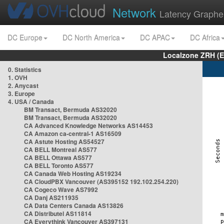
Network
Latency Graphe
DC Europe
DC North America
DC APAC
DC Africa
Localzone ZRH (
0. Statistics
1. OVH
2. Anycast
3. Europe
4. USA / Canada
BM Transact, Bermuda AS32020
BM Transact, Bermuda AS32020
CA Advanced Knowledge Networks AS14453
CA Amazon ca-central-1 AS16509
CA Astute Hosting AS54527
CA BELL Montreal AS577
CA BELL Ottawa AS577
CA BELL Toronto AS577
CA Canada Web Hosting AS19234
CA CloudPBX Vancouver (AS395152 192.102.254.220)
CA Cogeco Wave AS7992
CA Danj AS211935
CA Data Centers Canada AS13826
CA Distributel AS11814
CA Everythink Vancouver AS397131