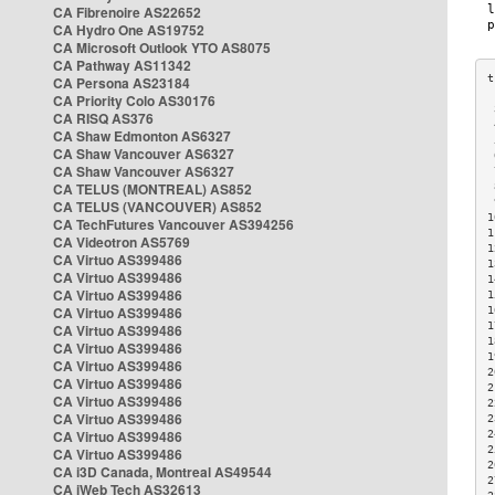
CA Fibrenoire AS22652
CA Hydro One AS19752
CA Microsoft Outlook YTO AS8075
CA Pathway AS11342
CA Persona AS23184
CA Priority Colo AS30176
 
CA RISQ AS376
 
CA Shaw Edmonton AS6327
 
CA Shaw Vancouver AS6327
 
CA Shaw Vancouver AS6327
 
CA TELUS (MONTREAL) AS852
 
 
CA TELUS (VANCOUVER) AS852
1
CA TechFutures Vancouver AS394256
1
CA Videotron AS5769
1
CA Virtuo AS399486
1
CA Virtuo AS399486
1
CA Virtuo AS399486
1
CA Virtuo AS399486
1
1
CA Virtuo AS399486
1
CA Virtuo AS399486
1
CA Virtuo AS399486
2
CA Virtuo AS399486
2
CA Virtuo AS399486
2
CA Virtuo AS399486
2
CA Virtuo AS399486
2
2
CA Virtuo AS399486
2
CA i3D Canada, Montreal AS49544
2
CA iWeb Tech AS32613