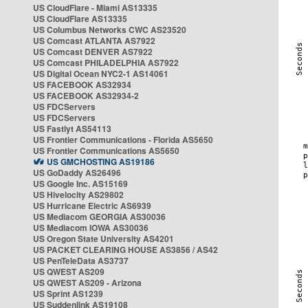
US CloudFlare - Miami AS13335
US CloudFlare AS13335
US Columbus Networks CWC AS23520
US Comcast ATLANTA AS7922
US Comcast DENVER AS7922
US Comcast PHILADELPHIA AS7922
US Digital Ocean NYC2-1 AS14061
US FACEBOOK AS32934
US FACEBOOK AS32934-2
US FDCServers
US FDCServers
US Fastlyt AS54113
US Frontier Communications - Florida AS5650
US Frontier Communications AS5650
US GMCHOSTING AS19186
US GoDaddy AS26496
US Google Inc. AS15169
US Hivelocity AS29802
US Hurricane Electric AS6939
US Mediacom GEORGIA AS30036
US Mediacom IOWA AS30036
US Oregon State University AS4201
US PACKET CLEARING HOUSE AS3856 / AS42
US PenTeleData AS3737
US QWEST AS209
US QWEST AS209 - Arizona
US Sprint AS1239
US Suddenlink AS19108