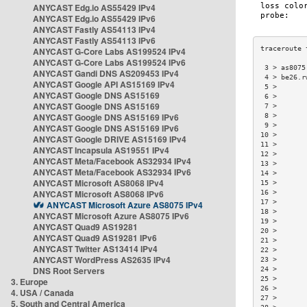
ANYCAST Edg.io AS55429 IPv4
ANYCAST Edg.io AS55429 IPv6
ANYCAST Fastly AS54113 IPv4
ANYCAST Fastly AS54113 IPv6
ANYCAST G-Core Labs AS199524 IPv4
ANYCAST G-Core Labs AS199524 IPv6
 3 > as8075
ANYCAST Gandi DNS AS209453 IPv4
 4 > be26.r
ANYCAST Google API AS15169 IPv4
 5 >       
ANYCAST Google DNS AS15169
 6 >       
ANYCAST Google DNS AS15169
 7 >       
ANYCAST Google DNS AS15169 IPv6
 8 >       
 9 >       
ANYCAST Google DNS AS15169 IPv6
10 >       
ANYCAST Google DRIVE AS15169 IPv4
11 >       
ANYCAST Incapsula AS19551 IPv4
12 >       
ANYCAST Meta/Facebook AS32934 IPv4
13 >       
ANYCAST Meta/Facebook AS32934 IPv6
14 >       
ANYCAST Microsoft AS8068 IPv4
15 >       
ANYCAST Microsoft AS8068 IPv6
16 >       
17 >       
ANYCAST Microsoft Azure AS8075 IPv4
18 >       
ANYCAST Microsoft Azure AS8075 IPv6
19 >       
ANYCAST Quad9 AS19281
20 >       
ANYCAST Quad9 AS19281 IPv6
21 >       
ANYCAST Twitter AS13414 IPv4
22 >       
ANYCAST WordPress AS2635 IPv4
23 >       
DNS Root Servers
24 >       
25 >       
3. Europe
26 >       
4. USA / Canada
27 >       
5. South and Central America