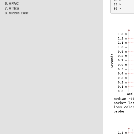
28 >       
6. APAC
29 >       
7. Africa
30 >       
8. Middle East