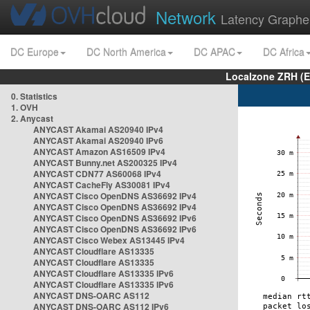
Network
Latency Graphe
DC Europe
DC North America
DC APAC
DC Africa
Localzone ZRH (
0. Statistics
1. OVH
2. Anycast
ANYCAST Akamai AS20940 IPv4
ANYCAST Akamai AS20940 IPv6
ANYCAST Amazon AS16509 IPv4
ANYCAST Bunny.net AS200325 IPv4
ANYCAST CDN77 AS60068 IPv4
ANYCAST CacheFly AS30081 IPv4
ANYCAST Cisco OpenDNS AS36692 IPv4
ANYCAST Cisco OpenDNS AS36692 IPv4
ANYCAST Cisco OpenDNS AS36692 IPv6
ANYCAST Cisco OpenDNS AS36692 IPv6
ANYCAST Cisco Webex AS13445 IPv4
ANYCAST Cloudflare AS13335
ANYCAST Cloudflare AS13335
ANYCAST Cloudflare AS13335 IPv6
ANYCAST Cloudflare AS13335 IPv6
ANYCAST DNS-OARC AS112
ANYCAST DNS-OARC AS112 IPv6