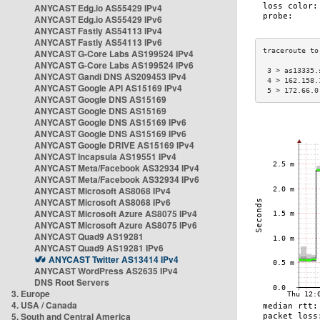
ANYCAST Edg.io AS55429 IPv4
ANYCAST Edg.io AS55429 IPv6
ANYCAST Fastly AS54113 IPv4
ANYCAST Fastly AS54113 IPv6
ANYCAST G-Core Labs AS199524 IPv4
ANYCAST G-Core Labs AS199524 IPv6
 3 > as13335.
ANYCAST Gandi DNS AS209453 IPv4
 4 > 162.158.
ANYCAST Google API AS15169 IPv4
 5 > 172.66.0
ANYCAST Google DNS AS15169
ANYCAST Google DNS AS15169
ANYCAST Google DNS AS15169 IPv6
ANYCAST Google DNS AS15169 IPv6
ANYCAST Google DRIVE AS15169 IPv4
ANYCAST Incapsula AS19551 IPv4
ANYCAST Meta/Facebook AS32934 IPv4
ANYCAST Meta/Facebook AS32934 IPv6
ANYCAST Microsoft AS8068 IPv4
ANYCAST Microsoft AS8068 IPv6
ANYCAST Microsoft Azure AS8075 IPv4
ANYCAST Microsoft Azure AS8075 IPv6
ANYCAST Quad9 AS19281
ANYCAST Quad9 AS19281 IPv6
ANYCAST Twitter AS13414 IPv4
ANYCAST WordPress AS2635 IPv4
DNS Root Servers
3. Europe
4. USA / Canada
5. South and Central America