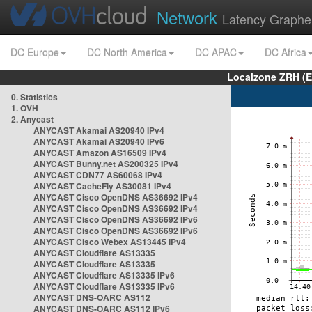
Network
Latency Graphe
DC Europe
DC North America
DC APAC
DC Africa
Localzone ZRH (
0. Statistics
1. OVH
2. Anycast
ANYCAST Akamai AS20940 IPv4
ANYCAST Akamai AS20940 IPv6
ANYCAST Amazon AS16509 IPv4
ANYCAST Bunny.net AS200325 IPv4
ANYCAST CDN77 AS60068 IPv4
ANYCAST CacheFly AS30081 IPv4
ANYCAST Cisco OpenDNS AS36692 IPv4
ANYCAST Cisco OpenDNS AS36692 IPv4
ANYCAST Cisco OpenDNS AS36692 IPv6
ANYCAST Cisco OpenDNS AS36692 IPv6
ANYCAST Cisco Webex AS13445 IPv4
ANYCAST Cloudflare AS13335
ANYCAST Cloudflare AS13335
ANYCAST Cloudflare AS13335 IPv6
ANYCAST Cloudflare AS13335 IPv6
ANYCAST DNS-OARC AS112
ANYCAST DNS-OARC AS112 IPv6