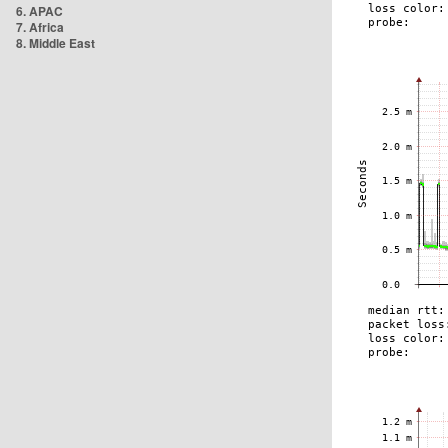
6. APAC
7. Africa
8. Middle East