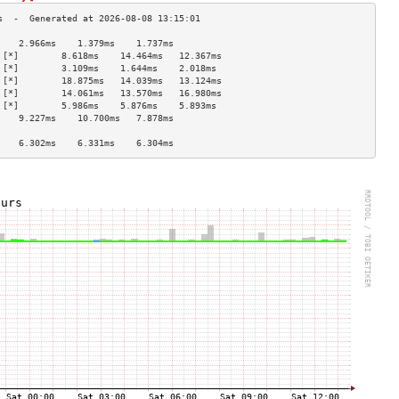
    2.966ms    1.379ms    1.737ms   
 [*]        8.618ms    14.464ms   12.367ms  
 [*]        3.109ms    1.644ms    2.018ms   
 [*]        18.875ms   14.039ms   13.124ms  
 [*]        14.061ms   13.570ms   16.980ms  
 [*]        5.986ms    5.876ms    5.893ms   
    9.227ms    10.700ms   7.878ms   
                                    
    6.302ms    6.331ms    6.304ms   