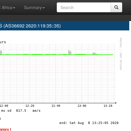
 Africa
Summary
(AS36692 2620:119:35::35)
istory ]