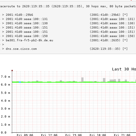
3 > 2001:41d0::29b6                               (2001:41d0::29b6) [*]    
4 > 2001:41d0:aaaa:100::131                       (2001:41d0:aaaa:100::131)
5 > 2001:41d0:aaaa:100::130                       (2001:41d0:aaaa:100::130)
6 > 2001:41d0:aaaa:100::151                       (2001:41d0:aaaa:100::151)
7 > 2001:41d0:aaaa:100::151                       (2001:41d0:aaaa:100::151)
8 > 2001:41d0:aaaa:100::150                       (2001:41d0:aaaa:100::150)
9 > be301.fra-fr5-pb2-8k.de.eu                    (2001:41d0::2635) [*]    
0 >                                                                        
1 > dns.sse.cisco.com                             (2620:119:35::35) [*]    