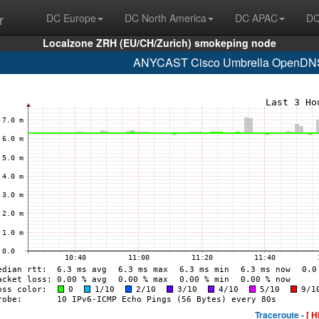
r
DC Europe
DC North America
DC APAC
DC
Localzone ZRH (EU/CH/Zurich) smokeping node
ANYCAST Cisco Umbrella OpenDNS 
Traceroute -
[ H