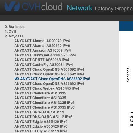
Network
Latency Graphe
0. Statistics
1. OVH
2. Anycast
ANYCAST Akamai AS20940 IPv4
ANYCAST Akamai AS20940 IPv6
ANYCAST Amazon AS16509 IPv4
ANYCAST Bunny.net AS200325 IPv4
ANYCAST CDN77 AS60068 IPv4
ANYCAST CacheFly AS30081 IPv4
ANYCAST Cisco OpenDNS AS36692 IPv4
ANYCAST Cisco OpenDNS AS36692 IPv4
ANYCAST Cisco OpenDNS AS36692 IPv6
ANYCAST Cisco OpenDNS AS36692 IPv6
ANYCAST Cisco Webex AS13445 IPv4
ANYCAST Cloudflare AS13335
ANYCAST Cloudflare AS13335
ANYCAST Cloudflare AS13335 IPv6
ANYCAST Cloudflare AS13335 IPv6
ANYCAST DNS-OARC AS112
ANYCAST DNS-OARC AS112 IPv6
ANYCAST Edg.io AS55429 IPv4
ANYCAST Edg.io AS55429 IPv6
ANYCAST Fastly AS54113 IPv4