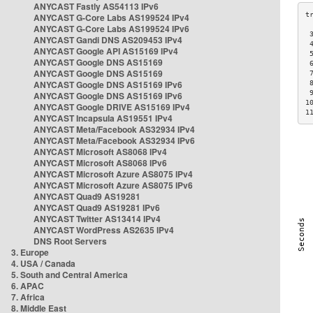
ANYCAST Fastly AS54113 IPv6
ANYCAST G-Core Labs AS199524 IPv4
ANYCAST G-Core Labs AS199524 IPv6
 
ANYCAST Gandi DNS AS209453 IPv4
 
ANYCAST Google API AS15169 IPv4
 
ANYCAST Google DNS AS15169
 
ANYCAST Google DNS AS15169
 
ANYCAST Google DNS AS15169 IPv6
 
 
ANYCAST Google DNS AS15169 IPv6
1
ANYCAST Google DRIVE AS15169 IPv4
1
ANYCAST Incapsula AS19551 IPv4
ANYCAST Meta/Facebook AS32934 IPv4
ANYCAST Meta/Facebook AS32934 IPv6
ANYCAST Microsoft AS8068 IPv4
ANYCAST Microsoft AS8068 IPv6
ANYCAST Microsoft Azure AS8075 IPv4
ANYCAST Microsoft Azure AS8075 IPv6
ANYCAST Quad9 AS19281
ANYCAST Quad9 AS19281 IPv6
ANYCAST Twitter AS13414 IPv4
ANYCAST WordPress AS2635 IPv4
DNS Root Servers
3. Europe
4. USA / Canada
5. South and Central America
6. APAC
7. Africa
8. Middle East