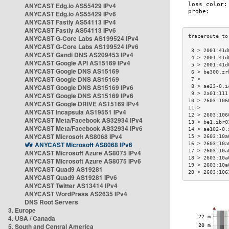
ANYCAST Edg.io AS55429 IPv4
ANYCAST Edg.io AS55429 IPv6
ANYCAST Fastly AS54113 IPv4
ANYCAST Fastly AS54113 IPv6
ANYCAST G-Core Labs AS199524 IPv4
ANYCAST G-Core Labs AS199524 IPv6
 3 > 2001:41d
ANYCAST Gandi DNS AS209453 IPv4
 4 > 2001:41d
ANYCAST Google API AS15169 IPv4
 5 > 2001:41d
ANYCAST Google DNS AS15169
 6 > be300.zr
ANYCAST Google DNS AS15169
 7 >         
ANYCAST Google DNS AS15169 IPv6
 8 > ae23-0.i
 9 > 2a01:111
ANYCAST Google DNS AS15169 IPv6
10 > 2603:106
ANYCAST Google DRIVE AS15169 IPv4
11 >         
ANYCAST Incapsula AS19551 IPv4
12 > 2603:106
ANYCAST Meta/Facebook AS32934 IPv4
13 > be1.ibr0
ANYCAST Meta/Facebook AS32934 IPv6
14 > ae102-0.
ANYCAST Microsoft AS8068 IPv4
15 > 2603:10a
ANYCAST Microsoft AS8068 IPv6
16 > 2603:10a
17 > 2603:10a
ANYCAST Microsoft Azure AS8075 IPv4
18 > 2603:10a
ANYCAST Microsoft Azure AS8075 IPv6
19 > 2603:10a
ANYCAST Quad9 AS19281
20 > 2603:106
ANYCAST Quad9 AS19281 IPv6
ANYCAST Twitter AS13414 IPv4
ANYCAST WordPress AS2635 IPv4
DNS Root Servers
3. Europe
4. USA / Canada
5. South and Central America