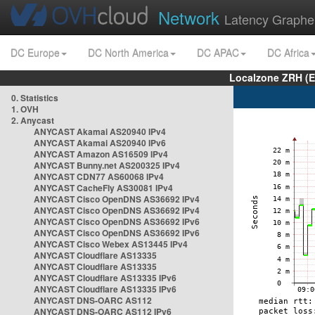
Network
Latency Graphe
DC Europe
DC North America
DC APAC
DC Africa
Localzone ZRH (
0. Statistics
1. OVH
2. Anycast
ANYCAST Akamai AS20940 IPv4
ANYCAST Akamai AS20940 IPv6
ANYCAST Amazon AS16509 IPv4
ANYCAST Bunny.net AS200325 IPv4
ANYCAST CDN77 AS60068 IPv4
ANYCAST CacheFly AS30081 IPv4
ANYCAST Cisco OpenDNS AS36692 IPv4
ANYCAST Cisco OpenDNS AS36692 IPv4
ANYCAST Cisco OpenDNS AS36692 IPv6
ANYCAST Cisco OpenDNS AS36692 IPv6
ANYCAST Cisco Webex AS13445 IPv4
ANYCAST Cloudflare AS13335
ANYCAST Cloudflare AS13335
ANYCAST Cloudflare AS13335 IPv6
ANYCAST Cloudflare AS13335 IPv6
ANYCAST DNS-OARC AS112
ANYCAST DNS-OARC AS112 IPv6