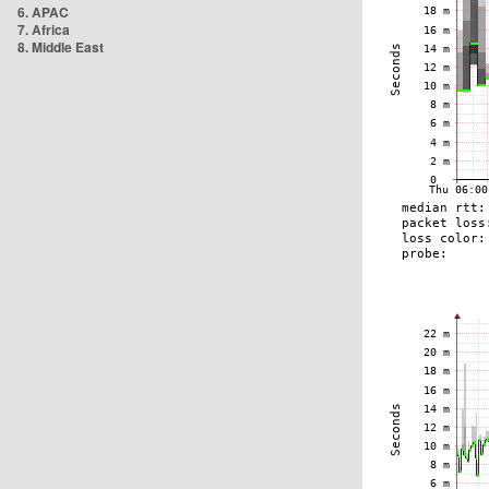
6. APAC
7. Africa
8. Middle East