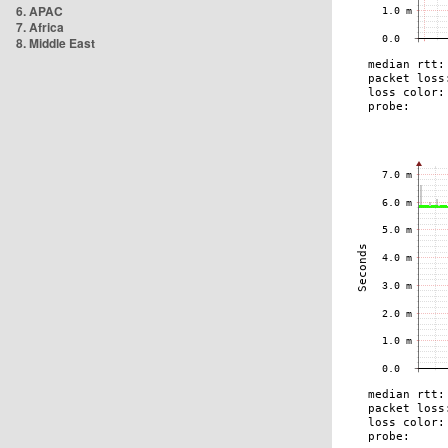
6. APAC
7. Africa
8. Middle East