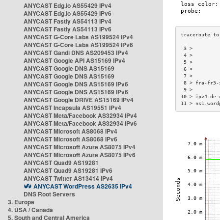
ANYCAST Edg.io AS55429 IPv4
ANYCAST Edg.io AS55429 IPv6
ANYCAST Fastly AS54113 IPv4
ANYCAST Fastly AS54113 IPv6
ANYCAST G-Core Labs AS199524 IPv4
ANYCAST G-Core Labs AS199524 IPv6
 3 >         
ANYCAST Gandi DNS AS209453 IPv4
 4 >         
ANYCAST Google API AS15169 IPv4
 5 >         
ANYCAST Google DNS AS15169
 6 >         
ANYCAST Google DNS AS15169
 7 >         
ANYCAST Google DNS AS15169 IPv6
 8 > fra-fr5-
 9 >         
ANYCAST Google DNS AS15169 IPv6
10 > ipv4.de-
ANYCAST Google DRIVE AS15169 IPv4
11 > ns1.word
ANYCAST Incapsula AS19551 IPv4
ANYCAST Meta/Facebook AS32934 IPv4
ANYCAST Meta/Facebook AS32934 IPv6
ANYCAST Microsoft AS8068 IPv4
ANYCAST Microsoft AS8068 IPv6
ANYCAST Microsoft Azure AS8075 IPv4
ANYCAST Microsoft Azure AS8075 IPv6
ANYCAST Quad9 AS19281
ANYCAST Quad9 AS19281 IPv6
ANYCAST Twitter AS13414 IPv4
ANYCAST WordPress AS2635 IPv4
DNS Root Servers
3. Europe
4. USA / Canada
5. South and Central America