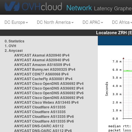
Network
Latency Graphe
DC Europe
DC North America
DC APAC
DC Africa
Localzone ZRH (
0. Statistics
1. OVH
2. Anycast
ANYCAST Akamai AS20940 IPv4
ANYCAST Akamai AS20940 IPv6
ANYCAST Amazon AS16509 IPv4
ANYCAST Bunny.net AS200325 IPv4
ANYCAST CDN77 AS60068 IPv4
ANYCAST CacheFly AS30081 IPv4
ANYCAST Cisco OpenDNS AS36692 IPv4
ANYCAST Cisco OpenDNS AS36692 IPv4
ANYCAST Cisco OpenDNS AS36692 IPv6
ANYCAST Cisco OpenDNS AS36692 IPv6
ANYCAST Cisco Webex AS13445 IPv4
ANYCAST Cloudflare AS13335
ANYCAST Cloudflare AS13335
ANYCAST Cloudflare AS13335 IPv6
ANYCAST Cloudflare AS13335 IPv6
ANYCAST DNS-OARC AS112
ANYCAST DNS-OARC AS112 IPv6