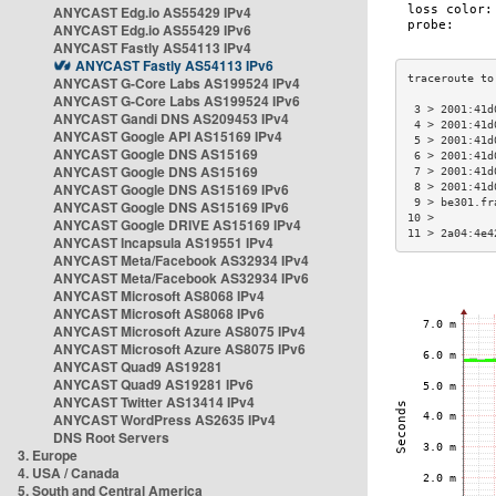
ANYCAST Edg.io AS55429 IPv4
ANYCAST Edg.io AS55429 IPv6
ANYCAST Fastly AS54113 IPv4
ANYCAST Fastly AS54113 IPv6
ANYCAST G-Core Labs AS199524 IPv4
ANYCAST G-Core Labs AS199524 IPv6
 3 > 2001:41d
ANYCAST Gandi DNS AS209453 IPv4
 4 > 2001:41d
ANYCAST Google API AS15169 IPv4
 5 > 2001:41d
ANYCAST Google DNS AS15169
 6 > 2001:41d
ANYCAST Google DNS AS15169
 7 > 2001:41d
ANYCAST Google DNS AS15169 IPv6
 8 > 2001:41d
 9 > be301.fr
ANYCAST Google DNS AS15169 IPv6
10 >         
ANYCAST Google DRIVE AS15169 IPv4
11 > 2a04:4e4
ANYCAST Incapsula AS19551 IPv4
ANYCAST Meta/Facebook AS32934 IPv4
ANYCAST Meta/Facebook AS32934 IPv6
ANYCAST Microsoft AS8068 IPv4
ANYCAST Microsoft AS8068 IPv6
ANYCAST Microsoft Azure AS8075 IPv4
ANYCAST Microsoft Azure AS8075 IPv6
ANYCAST Quad9 AS19281
ANYCAST Quad9 AS19281 IPv6
ANYCAST Twitter AS13414 IPv4
ANYCAST WordPress AS2635 IPv4
DNS Root Servers
3. Europe
4. USA / Canada
5. South and Central America