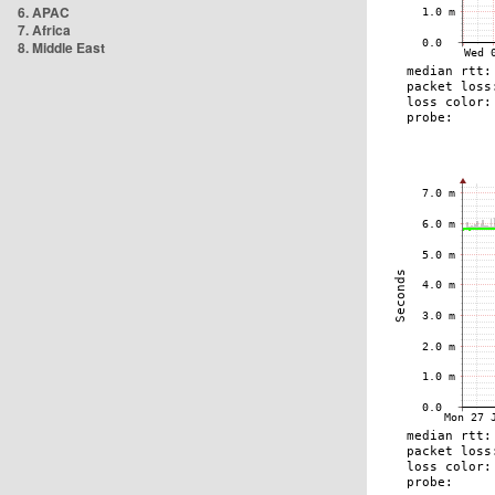
6. APAC
7. Africa
8. Middle East