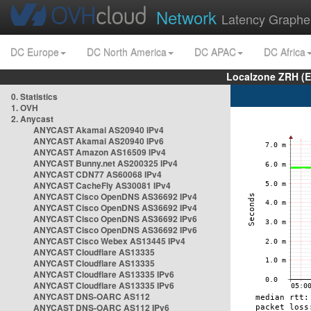
Network
Latency Graphe
DC Europe
DC North America
DC APAC
DC Africa
Localzone ZRH (
0. Statistics
1. OVH
2. Anycast
ANYCAST Akamai AS20940 IPv4
ANYCAST Akamai AS20940 IPv6
ANYCAST Amazon AS16509 IPv4
ANYCAST Bunny.net AS200325 IPv4
ANYCAST CDN77 AS60068 IPv4
ANYCAST CacheFly AS30081 IPv4
ANYCAST Cisco OpenDNS AS36692 IPv4
ANYCAST Cisco OpenDNS AS36692 IPv4
ANYCAST Cisco OpenDNS AS36692 IPv6
ANYCAST Cisco OpenDNS AS36692 IPv6
ANYCAST Cisco Webex AS13445 IPv4
ANYCAST Cloudflare AS13335
ANYCAST Cloudflare AS13335
ANYCAST Cloudflare AS13335 IPv6
ANYCAST Cloudflare AS13335 IPv6
ANYCAST DNS-OARC AS112
ANYCAST DNS-OARC AS112 IPv6