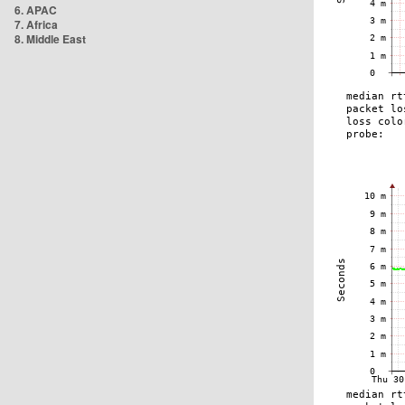
6. APAC
7. Africa
8. Middle East