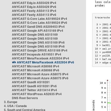
ANYCAST Edg.io AS55429 IPv4
ANYCAST Edg.io AS55429 IPv6
ANYCAST Fastly AS54113 IPv4
ANYCAST Fastly AS54113 IPv6
ANYCAST G-Core Labs AS199524 IPv4
ANYCAST G-Core Labs AS199524 IPv6
 3 > 2001:
ANYCAST Gandi DNS AS209453 IPv4
 4 > 2001:
ANYCAST Google API AS15169 IPv4
 5 > 2001:
ANYCAST Google DNS AS15169
 6 > 2001:
ANYCAST Google DNS AS15169
 7 > 2001:
ANYCAST Google DNS AS15169 IPv6
 8 > 2001:
 9 > be301
ANYCAST Google DNS AS15169 IPv6
10 > ae1.p
ANYCAST Google DRIVE AS15169 IPv4
11 > po400
ANYCAST Incapsula AS19551 IPv4
12 > po228
ANYCAST Meta/Facebook AS32934 IPv4
13 > be7.m
ANYCAST Meta/Facebook AS32934 IPv6
14 > edge-
ANYCAST Microsoft AS8068 IPv4
ANYCAST Microsoft AS8068 IPv6
ANYCAST Microsoft Azure AS8075 IPv4
ANYCAST Microsoft Azure AS8075 IPv6
ANYCAST Quad9 AS19281
ANYCAST Quad9 AS19281 IPv6
ANYCAST Twitter AS13414 IPv4
ANYCAST WordPress AS2635 IPv4
DNS Root Servers
3. Europe
4. USA / Canada
5. South and Central America