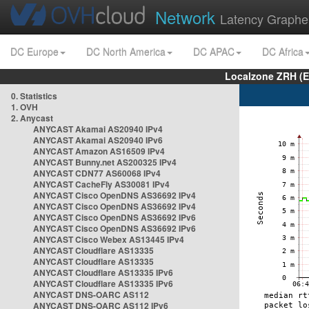
Network
Latency Graphe
DC Europe
DC North America
DC APAC
DC Africa
Localzone ZRH (
0. Statistics
1. OVH
2. Anycast
ANYCAST Akamai AS20940 IPv4
ANYCAST Akamai AS20940 IPv6
ANYCAST Amazon AS16509 IPv4
ANYCAST Bunny.net AS200325 IPv4
ANYCAST CDN77 AS60068 IPv4
ANYCAST CacheFly AS30081 IPv4
ANYCAST Cisco OpenDNS AS36692 IPv4
ANYCAST Cisco OpenDNS AS36692 IPv4
ANYCAST Cisco OpenDNS AS36692 IPv6
ANYCAST Cisco OpenDNS AS36692 IPv6
ANYCAST Cisco Webex AS13445 IPv4
ANYCAST Cloudflare AS13335
ANYCAST Cloudflare AS13335
ANYCAST Cloudflare AS13335 IPv6
ANYCAST Cloudflare AS13335 IPv6
ANYCAST DNS-OARC AS112
ANYCAST DNS-OARC AS112 IPv6