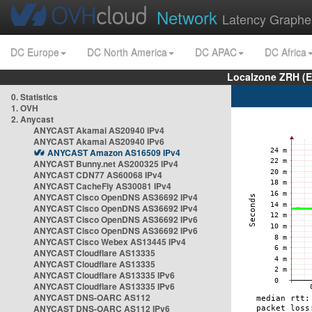
Network
Latency Graphe
DC Europe
DC North America
DC APAC
DC Africa
Localzone ZRH (
0. Statistics
1. OVH
2. Anycast
ANYCAST Akamai AS20940 IPv4
ANYCAST Akamai AS20940 IPv6
ANYCAST Amazon AS16509 IPv4
ANYCAST Bunny.net AS200325 IPv4
ANYCAST CDN77 AS60068 IPv4
ANYCAST CacheFly AS30081 IPv4
ANYCAST Cisco OpenDNS AS36692 IPv4
ANYCAST Cisco OpenDNS AS36692 IPv4
ANYCAST Cisco OpenDNS AS36692 IPv6
ANYCAST Cisco OpenDNS AS36692 IPv6
ANYCAST Cisco Webex AS13445 IPv4
ANYCAST Cloudflare AS13335
ANYCAST Cloudflare AS13335
ANYCAST Cloudflare AS13335 IPv6
ANYCAST Cloudflare AS13335 IPv6
ANYCAST DNS-OARC AS112
ANYCAST DNS-OARC AS112 IPv6