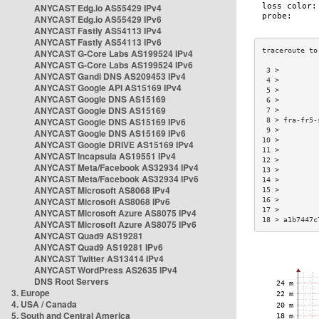
ANYCAST Edg.io AS55429 IPv4
ANYCAST Edg.io AS55429 IPv6
ANYCAST Fastly AS54113 IPv4
ANYCAST Fastly AS54113 IPv6
ANYCAST G-Core Labs AS199524 IPv4
ANYCAST G-Core Labs AS199524 IPv6
 3 >         
ANYCAST Gandi DNS AS209453 IPv4
 4 >         
ANYCAST Google API AS15169 IPv4
 5 >         
ANYCAST Google DNS AS15169
 6 >         
ANYCAST Google DNS AS15169
 7 >         
ANYCAST Google DNS AS15169 IPv6
 8 > fra-fr5-
 9 >         
ANYCAST Google DNS AS15169 IPv6
10 >         
ANYCAST Google DRIVE AS15169 IPv4
11 >         
ANYCAST Incapsula AS19551 IPv4
12 >         
ANYCAST Meta/Facebook AS32934 IPv4
13 >         
ANYCAST Meta/Facebook AS32934 IPv6
14 >         
ANYCAST Microsoft AS8068 IPv4
15 >         
ANYCAST Microsoft AS8068 IPv6
16 >         
17 >         
ANYCAST Microsoft Azure AS8075 IPv4
18 > a1b7447c
ANYCAST Microsoft Azure AS8075 IPv6
ANYCAST Quad9 AS19281
ANYCAST Quad9 AS19281 IPv6
ANYCAST Twitter AS13414 IPv4
ANYCAST WordPress AS2635 IPv4
DNS Root Servers
3. Europe
4. USA / Canada
5. South and Central America