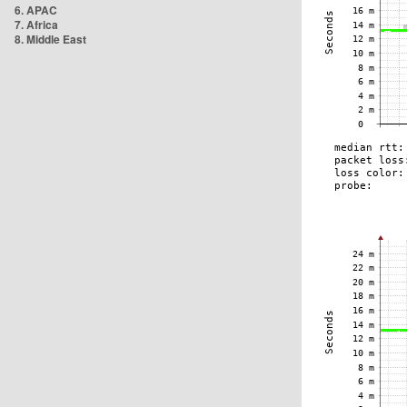
6. APAC
7. Africa
8. Middle East