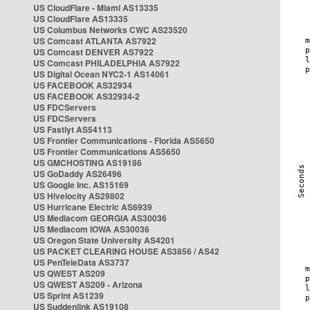
US CloudFlare - Miami AS13335
US CloudFlare AS13335
US Columbus Networks CWC AS23520
US Comcast ATLANTA AS7922
US Comcast DENVER AS7922
US Comcast PHILADELPHIA AS7922
US Digital Ocean NYC2-1 AS14061
US FACEBOOK AS32934
US FACEBOOK AS32934-2
US FDCServers
US FDCServers
US Fastlyt AS54113
US Frontier Communications - Florida AS5650
US Frontier Communications AS5650
US GMCHOSTING AS19186
US GoDaddy AS26496
US Google Inc. AS15169
US Hivelocity AS29802
US Hurricane Electric AS6939
US Mediacom GEORGIA AS30036
US Mediacom IOWA AS30036
US Oregon State University AS4201
US PACKET CLEARING HOUSE AS3856 / AS42
US PenTeleData AS3737
US QWEST AS209
US QWEST AS209 - Arizona
US Sprint AS1239
US Suddenlink AS19108