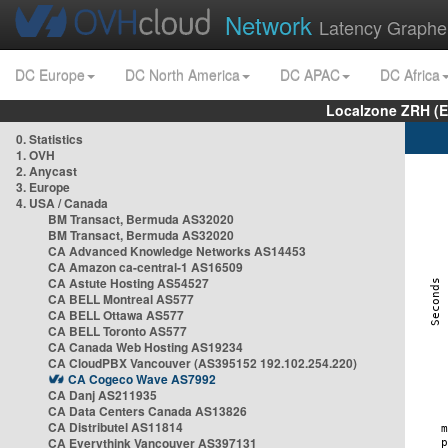
Network
Latency Graphe
DC Europe
DC North America
DC APAC
DC Africa
Localzone ZRH (
0. Statistics
1. OVH
2. Anycast
3. Europe
4. USA / Canada
BM Transact, Bermuda AS32020
BM Transact, Bermuda AS32020
CA Advanced Knowledge Networks AS14453
CA Amazon ca-central-1 AS16509
CA Astute Hosting AS54527
CA BELL Montreal AS577
CA BELL Ottawa AS577
CA BELL Toronto AS577
CA Canada Web Hosting AS19234
CA CloudPBX Vancouver (AS395152 192.102.254.220)
CA Cogeco Wave AS7992
CA Danj AS211935
CA Data Centers Canada AS13826
CA Distributel AS11814
CA Everythink Vancouver AS397131