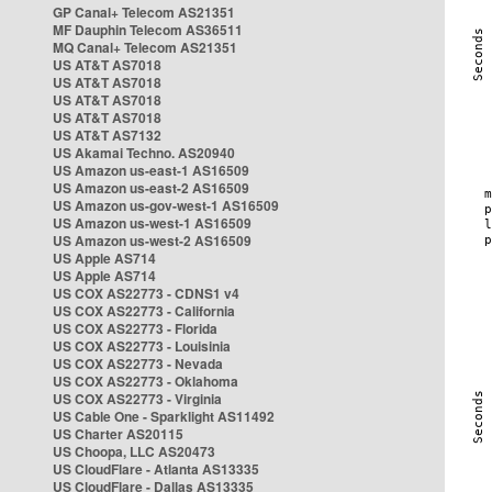
GP Canal+ Telecom AS21351
MF Dauphin Telecom AS36511
MQ Canal+ Telecom AS21351
US AT&T AS7018
US AT&T AS7018
US AT&T AS7018
US AT&T AS7018
US AT&T AS7132
US Akamai Techno. AS20940
US Amazon us-east-1 AS16509
US Amazon us-east-2 AS16509
US Amazon us-gov-west-1 AS16509
US Amazon us-west-1 AS16509
US Amazon us-west-2 AS16509
US Apple AS714
US Apple AS714
US COX AS22773 - CDNS1 v4
US COX AS22773 - California
US COX AS22773 - Florida
US COX AS22773 - Louisinia
US COX AS22773 - Nevada
US COX AS22773 - Oklahoma
US COX AS22773 - Virginia
US Cable One - Sparklight AS11492
US Charter AS20115
US Choopa, LLC AS20473
US CloudFlare - Atlanta AS13335
US CloudFlare - Dallas AS13335