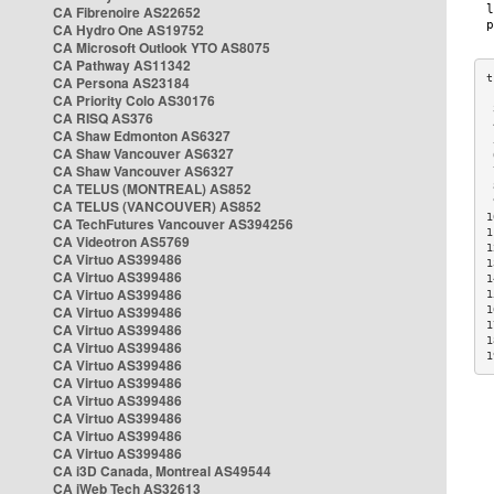
CA Fibrenoire AS22652
CA Hydro One AS19752
CA Microsoft Outlook YTO AS8075
CA Pathway AS11342
CA Persona AS23184
CA Priority Colo AS30176
 
CA RISQ AS376
 
CA Shaw Edmonton AS6327
 
CA Shaw Vancouver AS6327
 
CA Shaw Vancouver AS6327
 
CA TELUS (MONTREAL) AS852
 
 
CA TELUS (VANCOUVER) AS852
1
CA TechFutures Vancouver AS394256
1
CA Videotron AS5769
1
CA Virtuo AS399486
1
CA Virtuo AS399486
1
CA Virtuo AS399486
1
CA Virtuo AS399486
1
1
CA Virtuo AS399486
1
CA Virtuo AS399486
1
CA Virtuo AS399486
CA Virtuo AS399486
CA Virtuo AS399486
CA Virtuo AS399486
CA Virtuo AS399486
CA Virtuo AS399486
CA i3D Canada, Montreal AS49544
CA iWeb Tech AS32613