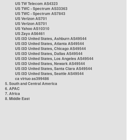
US TW Telecom AS4323
US TWC - Spectrum AS33363
US TWC - Spectrum AS7843
US Verizon AS701
US Verizon AS701
US Yahoo AS10310
US Zayo AS6461
US i3D United States, Ashburn AS49544
US i3D United States, Atlanta AS49544
US i3D United States, Chicago AS49544
US i3D United States, Dallas AS49544
US i3D United States, Los Angeles AS49544
US i3D United States, Newark AS49544
US i3D United States, Santa Clara AS49544
US i3D United States, Seattle AS49544
ca virtuo as399486
5. South and Central America
6. APAC
7. Africa
8. Middle East