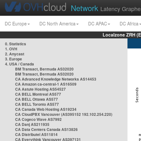
Network
Latency Graphe
DC Europe
DC North America
DC APAC
DC Africa
Localzone ZRH (
0. Statistics
1. OVH
2. Anycast
3. Europe
4. USA / Canada
BM Transact, Bermuda AS32020
BM Transact, Bermuda AS32020
CA Advanced Knowledge Networks AS14453
CA Amazon ca-central-1 AS16509
CA Astute Hosting AS54527
CA BELL Montreal AS577
CA BELL Ottawa AS577
CA BELL Toronto AS577
CA Canada Web Hosting AS19234
CA CloudPBX Vancouver (AS395152 192.102.254.220)
CA Cogeco Wave AS7992
CA Danj AS211935
CA Data Centers Canada AS13826
CA Distributel AS11814
CA Everythink Vancouver AS397131