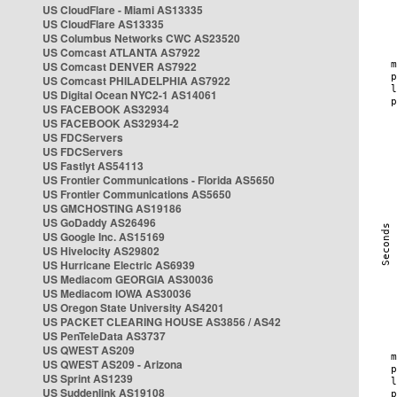
US CloudFlare - Miami AS13335
US CloudFlare AS13335
US Columbus Networks CWC AS23520
US Comcast ATLANTA AS7922
US Comcast DENVER AS7922
US Comcast PHILADELPHIA AS7922
US Digital Ocean NYC2-1 AS14061
US FACEBOOK AS32934
US FACEBOOK AS32934-2
US FDCServers
US FDCServers
US Fastlyt AS54113
US Frontier Communications - Florida AS5650
US Frontier Communications AS5650
US GMCHOSTING AS19186
US GoDaddy AS26496
US Google Inc. AS15169
US Hivelocity AS29802
US Hurricane Electric AS6939
US Mediacom GEORGIA AS30036
US Mediacom IOWA AS30036
US Oregon State University AS4201
US PACKET CLEARING HOUSE AS3856 / AS42
US PenTeleData AS3737
US QWEST AS209
US QWEST AS209 - Arizona
US Sprint AS1239
US Suddenlink AS19108