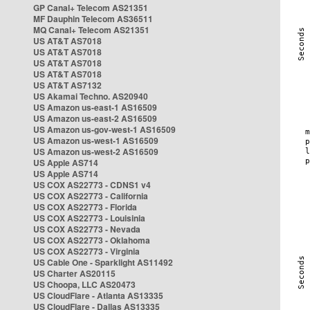
GP Canal+ Telecom AS21351
MF Dauphin Telecom AS36511
MQ Canal+ Telecom AS21351
US AT&T AS7018
US AT&T AS7018
US AT&T AS7018
US AT&T AS7018
US AT&T AS7132
US Akamai Techno. AS20940
US Amazon us-east-1 AS16509
US Amazon us-east-2 AS16509
US Amazon us-gov-west-1 AS16509
US Amazon us-west-1 AS16509
US Amazon us-west-2 AS16509
US Apple AS714
US Apple AS714
US COX AS22773 - CDNS1 v4
US COX AS22773 - California
US COX AS22773 - Florida
US COX AS22773 - Louisinia
US COX AS22773 - Nevada
US COX AS22773 - Oklahoma
US COX AS22773 - Virginia
US Cable One - Sparklight AS11492
US Charter AS20115
US Choopa, LLC AS20473
US CloudFlare - Atlanta AS13335
US CloudFlare - Dallas AS13335