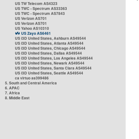
US TW Telecom AS4323
US TWC - Spectrum AS33363
US TWC - Spectrum AS7843
US Verizon AS701
US Verizon AS701
US Yahoo AS10310
US Zayo AS6461
US i3D United States, Ashburn AS49544
US i3D United States, Atlanta AS49544
US i3D United States, Chicago AS49544
US i3D United States, Dallas AS49544
US i3D United States, Los Angeles AS49544
US i3D United States, Newark AS49544
US i3D United States, Santa Clara AS49544
US i3D United States, Seattle AS49544
ca virtuo as399486
5. South and Central America
6. APAC
7. Africa
8. Middle East