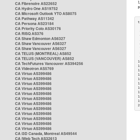
CA Fibrenoire AS22652
CA Hydro One AS19752
CA Microsoft Outlook YTO AS8075
CA Pathway AS11342
CA Persona AS23184
CA Priority Colo AS30176
 
CA RISQ AS376
 
CA Shaw Edmonton AS6327
 
CA Shaw Vancouver AS6327
 
CA Shaw Vancouver AS6327
 
CA TELUS (MONTREAL) AS852
 
 
CA TELUS (VANCOUVER) AS852
1
CA TechFutures Vancouver AS394256
1
CA Videotron AS5769
1
CA Virtuo AS399486
1
CA Virtuo AS399486
1
CA Virtuo AS399486
1
CA Virtuo AS399486
1
1
CA Virtuo AS399486
1
CA Virtuo AS399486
1
CA Virtuo AS399486
2
CA Virtuo AS399486
CA Virtuo AS399486
CA Virtuo AS399486
CA Virtuo AS399486
CA Virtuo AS399486
CA i3D Canada, Montreal AS49544
CA iWeb Tech AS32613