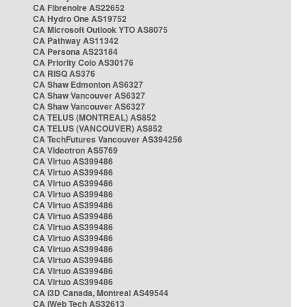
CA Fibrenoire AS22652
CA Hydro One AS19752
CA Microsoft Outlook YTO AS8075
CA Pathway AS11342
CA Persona AS23184
CA Priority Colo AS30176
CA RISQ AS376
CA Shaw Edmonton AS6327
CA Shaw Vancouver AS6327
CA Shaw Vancouver AS6327
CA TELUS (MONTREAL) AS852
CA TELUS (VANCOUVER) AS852
CA TechFutures Vancouver AS394256
CA Videotron AS5769
CA Virtuo AS399486
CA Virtuo AS399486
CA Virtuo AS399486
CA Virtuo AS399486
CA Virtuo AS399486
CA Virtuo AS399486
CA Virtuo AS399486
CA Virtuo AS399486
CA Virtuo AS399486
CA Virtuo AS399486
CA Virtuo AS399486
CA Virtuo AS399486
CA i3D Canada, Montreal AS49544
CA iWeb Tech AS32613