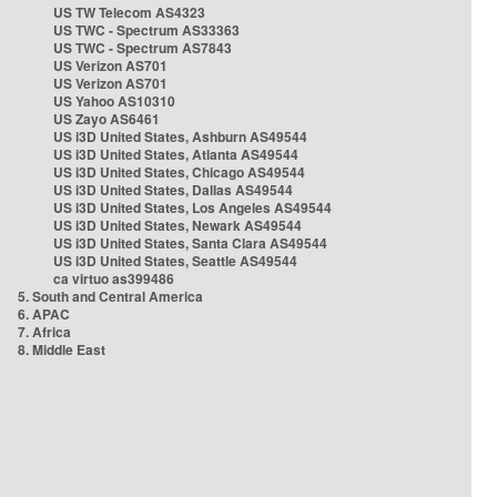
US TW Telecom AS4323
US TWC - Spectrum AS33363
US TWC - Spectrum AS7843
US Verizon AS701
US Verizon AS701
US Yahoo AS10310
US Zayo AS6461
US i3D United States, Ashburn AS49544
US i3D United States, Atlanta AS49544
US i3D United States, Chicago AS49544
US i3D United States, Dallas AS49544
US i3D United States, Los Angeles AS49544
US i3D United States, Newark AS49544
US i3D United States, Santa Clara AS49544
US i3D United States, Seattle AS49544
ca virtuo as399486
5. South and Central America
6. APAC
7. Africa
8. Middle East