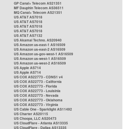
GP Canal+ Telecom AS21351
MF Dauphin Telecom AS36511
MQ Canal+ Telecom AS21351
US AT&T AS7018
US AT&T AS7018
US AT&T AS7018
US AT&T AS7018
US AT&T AS7132
US Akamai Techno. AS20940
US Amazon us-east-1 AS16509
US Amazon us-east-2 AS16509
US Amazon us-gov-west-1 AS16509
US Amazon us-west-1 AS16509
US Amazon us-west-2 AS16509
US Apple AS714
US Apple AS714
US COX AS22773 - CDNS1 v4
US COX AS22773 - California
US COX AS22773 - Florida
US COX AS22773 - Louisinia
US COX AS22773 - Nevada
US COX AS22773 - Oklahoma
US COX AS22773 - Virginia
US Cable One - Sparklight AS11492
US Charter AS20115
US Choopa, LLC AS20473
US CloudFlare - Atlanta AS13335
US CloudFlare - Dallas AS13335