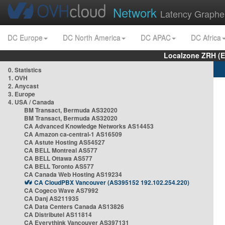
Network
Latency Graphe
DC Europe
DC North America
DC APAC
DC Africa
Localzone ZRH (
0. Statistics
1. OVH
2. Anycast
3. Europe
4. USA / Canada
BM Transact, Bermuda AS32020
BM Transact, Bermuda AS32020
CA Advanced Knowledge Networks AS14453
CA Amazon ca-central-1 AS16509
CA Astute Hosting AS54527
CA BELL Montreal AS577
CA BELL Ottawa AS577
CA BELL Toronto AS577
CA Canada Web Hosting AS19234
CA CloudPBX Vancouver (AS395152 192.102.254.220)
CA Cogeco Wave AS7992
CA Danj AS211935
CA Data Centers Canada AS13826
CA Distributel AS11814
CA Everythink Vancouver AS397131