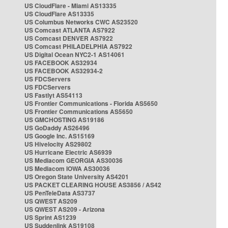
US CloudFlare - Miami AS13335
US CloudFlare AS13335
US Columbus Networks CWC AS23520
US Comcast ATLANTA AS7922
US Comcast DENVER AS7922
US Comcast PHILADELPHIA AS7922
US Digital Ocean NYC2-1 AS14061
US FACEBOOK AS32934
US FACEBOOK AS32934-2
US FDCServers
US FDCServers
US Fastlyt AS54113
US Frontier Communications - Florida AS5650
US Frontier Communications AS5650
US GMCHOSTING AS19186
US GoDaddy AS26496
US Google Inc. AS15169
US Hivelocity AS29802
US Hurricane Electric AS6939
US Mediacom GEORGIA AS30036
US Mediacom IOWA AS30036
US Oregon State University AS4201
US PACKET CLEARING HOUSE AS3856 / AS42
US PenTeleData AS3737
US QWEST AS209
US QWEST AS209 - Arizona
US Sprint AS1239
US Suddenlink AS19108