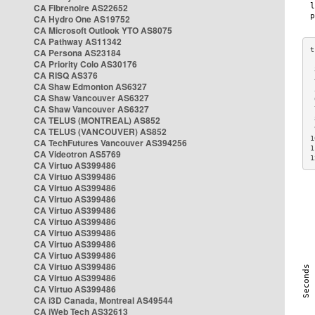
CA Fibrenoire AS22652
CA Hydro One AS19752
CA Microsoft Outlook YTO AS8075
CA Pathway AS11342
CA Persona AS23184
CA Priority Colo AS30176
 
CA RISQ AS376
 
CA Shaw Edmonton AS6327
 
CA Shaw Vancouver AS6327
 
CA Shaw Vancouver AS6327
 
CA TELUS (MONTREAL) AS852
 
 
CA TELUS (VANCOUVER) AS852
1
CA TechFutures Vancouver AS394256
1
CA Videotron AS5769
1
CA Virtuo AS399486
CA Virtuo AS399486
CA Virtuo AS399486
CA Virtuo AS399486
CA Virtuo AS399486
CA Virtuo AS399486
CA Virtuo AS399486
CA Virtuo AS399486
CA Virtuo AS399486
CA Virtuo AS399486
CA Virtuo AS399486
CA Virtuo AS399486
CA i3D Canada, Montreal AS49544
CA iWeb Tech AS32613