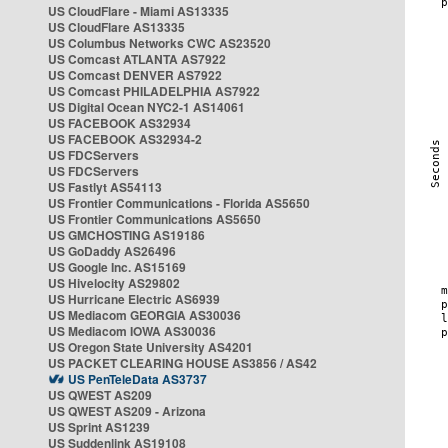
US CloudFlare - Miami AS13335
US CloudFlare AS13335
US Columbus Networks CWC AS23520
US Comcast ATLANTA AS7922
US Comcast DENVER AS7922
US Comcast PHILADELPHIA AS7922
US Digital Ocean NYC2-1 AS14061
US FACEBOOK AS32934
US FACEBOOK AS32934-2
US FDCServers
US FDCServers
US Fastlyt AS54113
US Frontier Communications - Florida AS5650
US Frontier Communications AS5650
US GMCHOSTING AS19186
US GoDaddy AS26496
US Google Inc. AS15169
US Hivelocity AS29802
US Hurricane Electric AS6939
US Mediacom GEORGIA AS30036
US Mediacom IOWA AS30036
US Oregon State University AS4201
US PACKET CLEARING HOUSE AS3856 / AS42
US PenTeleData AS3737
US QWEST AS209
US QWEST AS209 - Arizona
US Sprint AS1239
US Suddenlink AS19108