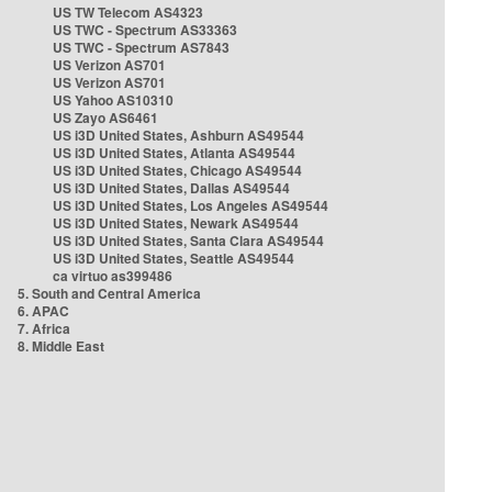
US TW Telecom AS4323
US TWC - Spectrum AS33363
US TWC - Spectrum AS7843
US Verizon AS701
US Verizon AS701
US Yahoo AS10310
US Zayo AS6461
US i3D United States, Ashburn AS49544
US i3D United States, Atlanta AS49544
US i3D United States, Chicago AS49544
US i3D United States, Dallas AS49544
US i3D United States, Los Angeles AS49544
US i3D United States, Newark AS49544
US i3D United States, Santa Clara AS49544
US i3D United States, Seattle AS49544
ca virtuo as399486
5. South and Central America
6. APAC
7. Africa
8. Middle East