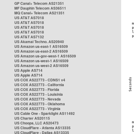
GP Canal+ Telecom AS21351
MF Dauphin Telecom AS36511
MQ Canal+ Telecom AS21351
US AT&T AS7018
US AT&T AS7018
US AT&T AS7018
US AT&T AS7018
US AT&T AS7132
US Akamai Techno. AS20940
US Amazon us-east-1 AS16509
US Amazon us-east-2 AS16509
US Amazon us-gov-west-1 AS16509
US Amazon us-west-1 AS16509
US Amazon us-west-2 AS16509
US Apple AS714
US Apple AS714
US COX AS22773 - CDNS1 v4
US COX AS22773 - California
US COX AS22773 - Florida
US COX AS22773 - Louisinia
US COX AS22773 - Nevada
US COX AS22773 - Oklahoma
US COX AS22773 - Virginia
US Cable One - Sparklight AS11492
US Charter AS20115
US Choopa, LLC AS20473
US CloudFlare - Atlanta AS13335
US CloudFlare - Dallas AS13335