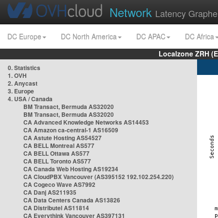
Network
Latency Graphe
DC Europe
DC North America
DC APAC
DC Africa
Localzone ZRH (
0. Statistics
1. OVH
2. Anycast
3. Europe
4. USA / Canada
BM Transact, Bermuda AS32020
BM Transact, Bermuda AS32020
CA Advanced Knowledge Networks AS14453
CA Amazon ca-central-1 AS16509
CA Astute Hosting AS54527
CA BELL Montreal AS577
CA BELL Ottawa AS577
CA BELL Toronto AS577
CA Canada Web Hosting AS19234
CA CloudPBX Vancouver (AS395152 192.102.254.220)
CA Cogeco Wave AS7992
CA Danj AS211935
CA Data Centers Canada AS13826
CA Distributel AS11814
CA Everythink Vancouver AS397131