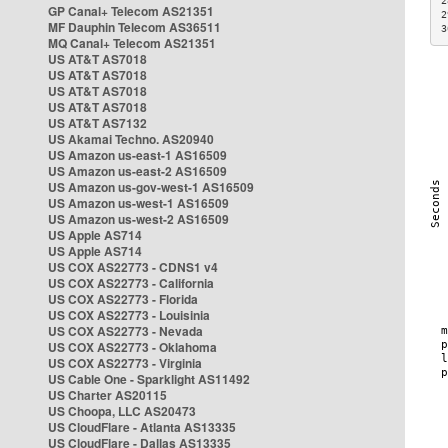
2
GP Canal+ Telecom AS21351
2
MF Dauphin Telecom AS36511
3
MQ Canal+ Telecom AS21351
US AT&T AS7018
US AT&T AS7018
US AT&T AS7018
US AT&T AS7018
US AT&T AS7132
US Akamai Techno. AS20940
US Amazon us-east-1 AS16509
US Amazon us-east-2 AS16509
US Amazon us-gov-west-1 AS16509
US Amazon us-west-1 AS16509
US Amazon us-west-2 AS16509
US Apple AS714
US Apple AS714
US COX AS22773 - CDNS1 v4
US COX AS22773 - California
US COX AS22773 - Florida
US COX AS22773 - Louisinia
US COX AS22773 - Nevada
US COX AS22773 - Oklahoma
US COX AS22773 - Virginia
US Cable One - Sparklight AS11492
US Charter AS20115
US Choopa, LLC AS20473
US CloudFlare - Atlanta AS13335
US CloudFlare - Dallas AS13335