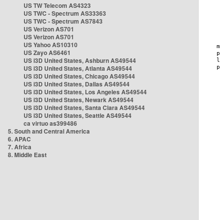
US TW Telecom AS4323
US TWC - Spectrum AS33363
US TWC - Spectrum AS7843
US Verizon AS701
US Verizon AS701
US Yahoo AS10310
US Zayo AS6461
US i3D United States, Ashburn AS49544
US i3D United States, Atlanta AS49544
US i3D United States, Chicago AS49544
US i3D United States, Dallas AS49544
US i3D United States, Los Angeles AS49544
US i3D United States, Newark AS49544
US i3D United States, Santa Clara AS49544
US i3D United States, Seattle AS49544
ca virtuo as399486
5. South and Central America
6. APAC
7. Africa
8. Middle East