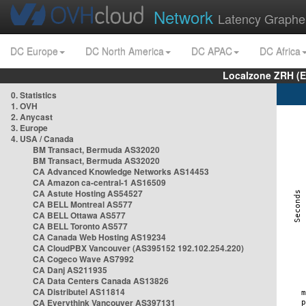
Network
Latency Graphe
DC Europe
DC North America
DC APAC
DC Africa
Localzone ZRH (
0. Statistics
1. OVH
2. Anycast
3. Europe
4. USA / Canada
BM Transact, Bermuda AS32020
BM Transact, Bermuda AS32020
CA Advanced Knowledge Networks AS14453
CA Amazon ca-central-1 AS16509
CA Astute Hosting AS54527
CA BELL Montreal AS577
CA BELL Ottawa AS577
CA BELL Toronto AS577
CA Canada Web Hosting AS19234
CA CloudPBX Vancouver (AS395152 192.102.254.220)
CA Cogeco Wave AS7992
CA Danj AS211935
CA Data Centers Canada AS13826
CA Distributel AS11814
CA Everythink Vancouver AS397131