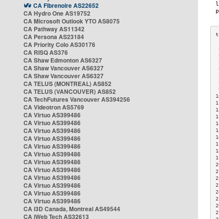
CA Fibrenoire AS22652
CA Hydro One AS19752
CA Microsoft Outlook YTO AS8075
CA Pathway AS11342
CA Persona AS23184
CA Priority Colo AS30176
 
CA RISQ AS376
 
CA Shaw Edmonton AS6327
 
CA Shaw Vancouver AS6327
 
CA Shaw Vancouver AS6327
 
CA TELUS (MONTREAL) AS852
 
 
CA TELUS (VANCOUVER) AS852
1
CA TechFutures Vancouver AS394256
1
CA Videotron AS5769
1
CA Virtuo AS399486
1
CA Virtuo AS399486
1
CA Virtuo AS399486
1
CA Virtuo AS399486
1
1
CA Virtuo AS399486
1
CA Virtuo AS399486
1
CA Virtuo AS399486
2
CA Virtuo AS399486
2
CA Virtuo AS399486
2
CA Virtuo AS399486
2
CA Virtuo AS399486
2
2
CA Virtuo AS399486
2
CA i3D Canada, Montreal AS49544
2
CA iWeb Tech AS32613