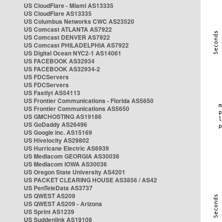
US CloudFlare - Miami AS13335
US CloudFlare AS13335
US Columbus Networks CWC AS23520
US Comcast ATLANTA AS7922
US Comcast DENVER AS7922
US Comcast PHILADELPHIA AS7922
US Digital Ocean NYC2-1 AS14061
US FACEBOOK AS32934
US FACEBOOK AS32934-2
US FDCServers
US FDCServers
US Fastlyt AS54113
US Frontier Communications - Florida AS5650
US Frontier Communications AS5650
US GMCHOSTING AS19186
US GoDaddy AS26496
US Google Inc. AS15169
US Hivelocity AS29802
US Hurricane Electric AS6939
US Mediacom GEORGIA AS30036
US Mediacom IOWA AS30036
US Oregon State University AS4201
US PACKET CLEARING HOUSE AS3856 / AS42
US PenTeleData AS3737
US QWEST AS209
US QWEST AS209 - Arizona
US Sprint AS1239
US Suddenlink AS19108