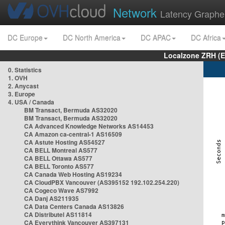
Network
Latency Graphe
DC Europe
DC North America
DC APAC
DC Africa
Localzone ZRH (
0. Statistics
1. OVH
2. Anycast
3. Europe
4. USA / Canada
BM Transact, Bermuda AS32020
BM Transact, Bermuda AS32020
CA Advanced Knowledge Networks AS14453
CA Amazon ca-central-1 AS16509
CA Astute Hosting AS54527
CA BELL Montreal AS577
CA BELL Ottawa AS577
CA BELL Toronto AS577
CA Canada Web Hosting AS19234
CA CloudPBX Vancouver (AS395152 192.102.254.220)
CA Cogeco Wave AS7992
CA Danj AS211935
CA Data Centers Canada AS13826
CA Distributel AS11814
CA Everythink Vancouver AS397131