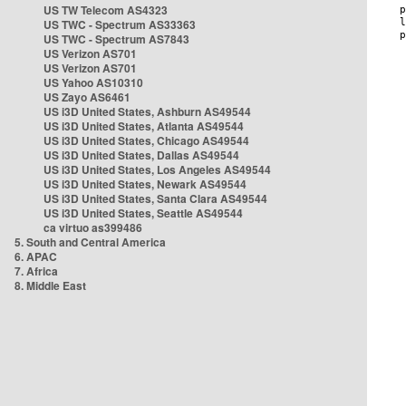
US TW Telecom AS4323
US TWC - Spectrum AS33363
US TWC - Spectrum AS7843
US Verizon AS701
US Verizon AS701
US Yahoo AS10310
US Zayo AS6461
US i3D United States, Ashburn AS49544
US i3D United States, Atlanta AS49544
US i3D United States, Chicago AS49544
US i3D United States, Dallas AS49544
US i3D United States, Los Angeles AS49544
US i3D United States, Newark AS49544
US i3D United States, Santa Clara AS49544
US i3D United States, Seattle AS49544
ca virtuo as399486
5. South and Central America
6. APAC
7. Africa
8. Middle East