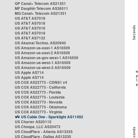
GP Canal+ Telecom AS21351
MF Dauphin Telecom AS36511
MQ Canal+ Telecom AS21351
US AT&T AS7018
US AT&T AS7018
US AT&T AS7018
US AT&T AS7018
US AT&T AS7132
US Akamai Techno. AS20940
US Amazon us-east-1 AS16509
US Amazon us-east-2 AS16509
US Amazon us-gov-west-1 AS16509
US Amazon us-west-1 AS16509
US Amazon us-west-2 AS16509
US Apple AS714
US Apple AS714
US COX AS22773 - CDNS1 v4
US COX AS22773 - California
US COX AS22773 - Florida
US COX AS22773 - Louisinia
US COX AS22773 - Nevada
US COX AS22773 - Oklahoma
US COX AS22773 - Virginia
US Cable One - Sparklight AS11492
US Charter AS20115
US Choopa, LLC AS20473
US CloudFlare - Atlanta AS13335
US CloudFlare - Dallas AS13335