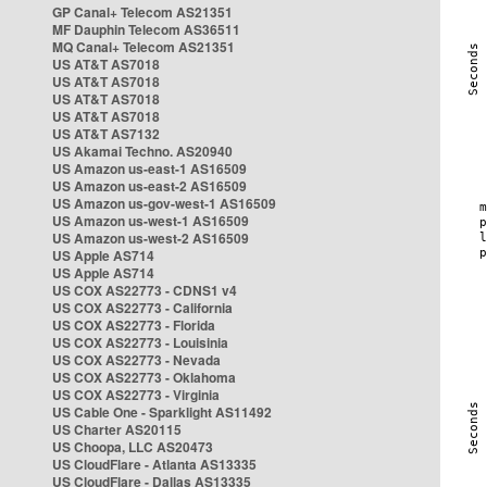
GP Canal+ Telecom AS21351
MF Dauphin Telecom AS36511
MQ Canal+ Telecom AS21351
US AT&T AS7018
US AT&T AS7018
US AT&T AS7018
US AT&T AS7018
US AT&T AS7132
US Akamai Techno. AS20940
US Amazon us-east-1 AS16509
US Amazon us-east-2 AS16509
US Amazon us-gov-west-1 AS16509
US Amazon us-west-1 AS16509
US Amazon us-west-2 AS16509
US Apple AS714
US Apple AS714
US COX AS22773 - CDNS1 v4
US COX AS22773 - California
US COX AS22773 - Florida
US COX AS22773 - Louisinia
US COX AS22773 - Nevada
US COX AS22773 - Oklahoma
US COX AS22773 - Virginia
US Cable One - Sparklight AS11492
US Charter AS20115
US Choopa, LLC AS20473
US CloudFlare - Atlanta AS13335
US CloudFlare - Dallas AS13335