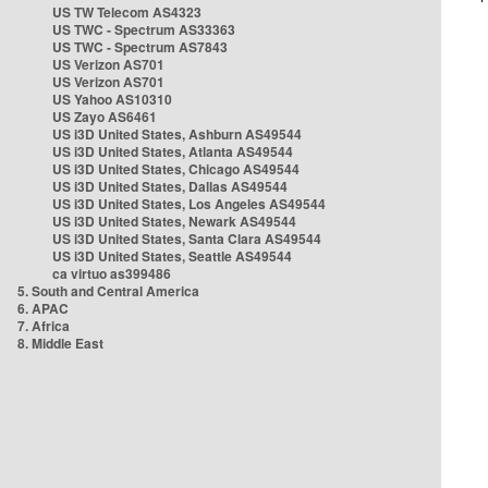
US TW Telecom AS4323
US TWC - Spectrum AS33363
US TWC - Spectrum AS7843
US Verizon AS701
US Verizon AS701
US Yahoo AS10310
US Zayo AS6461
US i3D United States, Ashburn AS49544
US i3D United States, Atlanta AS49544
US i3D United States, Chicago AS49544
US i3D United States, Dallas AS49544
US i3D United States, Los Angeles AS49544
US i3D United States, Newark AS49544
US i3D United States, Santa Clara AS49544
US i3D United States, Seattle AS49544
ca virtuo as399486
5. South and Central America
6. APAC
7. Africa
8. Middle East