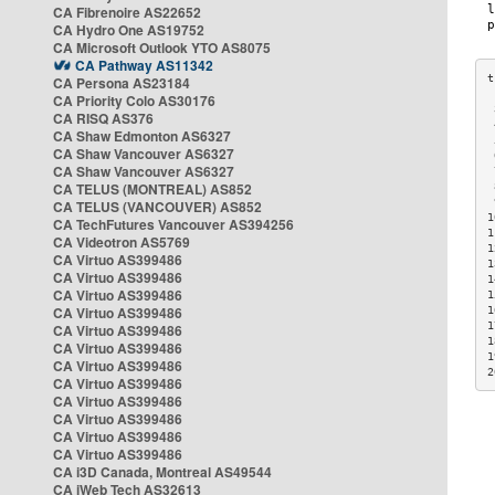
CA Fibrenoire AS22652
CA Hydro One AS19752
CA Microsoft Outlook YTO AS8075
CA Pathway AS11342
CA Persona AS23184
CA Priority Colo AS30176
 
CA RISQ AS376
 
CA Shaw Edmonton AS6327
 
CA Shaw Vancouver AS6327
 
CA Shaw Vancouver AS6327
 
CA TELUS (MONTREAL) AS852
 
 
CA TELUS (VANCOUVER) AS852
1
CA TechFutures Vancouver AS394256
1
CA Videotron AS5769
1
CA Virtuo AS399486
1
CA Virtuo AS399486
1
CA Virtuo AS399486
1
CA Virtuo AS399486
1
1
CA Virtuo AS399486
1
CA Virtuo AS399486
1
CA Virtuo AS399486
2
CA Virtuo AS399486
CA Virtuo AS399486
CA Virtuo AS399486
CA Virtuo AS399486
CA Virtuo AS399486
CA i3D Canada, Montreal AS49544
CA iWeb Tech AS32613