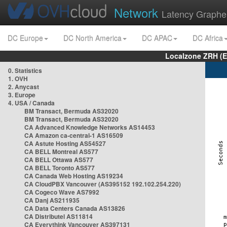
Network
Latency Graphe
DC Europe
DC North America
DC APAC
DC Africa
Localzone ZRH (
0. Statistics
1. OVH
2. Anycast
3. Europe
4. USA / Canada
BM Transact, Bermuda AS32020
BM Transact, Bermuda AS32020
CA Advanced Knowledge Networks AS14453
CA Amazon ca-central-1 AS16509
CA Astute Hosting AS54527
CA BELL Montreal AS577
CA BELL Ottawa AS577
CA BELL Toronto AS577
CA Canada Web Hosting AS19234
CA CloudPBX Vancouver (AS395152 192.102.254.220)
CA Cogeco Wave AS7992
CA Danj AS211935
CA Data Centers Canada AS13826
CA Distributel AS11814
CA Everythink Vancouver AS397131