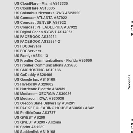
US CloudFlare - Miami AS13335
US CloudFlare AS13335
US Columbus Networks CWC AS23520
US Comcast ATLANTA AS7922
US Comcast DENVER AS7922
US Comcast PHILADELPHIA AS7922
US Digital Ocean NYC2-1 AS14061
US FACEBOOK AS32934
US FACEBOOK AS32934-2
US FDCServers
US FDCServers
US Fastlyt AS54113
US Frontier Communications - Florida AS5650
US Frontier Communications AS5650
US GMCHOSTING AS19186
US GoDaddy AS26496
US Google Inc. AS15169
US Hivelocity AS29802
US Hurricane Electric AS6939
US Mediacom GEORGIA AS30036
US Mediacom IOWA AS30036
US Oregon State University AS4201
US PACKET CLEARING HOUSE AS3856 / AS42
US PenTeleData AS3737
US QWEST AS209
US QWEST AS209 - Arizona
US Sprint AS1239
US Suddenlink AS19108