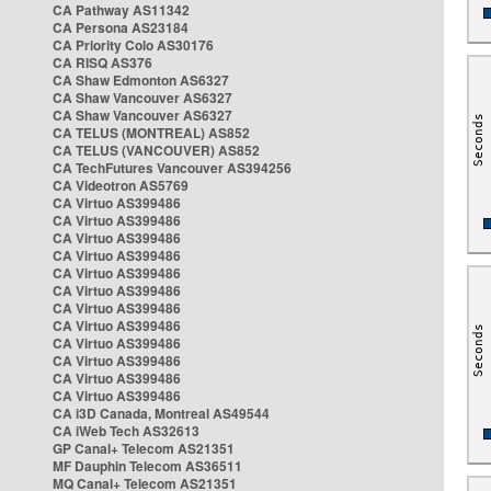
CA Pathway AS11342
CA Persona AS23184
CA Priority Colo AS30176
CA RISQ AS376
CA Shaw Edmonton AS6327
CA Shaw Vancouver AS6327
CA Shaw Vancouver AS6327
CA TELUS (MONTREAL) AS852
CA TELUS (VANCOUVER) AS852
CA TechFutures Vancouver AS394256
CA Videotron AS5769
CA Virtuo AS399486
CA Virtuo AS399486
CA Virtuo AS399486
CA Virtuo AS399486
CA Virtuo AS399486
CA Virtuo AS399486
CA Virtuo AS399486
CA Virtuo AS399486
CA Virtuo AS399486
CA Virtuo AS399486
CA Virtuo AS399486
CA Virtuo AS399486
CA i3D Canada, Montreal AS49544
CA iWeb Tech AS32613
GP Canal+ Telecom AS21351
MF Dauphin Telecom AS36511
MQ Canal+ Telecom AS21351