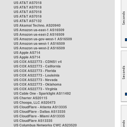
US AT&T AS7018
US AT&T AS7018
US AT&T AS7018
US AT&T AS7018
US AT&T AS7132
US Akamai Techno. AS20940
US Amazon us-east-1 AS16509
US Amazon us-east-2 AS16509
US Amazon us-gov-west-1 AS16509
US Amazon us-west-1 AS16509
US Amazon us-west-2 AS16509
US Apple AS714
US Apple AS714
US COX AS22773 - CDNS1 v4
US COX AS22773 - California
US COX AS22773 - Florida
US COX AS22773 - Louisinia
US COX AS22773 - Nevada
US COX AS22773 - Oklahoma
US COX AS22773 - Virginia
US Cable One - Sparklight AS11492
US Charter AS20115
US Choopa, LLC AS20473
US CloudFlare - Atlanta AS13335
US CloudFlare - Dallas AS13335
US CloudFlare - Miami AS13335
US CloudFlare AS13335
US Columbus Networks CWC AS23520