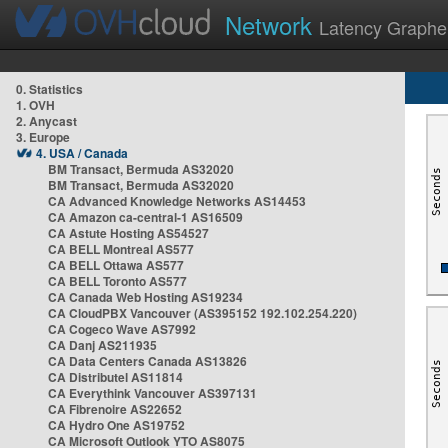
Network
Latency Graphe
0. Statistics
1. OVH
2. Anycast
3. Europe
4. USA / Canada
BM Transact, Bermuda AS32020
BM Transact, Bermuda AS32020
CA Advanced Knowledge Networks AS14453
CA Amazon ca-central-1 AS16509
CA Astute Hosting AS54527
CA BELL Montreal AS577
CA BELL Ottawa AS577
CA BELL Toronto AS577
CA Canada Web Hosting AS19234
CA CloudPBX Vancouver (AS395152 192.102.254.220)
CA Cogeco Wave AS7992
CA Danj AS211935
CA Data Centers Canada AS13826
CA Distributel AS11814
CA Everythink Vancouver AS397131
CA Fibrenoire AS22652
CA Hydro One AS19752
CA Microsoft Outlook YTO AS8075