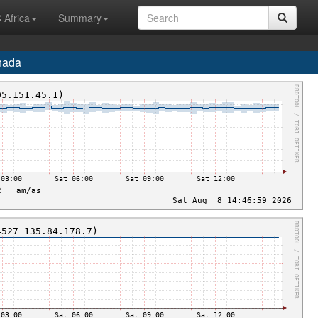
 Africa
Summary
nada