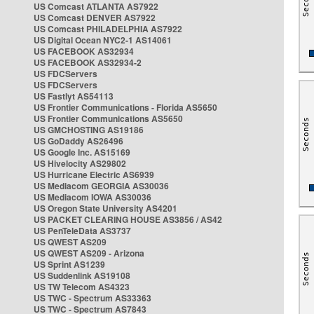
US Comcast ATLANTA AS7922
US Comcast DENVER AS7922
US Comcast PHILADELPHIA AS7922
US Digital Ocean NYC2-1 AS14061
US FACEBOOK AS32934
US FACEBOOK AS32934-2
US FDCServers
US FDCServers
US Fastlyt AS54113
US Frontier Communications - Florida AS5650
US Frontier Communications AS5650
US GMCHOSTING AS19186
US GoDaddy AS26496
US Google Inc. AS15169
US Hivelocity AS29802
US Hurricane Electric AS6939
US Mediacom GEORGIA AS30036
US Mediacom IOWA AS30036
US Oregon State University AS4201
US PACKET CLEARING HOUSE AS3856 / AS42
US PenTeleData AS3737
US QWEST AS209
US QWEST AS209 - Arizona
US Sprint AS1239
US Suddenlink AS19108
US TW Telecom AS4323
US TWC - Spectrum AS33363
US TWC - Spectrum AS7843