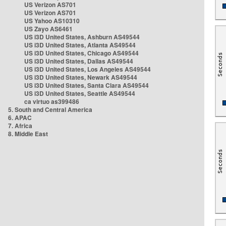
US Verizon AS701
US Verizon AS701
US Yahoo AS10310
US Zayo AS6461
US i3D United States, Ashburn AS49544
US i3D United States, Atlanta AS49544
US i3D United States, Chicago AS49544
US i3D United States, Dallas AS49544
US i3D United States, Los Angeles AS49544
US i3D United States, Newark AS49544
US i3D United States, Santa Clara AS49544
US i3D United States, Seattle AS49544
ca virtuo as399486
5. South and Central America
6. APAC
7. Africa
8. Middle East