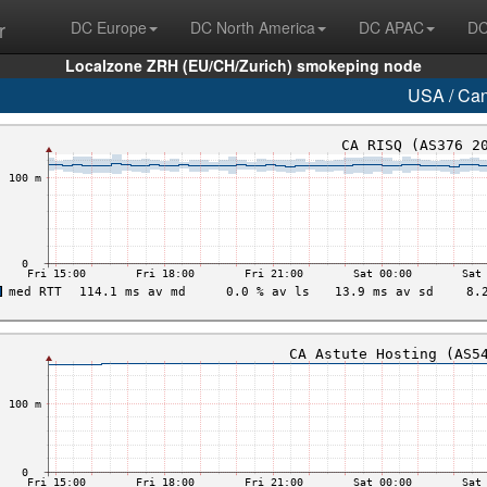
r
DC Europe
DC North America
DC APAC
DC
Localzone ZRH (EU/CH/Zurich) smokeping node
USA / Ca