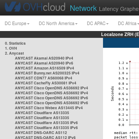
Network
Latency Graphe
DC Europe
DC North America
DC APAC
DC Africa
Localzone ZRH (
0. Statistics
1. OVH
2. Anycast
ANYCAST Akamai AS20940 IPv4
ANYCAST Akamai AS20940 IPv6
ANYCAST Amazon AS16509 IPv4
ANYCAST Bunny.net AS200325 IPv4
ANYCAST CDN77 AS60068 IPv4
ANYCAST CacheFly AS30081 IPv4
ANYCAST Cisco OpenDNS AS36692 IPv4
ANYCAST Cisco OpenDNS AS36692 IPv4
ANYCAST Cisco OpenDNS AS36692 IPv6
ANYCAST Cisco OpenDNS AS36692 IPv6
ANYCAST Cisco Webex AS13445 IPv4
ANYCAST Cloudflare AS13335
ANYCAST Cloudflare AS13335
ANYCAST Cloudflare AS13335 IPv6
ANYCAST Cloudflare AS13335 IPv6
ANYCAST DNS-OARC AS112
ANYCAST DNS-OARC AS112 IPv6