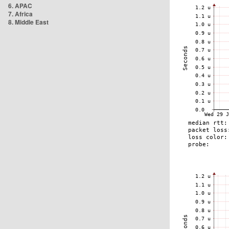
6. APAC
7. Africa
8. Middle East