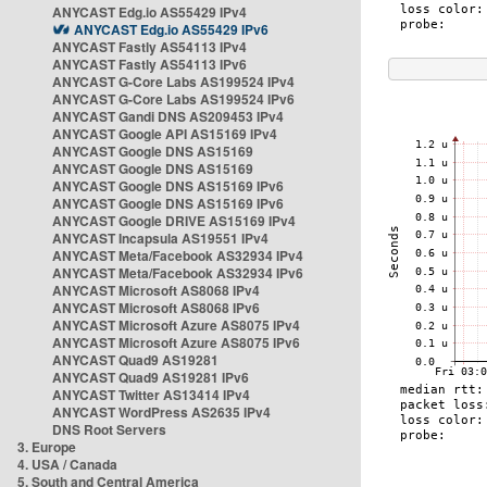
ANYCAST Edg.io AS55429 IPv4
ANYCAST Edg.io AS55429 IPv6
ANYCAST Fastly AS54113 IPv4
ANYCAST Fastly AS54113 IPv6
ANYCAST G-Core Labs AS199524 IPv4
ANYCAST G-Core Labs AS199524 IPv6
ANYCAST Gandi DNS AS209453 IPv4
ANYCAST Google API AS15169 IPv4
ANYCAST Google DNS AS15169
ANYCAST Google DNS AS15169
ANYCAST Google DNS AS15169 IPv6
ANYCAST Google DNS AS15169 IPv6
ANYCAST Google DRIVE AS15169 IPv4
ANYCAST Incapsula AS19551 IPv4
ANYCAST Meta/Facebook AS32934 IPv4
ANYCAST Meta/Facebook AS32934 IPv6
ANYCAST Microsoft AS8068 IPv4
ANYCAST Microsoft AS8068 IPv6
ANYCAST Microsoft Azure AS8075 IPv4
ANYCAST Microsoft Azure AS8075 IPv6
ANYCAST Quad9 AS19281
ANYCAST Quad9 AS19281 IPv6
ANYCAST Twitter AS13414 IPv4
ANYCAST WordPress AS2635 IPv4
DNS Root Servers
3. Europe
4. USA / Canada
5. South and Central America