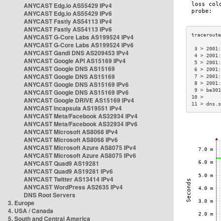
ANYCAST Edg.io AS55429 IPv4
ANYCAST Edg.io AS55429 IPv6
ANYCAST Fastly AS54113 IPv4
ANYCAST Fastly AS54113 IPv6
ANYCAST G-Core Labs AS199524 IPv4
ANYCAST G-Core Labs AS199524 IPv6
 3 > 2001:
ANYCAST Gandi DNS AS209453 IPv4
 4 > 2001:
ANYCAST Google API AS15169 IPv4
 5 > 2001:
ANYCAST Google DNS AS15169
 6 > 2001:
ANYCAST Google DNS AS15169
 7 > 2001:
ANYCAST Google DNS AS15169 IPv6
 8 > 2001:
 9 > be301
ANYCAST Google DNS AS15169 IPv6
10 >      
ANYCAST Google DRIVE AS15169 IPv4
11 > dns.s
ANYCAST Incapsula AS19551 IPv4
ANYCAST Meta/Facebook AS32934 IPv4
ANYCAST Meta/Facebook AS32934 IPv6
ANYCAST Microsoft AS8068 IPv4
ANYCAST Microsoft AS8068 IPv6
ANYCAST Microsoft Azure AS8075 IPv4
ANYCAST Microsoft Azure AS8075 IPv6
ANYCAST Quad9 AS19281
ANYCAST Quad9 AS19281 IPv6
ANYCAST Twitter AS13414 IPv4
ANYCAST WordPress AS2635 IPv4
DNS Root Servers
3. Europe
4. USA / Canada
5. South and Central America