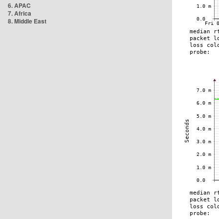
6. APAC
7. Africa
8. Middle East