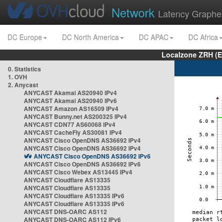
Network
Latency Graphe
DC Europe
DC North America
DC APAC
DC Africa
Localzone ZRH (
0. Statistics
1. OVH
2. Anycast
ANYCAST Akamai AS20940 IPv4
ANYCAST Akamai AS20940 IPv6
ANYCAST Amazon AS16509 IPv4
ANYCAST Bunny.net AS200325 IPv4
ANYCAST CDN77 AS60068 IPv4
ANYCAST CacheFly AS30081 IPv4
ANYCAST Cisco OpenDNS AS36692 IPv4
ANYCAST Cisco OpenDNS AS36692 IPv4
ANYCAST Cisco OpenDNS AS36692 IPv6
ANYCAST Cisco OpenDNS AS36692 IPv6
ANYCAST Cisco Webex AS13445 IPv4
ANYCAST Cloudflare AS13335
ANYCAST Cloudflare AS13335
ANYCAST Cloudflare AS13335 IPv6
ANYCAST Cloudflare AS13335 IPv6
ANYCAST DNS-OARC AS112
ANYCAST DNS-OARC AS112 IPv6